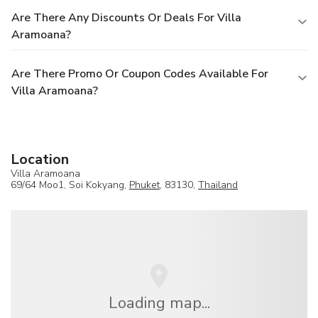
Are There Any Discounts Or Deals For Villa
Aramoana?
Are There Promo Or Coupon Codes Available For
Villa Aramoana?
Location
Villa Aramoana
69/64 Moo1, Soi Kokyang,
Phuket
, 83130,
Thailand
Loading map...