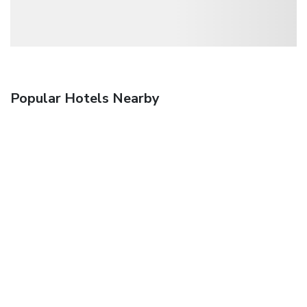
Popular Hotels Nearby