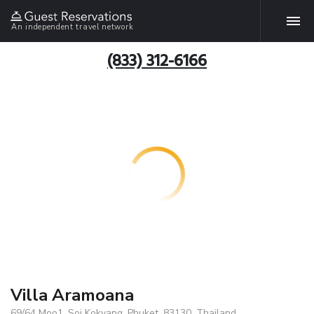
An independent travel network
(833) 312-6166
Villa Aramoana
69/64 Moo1, Soi Kokyang, Phuket, 83130, Thailand