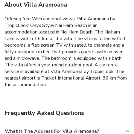
About Villa Aramoana
Offering free WiFi and pool views, Villa Aramoana by
TropicLook: Onyx Style Nai Harn Beach is an
accommodation located in Nai Harn Beach. The Naiharn
Lake is within 1.6 km of the villa.
The villa is fitted with 3
bedrooms, a flat-screen TV with satellite channels and a
fully equipped kitchen that provides guests with an oven
and a microwave. The bathroom is equipped with a bath.
The villa offers a year-round outdoor pool. A car rental
service is available at Villa Aramoana by TropicLook.
The
nearest airport is Phuket International Airport, 36 km from
the accommodation.
Frequently Asked Questions
What Is The Address For Villa Aramoana?