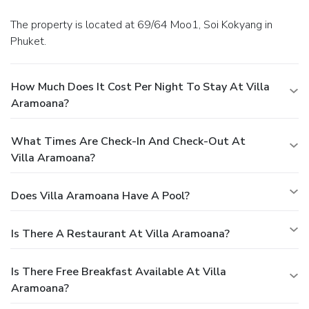
The property is located at 69/64 Moo1, Soi Kokyang in
Phuket.
How Much Does It Cost Per Night To Stay At Villa
Aramoana?
What Times Are Check-In And Check-Out At
Villa Aramoana?
Does Villa Aramoana Have A Pool?
Is There A Restaurant At Villa Aramoana?
Is There Free Breakfast Available At Villa
Aramoana?