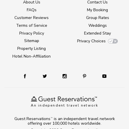
About Us
Contact Us
FAQs
My Booking
Customer Reviews
Group Rates
Terms of Service
Weddings
Privacy Policy
Extended Stay
Sitemap
Privacy Choices
Property Listing
Hotel Non-Affiliation
An independent travel network
Guest Reservations
is an independent travel network
TM
offering over 100,000 hotels worldwide.