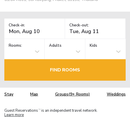
Check-in:
Check-out:
Rooms:
Adults
Kids
FIND ROOMS
Stay
Map
Groups(9+ Rooms)
Weddings
Guest Reservations
is an independent travel network.
TM
Learn more