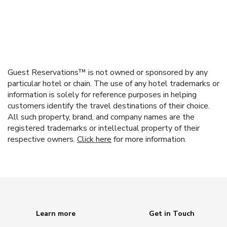
Guest Reservations™ is not owned or sponsored by any
particular hotel or chain. The use of any hotel trademarks or
information is solely for reference purposes in helping
customers identify the travel destinations of their choice.
All such property, brand, and company names are the
registered trademarks or intellectual property of their
respective owners.
Click here
for more information.
Learn more
Get in Touch