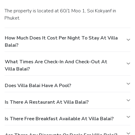
The property is located at 60/1 Moo 1, Soi Kokyanf in
Phuket.
How Much Does It Cost Per Night To Stay At Villa
Balai?
What Times Are Check-In And Check-Out At
Villa Balai?
Does Villa Balai Have A Pool?
Is There A Restaurant At Villa Balai?
Is There Free Breakfast Available At Villa Balai?