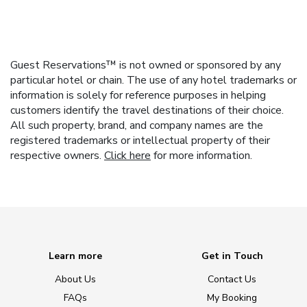
Guest Reservations™ is not owned or sponsored by any
particular hotel or chain. The use of any hotel trademarks or
information is solely for reference purposes in helping
customers identify the travel destinations of their choice.
All such property, brand, and company names are the
registered trademarks or intellectual property of their
respective owners.
Click here
for more information.
Learn more
Get in Touch
About Us
Contact Us
FAQs
My Booking