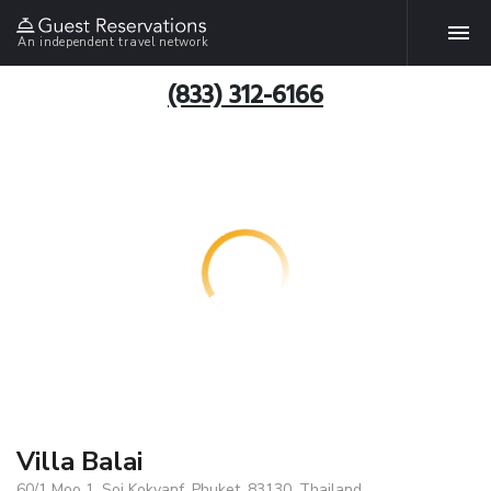
An independent travel network
(833) 312-6166
Villa Balai
60/1 Moo 1, Soi Kokyanf, Phuket, 83130, Thailand