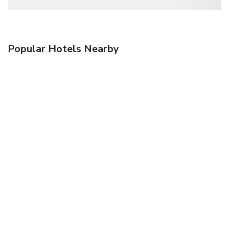
Popular Hotels Nearby