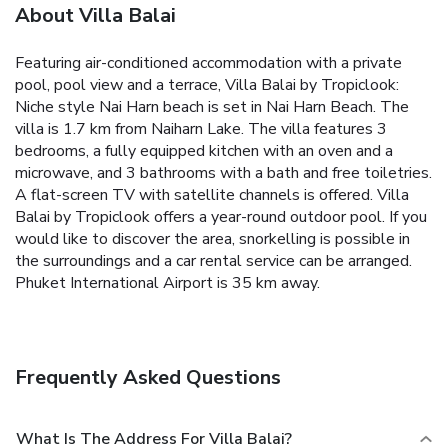
About Villa Balai
Featuring air-conditioned accommodation with a private
pool, pool view and a terrace, Villa Balai by Tropiclook:
Niche style Nai Harn beach is set in Nai Harn Beach. The
villa is 1.7 km from Naiharn Lake.
The villa features 3
bedrooms, a fully equipped kitchen with an oven and a
microwave, and 3 bathrooms with a bath and free toiletries.
A flat-screen TV with satellite channels is offered.
Villa
Balai by Tropiclook offers a year-round outdoor pool. If you
would like to discover the area, snorkelling is possible in
the surroundings and a car rental service can be arranged.
Phuket International Airport is 35 km away.
Frequently Asked Questions
What Is The Address For Villa Balai?