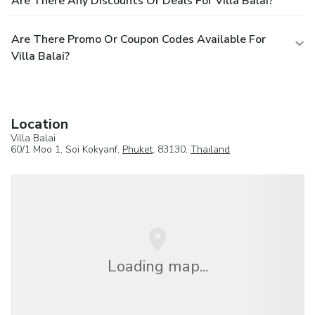
Are There Any Discounts Or Deals For Villa Balai?
Are There Promo Or Coupon Codes Available For
Villa Balai?
Location
Villa Balai
60/1 Moo 1, Soi Kokyanf,
Phuket
, 83130,
Thailand
Loading map...