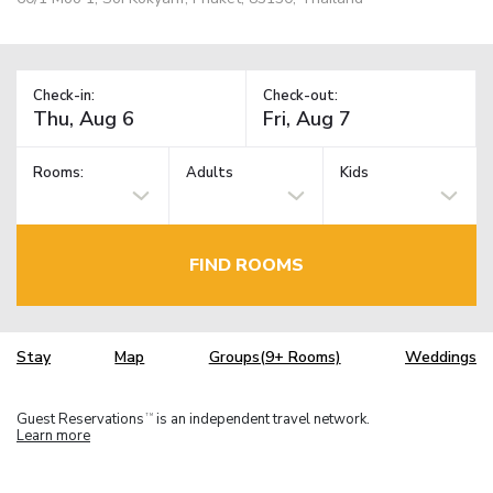
Check-in:
Check-out:
Rooms:
Adults
Kids
FIND ROOMS
Stay
Map
Groups(9+ Rooms)
Weddings
Guest Reservations
is an independent travel network.
TM
Learn more