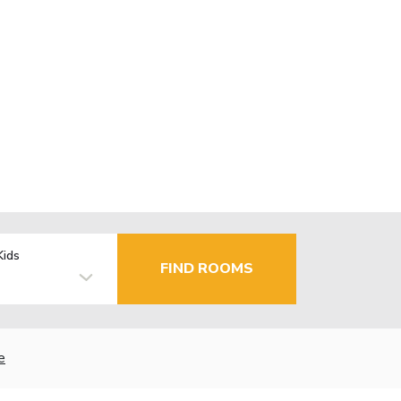
Kids
FIND ROOMS
e