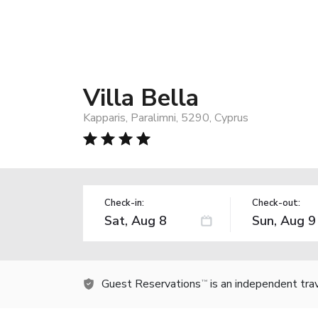
Villa Bella
Kapparis, Paralimni, 5290, Cyprus
Check-in:
Check-out:
Guest Reservations
is an independent tra
TM