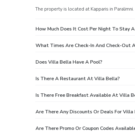
The property is located at Kapparis in Paralimni.
How Much Does It Cost Per Night To Stay At
What Times Are Check-In And Check-Out At
Does Villa Bella Have A Pool?
Is There A Restaurant At Villa Bella?
Is There Free Breakfast Available At Villa B
Are There Any Discounts Or Deals For Villa 
Are There Promo Or Coupon Codes Available 