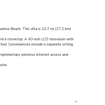
unrise Beach. This villa is 10.7 mi (17.2 km)
r and a stovetop. A 40-inch LCD television with
ted. Conveniences include a separate sitting
complimentary wireless Internet access and
site.