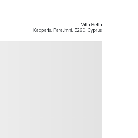
Villa Bella
Kapparis,
Paralimni
, 5290,
Cyprus