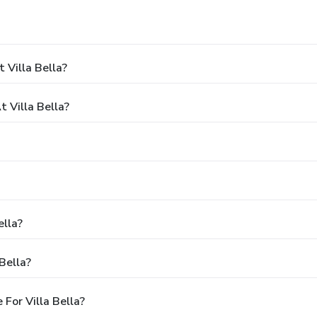
 Villa Bella?
 Villa Bella?
ella?
Bella?
For Villa Bella?