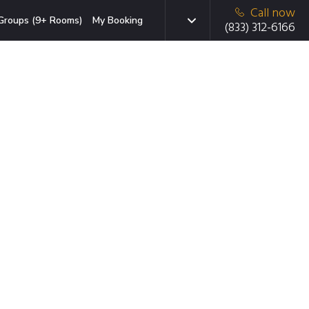
Call now
Groups (9+ Rooms)
My Booking
(833) 312-6166