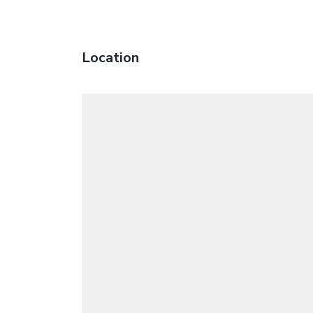
Location