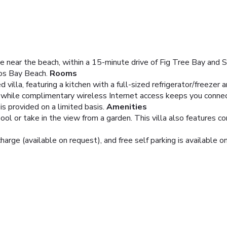
 be near the beach, within a 15-minute drive of Fig Tree Bay and S
os Bay Beach.
Rooms
d villa, featuring a kitchen with a full-sized refrigerator/freeze
 while complimentary wireless Internet access keeps you connec
s provided on a limited basis.
Amenities
ool or take in the view from a garden. This villa also features 
charge (available on request), and free self parking is available on