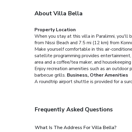
About Villa Bella
Property Location
When you stay at this villa in Paralimni, you'll
from Nissi Beach and 7.5 mi (12 km) from Konn
Make yourself comfortable in this air-conditione
satellite programming provides entertainment,
area and a coffee/tea maker, and housekeeping i
Enjoy recreation amenities such as an outdoor p
barbecue grills.
Business, Other Amenities
A roundtrip airport shuttle is provided for a sur
Frequently Asked Questions
What Is The Address For Villa Bella?