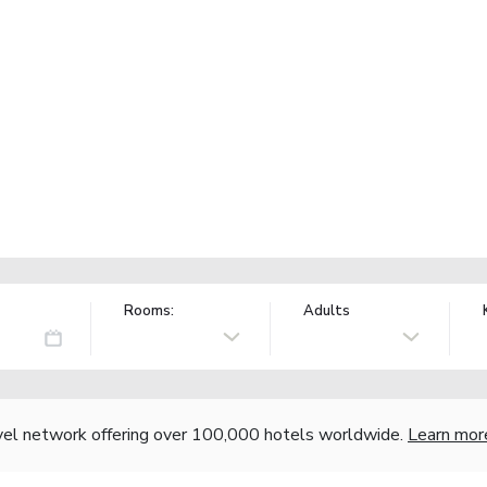
Rooms:
Adults
vel network offering over 100,000 hotels worldwide.
Learn mor