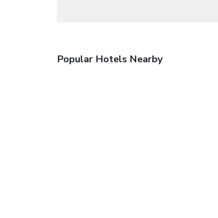
Popular Hotels Nearby