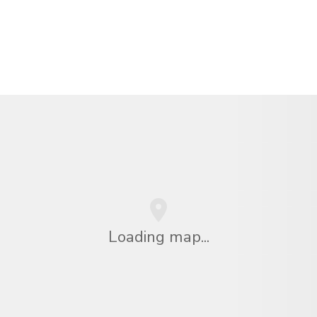
Loading map...