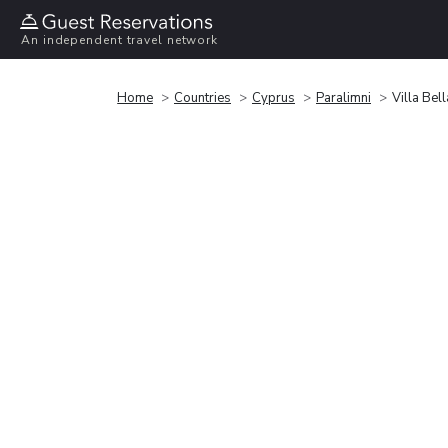
An independent travel network
Home
Countries
Cyprus
Paralimni
Villa Bell