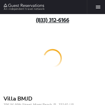
An independent travel network
(833) 312-6166
Villa BMJD
356 W 46th Street, Miami Beach, FL, 33140, US