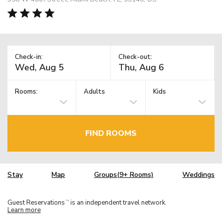
Check-in:
Check-out:
Rooms:
Adults
Kids
FIND ROOMS
Stay
Map
Groups(9+ Rooms)
Weddings
Guest Reservations
is an independent travel network.
TM
Learn more