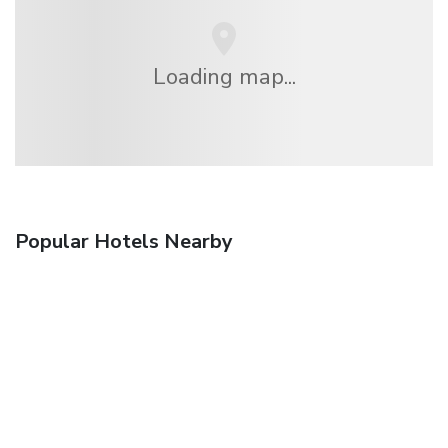
Loading map...
Popular Hotels Nearby