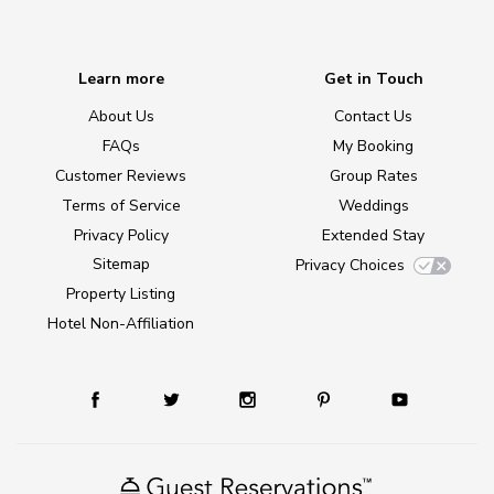
Learn more
Get in Touch
About Us
Contact Us
FAQs
My Booking
Customer Reviews
Group Rates
Terms of Service
Weddings
Privacy Policy
Extended Stay
Sitemap
Privacy Choices
Property Listing
Hotel Non-Affiliation