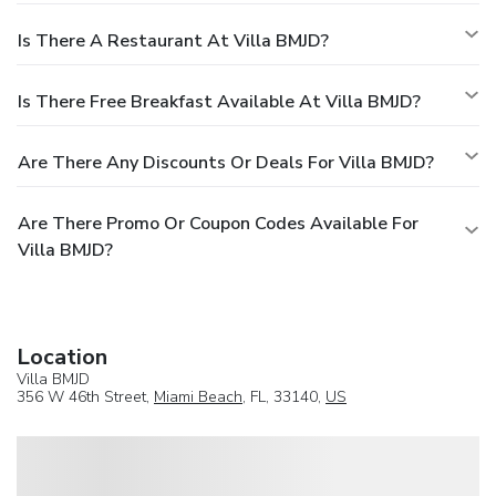
Is There A Restaurant At Villa BMJD?
Is There Free Breakfast Available At Villa BMJD?
Are There Any Discounts Or Deals For Villa BMJD?
Are There Promo Or Coupon Codes Available For
Villa BMJD?
Location
Villa BMJD
356 W 46th Street,
Miami Beach
, FL, 33140,
US