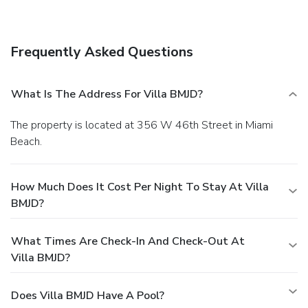
access and multilingual staff. Free self parking is available
onsite.
Frequently Asked Questions
What Is The Address For Villa BMJD?
The property is located at 356 W 46th Street in Miami
Beach.
How Much Does It Cost Per Night To Stay At Villa
BMJD?
What Times Are Check-In And Check-Out At
Villa BMJD?
Does Villa BMJD Have A Pool?