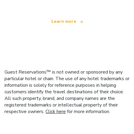
Learn more
Guest Reservations™ is not owned or sponsored by any
particular hotel or chain. The use of any hotel trademarks or
information is solely for reference purposes in helping
customers identify the travel destinations of their choice.
All such property, brand, and company names are the
registered trademarks or intellectual property of their
respective owners.
Click here
for more information.