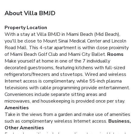
About Villa BMJD
Property Location
With a stay at Villa BMJD in Miami Beach (Mid Beach),
you'll be close to Mount Sinai Medical Center and Lincoln
Road Mall. This 4-star apartment is within close proximity
of Miami Beach Golf Club and Miami City Ballet.
Rooms
Make yourself at home in one of the 7 individually
decorated guestrooms, featuring kitchens with full-sized
refrigerators/freezers and stovetops. Wired and wireless
Internet access is complimentary, while 55-inch plasma
televisions with cable programming provide entertainment.
Conveniences include separate sitting areas and
microwaves, and housekeeping is provided once per stay.
Amenities
Take in the views from a garden and make use of amenities
such as complimentary wireless Internet access.
Business,
Other Amenities
Featured amenities include complimentary wired Internet