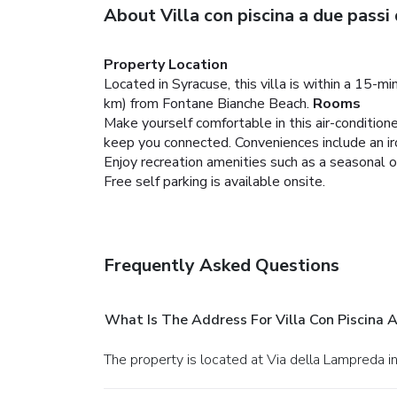
About Villa con piscina a due passi
Property Location
Located in Syracuse, this villa is within a 15-
km) from Fontane Bianche Beach.
Rooms
Make yourself comfortable in this air-condition
keep you connected. Conveniences include an iro
Enjoy recreation amenities such as a seasonal o
Free self parking is available onsite.
Frequently Asked Questions
What Is The Address For Villa Con Piscina 
The property is located at Via della Lampreda i