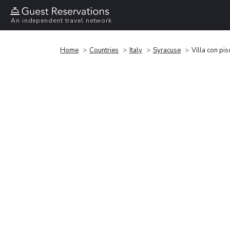
An independent travel network
Home
Countries
Italy
Syracuse
Villa con pi