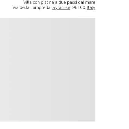
Villa con piscina a due passi dal mare
Via della Lampreda,
Syracuse
, 96100,
Italy