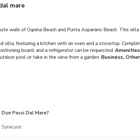
 dal mare
minute walk of Ognina Beach and Punta Asparano Beach. This villa 
ed villa, featuring a kitchen with an oven and a stovetop. Compli
n/ironing board, and a refrigerator can be requested.
Amenities
utdoor pool or take in the view from a garden.
Business, Othe
A Due Passi Dal Mare?
n Syracuse.