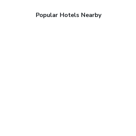
Popular Hotels Nearby