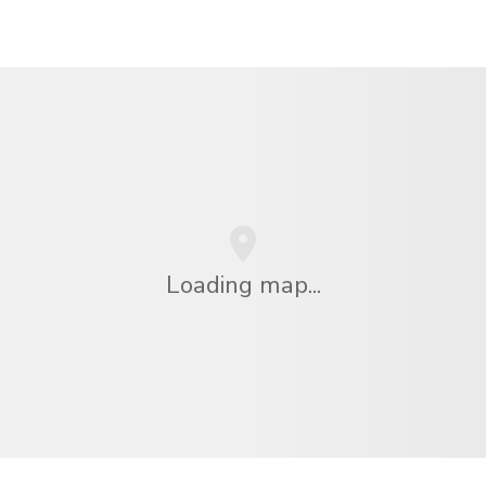
Loading map...