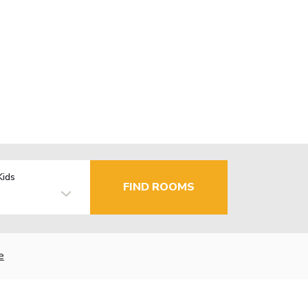
Kids
FIND ROOMS
e