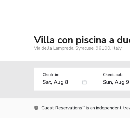
Villa con piscina a d
Via della Lampreda, Syracuse, 96100, Italy
Check-in:
Check-out:
Guest Reservations
is an independent tra
TM