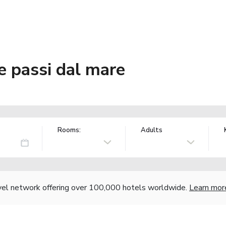
ue passi dal mare
Rooms:
Adults
vel network offering over 100,000 hotels worldwide.
Learn mor