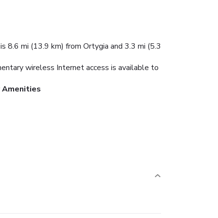
is 8.6 mi (13.9 km) from Ortygia and 3.3 mi (5.3
mentary wireless Internet access is available to
r Amenities