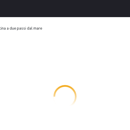
scina a due passi dal mare