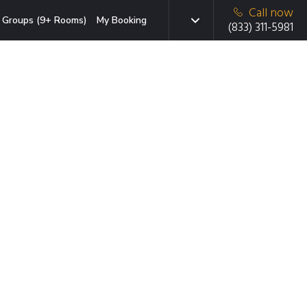
Call now
Groups (9+ Rooms)
My Booking
(833) 311-5981