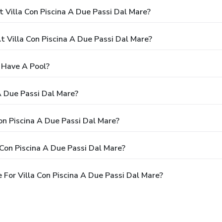
 Villa Con Piscina A Due Passi Dal Mare?
Villa Con Piscina A Due Passi Dal Mare?
e Have A Pool?
A Due Passi Dal Mare?
Con Piscina A Due Passi Dal Mare?
Con Piscina A Due Passi Dal Mare?
For Villa Con Piscina A Due Passi Dal Mare?