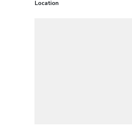
Location