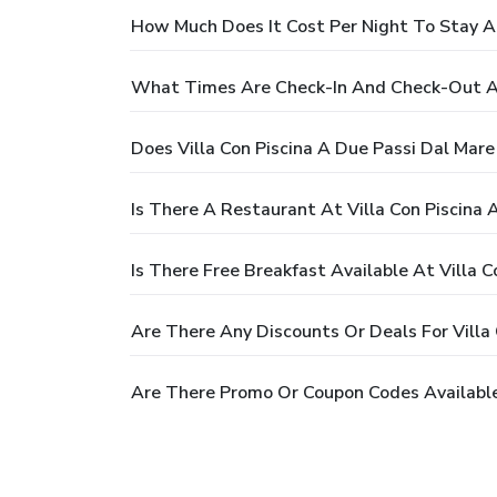
How Much Does It Cost Per Night To Stay At
What Times Are Check-In And Check-Out At 
Does Villa Con Piscina A Due Passi Dal Mar
Is There A Restaurant At Villa Con Piscina 
Is There Free Breakfast Available At Villa 
Are There Any Discounts Or Deals For Villa 
Are There Promo Or Coupon Codes Available 