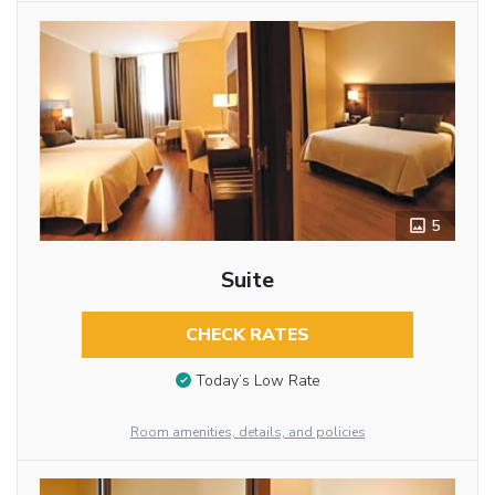
5
Suite
CHECK RATES
Today’s Low Rate
Room amenities, details, and policies