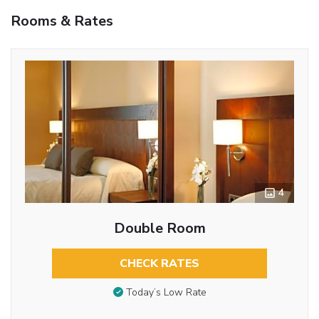
Rooms & Rates
4
Double Room
CHECK RATES
Today’s Low Rate