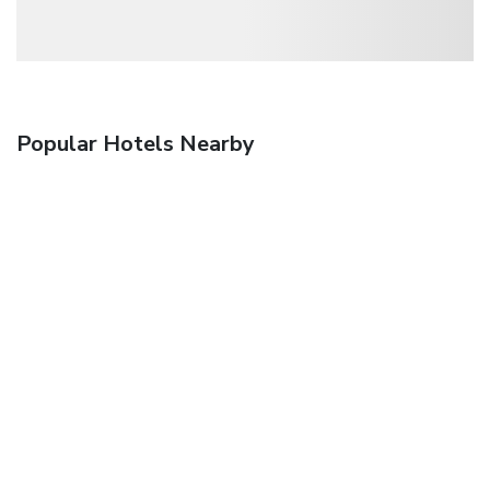
Popular Hotels Nearby