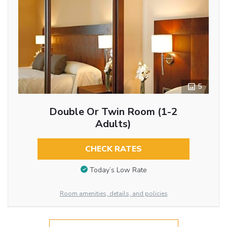
5
Double Or Twin Room (1-2
Adults)
CHECK RATES
Today’s Low Rate
Room amenities, details, and policies