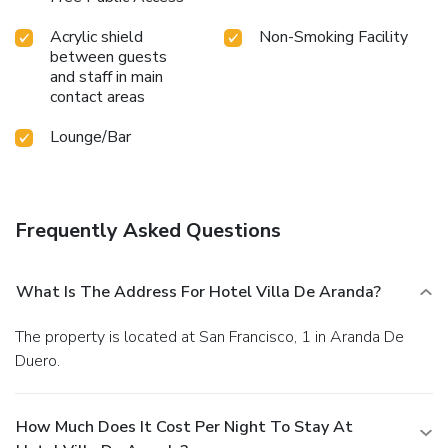
Acrylic shield
Non-Smoking Facility
between guests
and staff in main
contact areas
Lounge/Bar
Frequently Asked Questions
What Is The Address For Hotel Villa De Aranda?
The property is located at San Francisco, 1 in Aranda De
Duero.
How Much Does It Cost Per Night To Stay At