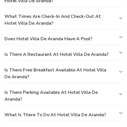
Hotel Villa De Aranda?
What Times Are Check-In And Check-Out At
Hotel Villa De Aranda?
Does Hotel Villa De Aranda Have A Pool?
Is There A Restaurant At Hotel Villa De Aranda?
Is There Free Breakfast Available At Hotel Villa
De Aranda?
Is There Parking Available At Hotel Villa De
Aranda?
What Is There To Do At Hotel Villa De Aranda?