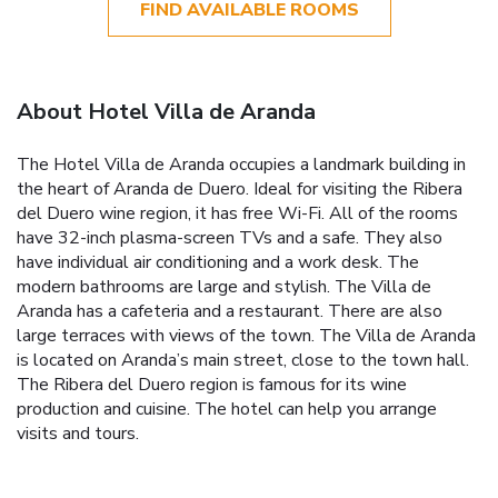
FIND AVAILABLE ROOMS
About Hotel Villa de Aranda
The Hotel Villa de Aranda occupies a landmark building in
the heart of Aranda de Duero. Ideal for visiting the Ribera
del Duero wine region, it has free Wi-Fi. All of the rooms
have 32-inch plasma-screen TVs and a safe. They also
have individual air conditioning and a work desk. The
modern bathrooms are large and stylish. The Villa de
Aranda has a cafeteria and a restaurant. There are also
large terraces with views of the town. The Villa de Aranda
is located on Aranda’s main street, close to the town hall.
The Ribera del Duero region is famous for its wine
production and cuisine. The hotel can help you arrange
visits and tours.