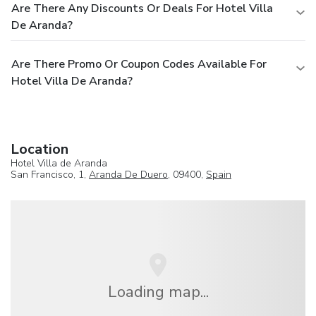
Are There Any Discounts Or Deals For Hotel Villa
De Aranda?
Are There Promo Or Coupon Codes Available For
Hotel Villa De Aranda?
Location
Hotel Villa de Aranda
San Francisco, 1,
Aranda De Duero
, 09400,
Spain
Loading map...