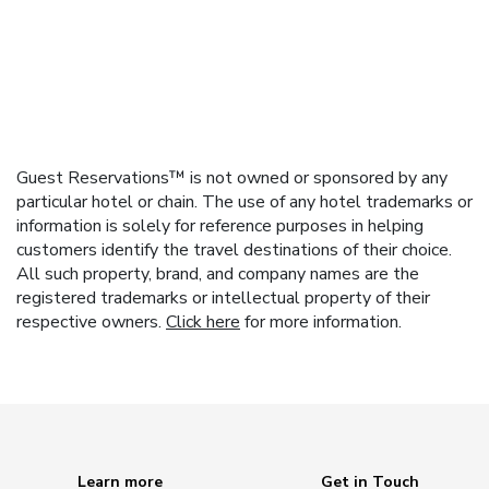
Guest Reservations™ is not owned or sponsored by any
particular hotel or chain. The use of any hotel trademarks or
information is solely for reference purposes in helping
customers identify the travel destinations of their choice.
All such property, brand, and company names are the
registered trademarks or intellectual property of their
respective owners.
Click here
for more information.
Learn more
Get in Touch