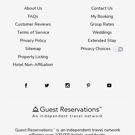
About Us
Contact Us
FAQs
My Booking
Customer Reviews
Group Rates
Terms of Service
Weddings
Privacy Policy
Extended Stay
Sitemap
Privacy Choices
Property Listing
Hotel Non-Affiliation
An independent travel network
Guest Reservations
is an independent travel network
TM
offering over 100,000 hotels worldwide.