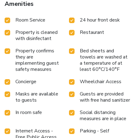
Amenities
Room Service
24 hour front desk
Property is cleaned
Restaurant
with disinfectant
Property confirms
Bed sheets and
they are
towels are washed at
implementing guest
a temperature of at
safety measures
least 60°C/140°F
Concierge
Wheelchair Access
Masks are available
Guests are provided
to guests
with free hand sanitizer
In room safe
Social distancing
measures are in place
Internet Access -
Parking - Self
Free Public Access