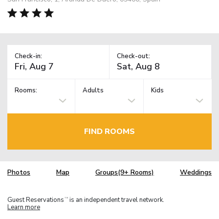
Check-in:
Check-out:
Rooms:
Adults
Kids
FIND ROOMS
Photos
Map
Groups(9+ Rooms)
Weddings
Guest Reservations
is an independent travel network.
TM
Learn more