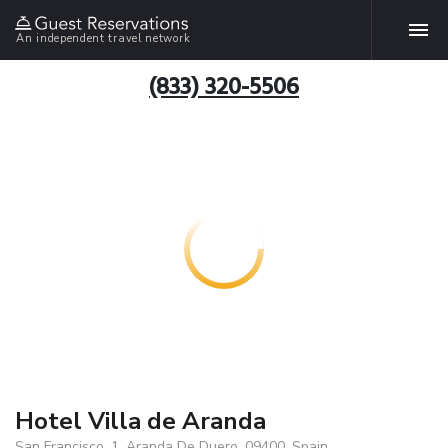
An independent travel network
(833) 320-5506
Hotel Villa de Aranda
San Francisco, 1, Aranda De Duero, 09400, Spain