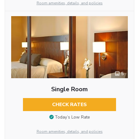
Room amenities, details, and policies
5
Single Room
CHECK RATES
Today’s Low Rate
Room amenities, details, and policies