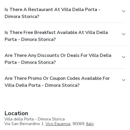
Is There A Restaurant At Villa Della Porta -
Dimora Storica?
Is There Free Breakfast Available At Villa Della
Porta - Dimora Storica?
Are There Any Discounts Or Deals For Villa Della
Porta - Dimora Storica?
Are There Promo Or Coupon Codes Available For
Villa Della Porta - Dimora Storica?
Location
Villa della Porta - Dimora Storica
Via San Bernardino 1,
Vico Equense
, 80069,
Italy