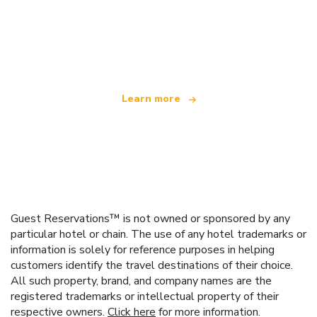
We are an independent travel network
offering over 100,000 hotels worldwide
Learn more
Guest Reservations™ is not owned or sponsored by any
particular hotel or chain. The use of any hotel trademarks or
information is solely for reference purposes in helping
customers identify the travel destinations of their choice.
All such property, brand, and company names are the
registered trademarks or intellectual property of their
respective owners.
Click here
for more information.