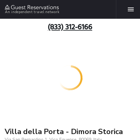
An independent travel network
(833) 312-6166
Villa della Porta - Dimora Storica
Via San Bernardino 1, Vico Equense, 80069, Italy