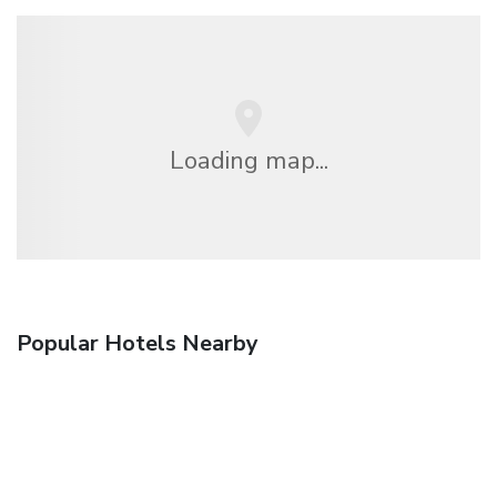
Loading map...
Popular Hotels Nearby