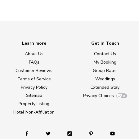
Learn more
Get in Touch
About Us
Contact Us
FAQs
My Booking
Customer Reviews
Group Rates
Terms of Service
Weddings
Privacy Policy
Extended Stay
Sitemap
Privacy Choices
Property Listing
Hotel Non-Affiliation