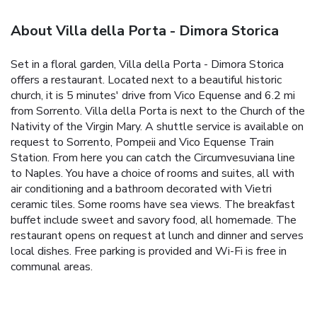
About Villa della Porta - Dimora Storica
Set in a floral garden, Villa della Porta - Dimora Storica
offers a restaurant. Located next to a beautiful historic
church, it is 5 minutes' drive from Vico Equense and 6.2 mi
from Sorrento. Villa della Porta is next to the Church of the
Nativity of the Virgin Mary. A shuttle service is available on
request to Sorrento, Pompeii and Vico Equense Train
Station. From here you can catch the Circumvesuviana line
to Naples. You have a choice of rooms and suites, all with
air conditioning and a bathroom decorated with Vietri
ceramic tiles. Some rooms have sea views. The breakfast
buffet include sweet and savory food, all homemade. The
restaurant opens on request at lunch and dinner and serves
local dishes. Free parking is provided and Wi-Fi is free in
communal areas.