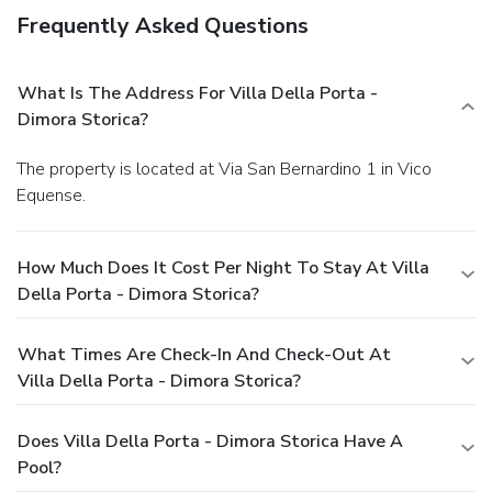
Frequently Asked Questions
What Is The Address For Villa Della Porta -
Dimora Storica?
The property is located at Via San Bernardino 1 in Vico
Equense.
How Much Does It Cost Per Night To Stay At Villa
Della Porta - Dimora Storica?
What Times Are Check-In And Check-Out At
Villa Della Porta - Dimora Storica?
Does Villa Della Porta - Dimora Storica Have A
Pool?