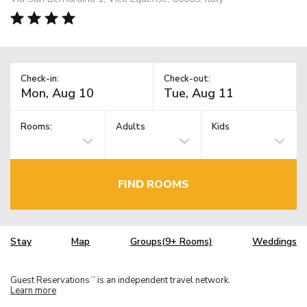
Check-in:
Check-out:
Rooms:
Adults
Kids
FIND ROOMS
Stay
Map
Groups(9+ Rooms)
Weddings
Guest Reservations
is an independent travel network.
TM
Learn more