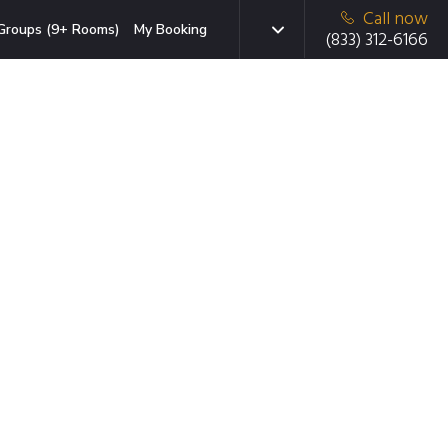
Call now
Groups (9+ Rooms)
My Booking
(833) 312-6166