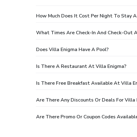
How Much Does It Cost Per Night To Stay A
What Times Are Check-In And Check-Out At
Does Villa Enigma Have A Pool?
Is There A Restaurant At Villa Enigma?
Is There Free Breakfast Available At Villa 
Are There Any Discounts Or Deals For Villa
Are There Promo Or Coupon Codes Available