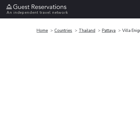
An independent travel network
Home
Countries
Thailand
Pattaya
Villa Eni