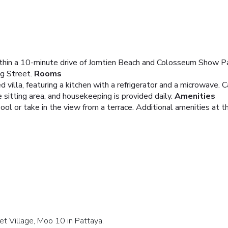
 within a 10-minute drive of Jomtien Beach and Colosseum Show Pat
g Street.
Rooms
 villa, featuring a kitchen with a refrigerator and a microwave. C
sitting area, and housekeeping is provided daily.
Amenities
ool or take in the view from a terrace. Additional amenities at t
et Village, Moo 10 in Pattaya.