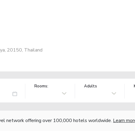
ya, 20150, Thailand
Rooms:
Adults
vel network offering over 100,000 hotels worldwide.
Learn mor