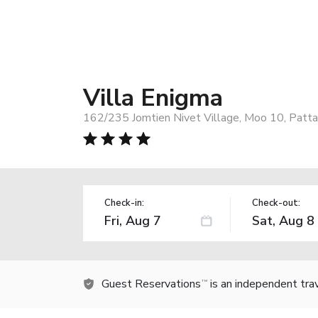
Villa Enigma
162/235 Jomtien Nivet Village, Moo 10, Patta
Check-in:
Check-out:
Guest Reservations
is an independent tra
TM