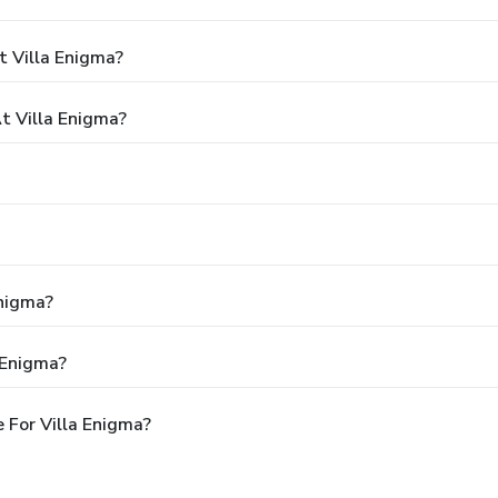
t Villa Enigma?
 Villa Enigma?
Enigma?
 Enigma?
 For Villa Enigma?