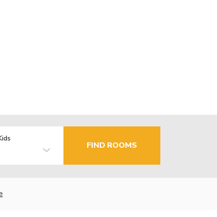
Kids
FIND ROOMS
e