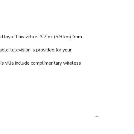
taya. This villa is 3.7 mi (5.9 km) from
able television is provided for your
his villa include complimentary wireless