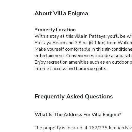
About Villa Enigma
Property Location
With a stay at this villa in Pattaya, you'll be
Pattaya Beach and 3.8 mi (6.1 km) from Walkin
Make yourself comfortable in this air-conditioned
entertainment. Conveniences include a separate 
Enjoy recreation amenities such as an outdoor p
Internet access and barbecue grills.
Frequently Asked Questions
What Is The Address For Villa Enigma?
The property is located at 162/235 Jomtien Niv