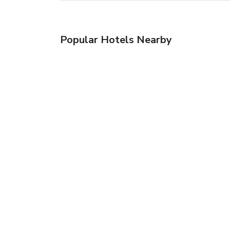
Popular Hotels Nearby