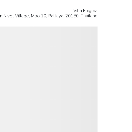
Villa Enigma
n Nivet Village, Moo 10,
Pattaya
, 20150,
Thailand