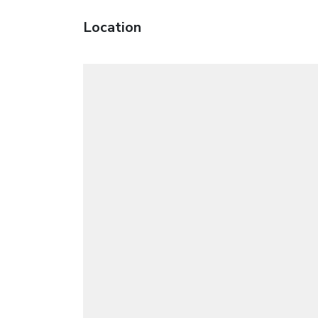
Location