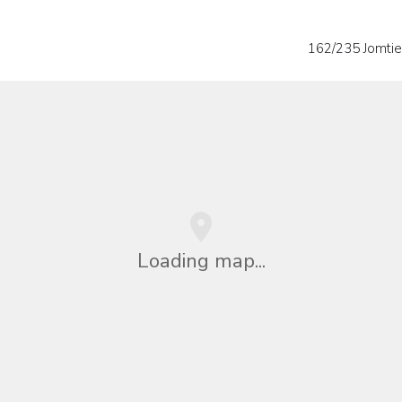
162/235 Jomtie
Loading map...