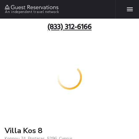
An independent travel network
(833) 312-6166
Villa Kos 8
Konnou 74, Protaras, 5296, Cyprus