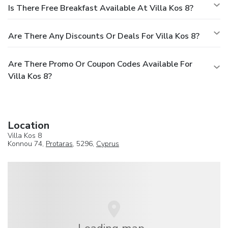
Is There Free Breakfast Available At Villa Kos 8?
Are There Any Discounts Or Deals For Villa Kos 8?
Are There Promo Or Coupon Codes Available For
Villa Kos 8?
Location
Villa Kos 8
Konnou 74,
Protaras
, 5296,
Cyprus