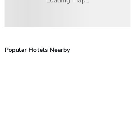
Loading map...
Popular Hotels Nearby