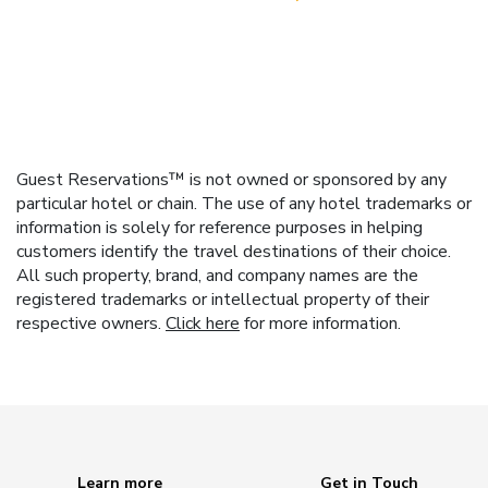
Guest Reservations™ is not owned or sponsored by any
particular hotel or chain. The use of any hotel trademarks or
information is solely for reference purposes in helping
customers identify the travel destinations of their choice.
All such property, brand, and company names are the
registered trademarks or intellectual property of their
respective owners.
Click here
for more information.
Learn more
Get in Touch