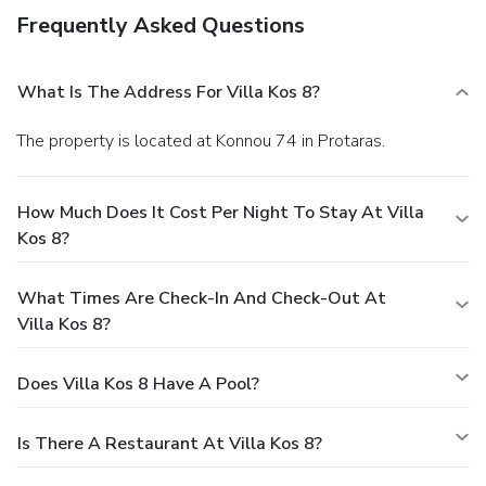
Frequently Asked Questions
What Is The Address For Villa Kos 8?
The property is located at Konnou 74 in Protaras.
How Much Does It Cost Per Night To Stay At Villa
Kos 8?
What Times Are Check-In And Check-Out At
Villa Kos 8?
Does Villa Kos 8 Have A Pool?
Is There A Restaurant At Villa Kos 8?