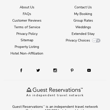
About Us
Contact Us
FAQs
My Booking
Customer Reviews
Group Rates
Terms of Service
Weddings
Privacy Policy
Extended Stay
Sitemap
Privacy Choices
Property Listing
Hotel Non-Affiliation
An independent travel network
Guest Reservations
is an independent travel network
TM