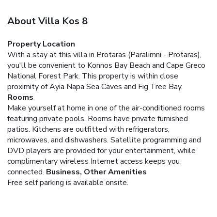
About Villa Kos 8
Property Location
With a stay at this villa in Protaras (Paralimni - Protaras),
you'll be convenient to Konnos Bay Beach and Cape Greco
National Forest Park. This property is within close
proximity of Ayia Napa Sea Caves and Fig Tree Bay.
Rooms
Make yourself at home in one of the air-conditioned rooms
featuring private pools. Rooms have private furnished
patios. Kitchens are outfitted with refrigerators,
microwaves, and dishwashers. Satellite programming and
DVD players are provided for your entertainment, while
complimentary wireless Internet access keeps you
connected.
Business, Other Amenities
Free self parking is available onsite.