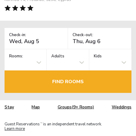
Check-in:
Check-out:
Rooms:
Adults
Kids
FIND ROOMS
Stay
Map
Groups(9+ Rooms)
Weddings
Guest Reservations
is an independent travel network.
TM
Learn more