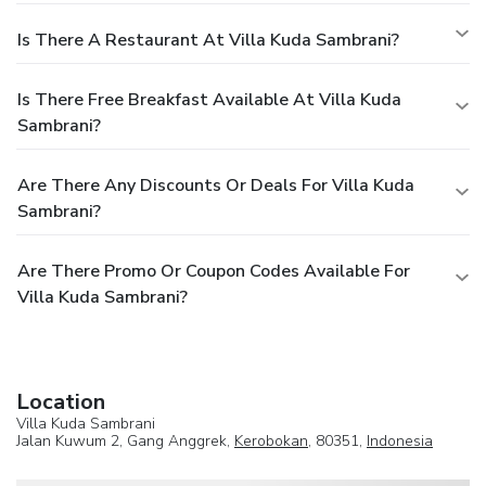
Is There A Restaurant At Villa Kuda Sambrani?
Is There Free Breakfast Available At Villa Kuda
Sambrani?
Are There Any Discounts Or Deals For Villa Kuda
Sambrani?
Are There Promo Or Coupon Codes Available For
Villa Kuda Sambrani?
Location
Villa Kuda Sambrani
Jalan Kuwum 2, Gang Anggrek,
Kerobokan
, 80351,
Indonesia