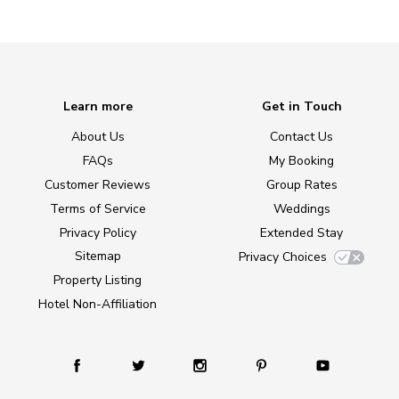
Learn more
Get in Touch
About Us
Contact Us
FAQs
My Booking
Customer Reviews
Group Rates
Terms of Service
Weddings
Privacy Policy
Extended Stay
Sitemap
Privacy Choices
Property Listing
Hotel Non-Affiliation