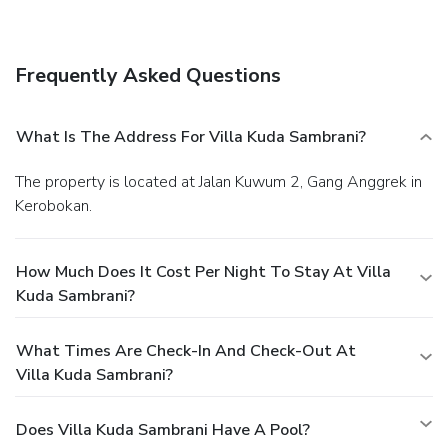
Frequently Asked Questions
What Is The Address For Villa Kuda Sambrani?
The property is located at Jalan Kuwum 2, Gang Anggrek in
Kerobokan.
How Much Does It Cost Per Night To Stay At Villa
Kuda Sambrani?
What Times Are Check-In And Check-Out At
Villa Kuda Sambrani?
Does Villa Kuda Sambrani Have A Pool?