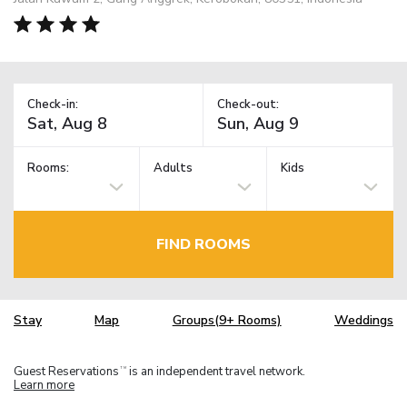
Check-in:
Check-out:
Rooms:
Adults
Kids
FIND ROOMS
Stay
Map
Groups(9+ Rooms)
Weddings
Guest Reservations
is an independent travel network.
TM
Learn more