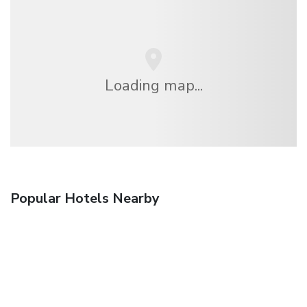
Loading map...
Popular Hotels Nearby