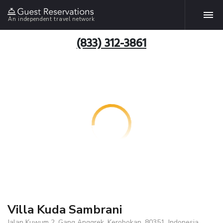
An independent travel network
(833) 312-3861
Villa Kuda Sambrani
Jalan Kuwum 2, Gang Anggrek, Kerobokan, 80351, Indonesia