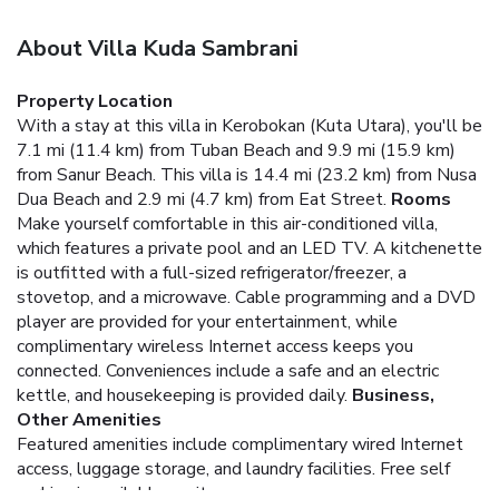
About Villa Kuda Sambrani
Property Location
With a stay at this villa in Kerobokan (Kuta Utara), you'll be
7.1 mi (11.4 km) from Tuban Beach and 9.9 mi (15.9 km)
from Sanur Beach. This villa is 14.4 mi (23.2 km) from Nusa
Dua Beach and 2.9 mi (4.7 km) from Eat Street.
Rooms
Make yourself comfortable in this air-conditioned villa,
which features a private pool and an LED TV. A kitchenette
is outfitted with a full-sized refrigerator/freezer, a
stovetop, and a microwave. Cable programming and a DVD
player are provided for your entertainment, while
complimentary wireless Internet access keeps you
connected. Conveniences include a safe and an electric
kettle, and housekeeping is provided daily.
Business,
Other Amenities
Featured amenities include complimentary wired Internet
access, luggage storage, and laundry facilities. Free self
parking is available onsite.