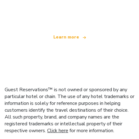
We are an independent travel network
offering over 100,000 hotels worldwide
Learn more
Guest Reservations™ is not owned or sponsored by any
particular hotel or chain. The use of any hotel trademarks or
information is solely for reference purposes in helping
customers identify the travel destinations of their choice.
All such property, brand, and company names are the
registered trademarks or intellectual property of their
respective owners.
Click here
for more information.