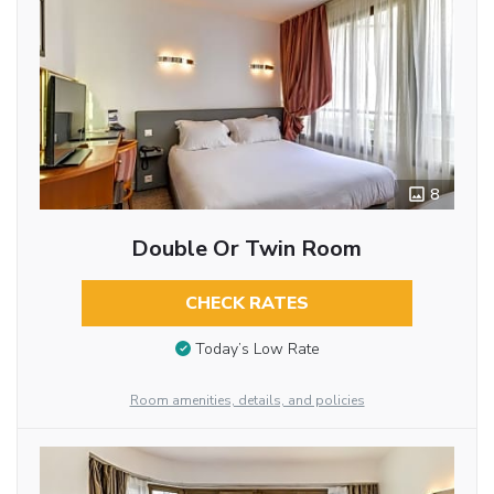
8
Double Or Twin Room
CHECK RATES
Today’s Low Rate
Room amenities, details, and policies