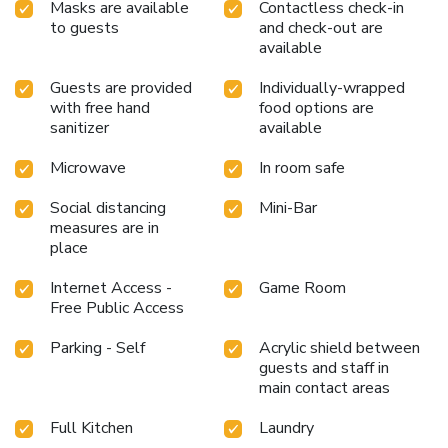
whenever it strikes.Enjoy an entertaining evening with your
Masks are available
Contactless check-in
fellow travelers at the hotel's bar.At Villa Luxembourg
to guests
and check-out are
Hotel, visitors have the option to receive groceries directly
available
in their accommodation, ensuring outstanding comfort and
Guests are provided
Individually-wrapped
simplicity when it comes to meals.At the hotel, discerning
with free hand
food options are
guests can also enjoy on-site culinary facilities like shared
sanitizer
available
kitchen tailored to their preferences.
Microwave
In room safe
Social distancing
Mini-Bar
measures are in
place
Internet Access -
Game Room
Free Public Access
Parking - Self
Acrylic shield between
guests and staff in
main contact areas
Full Kitchen
Laundry