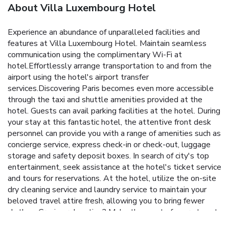
About Villa Luxembourg Hotel
Experience an abundance of unparalleled facilities and
features at Villa Luxembourg Hotel. Maintain seamless
communication using the complimentary Wi-Fi at
hotel.Effortlessly arrange transportation to and from the
airport using the hotel's airport transfer
services.Discovering Paris becomes even more accessible
through the taxi and shuttle amenities provided at the
hotel. Guests can avail parking facilities at the hotel. During
your stay at this fantastic hotel, the attentive front desk
personnel can provide you with a range of amenities such as
concierge service, express check-in or check-out, luggage
storage and safety deposit boxes. In search of city's top
entertainment, seek assistance at the hotel's ticket service
and tours for reservations. At the hotel, utilize the on-site
dry cleaning service and laundry service to maintain your
beloved travel attire fresh, allowing you to bring fewer
clothes. Craving relaxation? Make the most of your stay at
the Villa Luxembourg Hotel with convenient amenities like