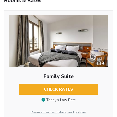
Rooms & Rates
4
Family Suite
CHECK RATES
Today’s Low Rate
Room amenities, details, and policies