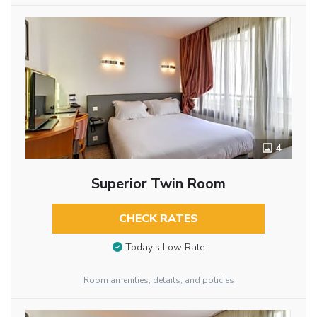
4
Superior Twin Room
CHECK RATES
Today’s Low Rate
Room amenities, details, and policies