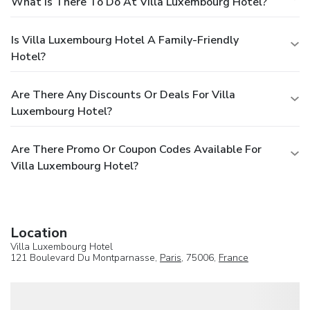
What Is There To Do At Villa Luxembourg Hotel?
Is Villa Luxembourg Hotel A Family-Friendly
Hotel?
Are There Any Discounts Or Deals For Villa
Luxembourg Hotel?
Are There Promo Or Coupon Codes Available For
Villa Luxembourg Hotel?
Location
Villa Luxembourg Hotel
121 Boulevard Du Montparnasse,
Paris
, 75006,
France