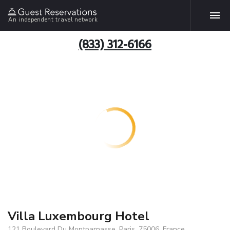
An independent travel network
(833) 312-6166
Villa Luxembourg Hotel
121 Boulevard Du Montparnasse, Paris, 75006, France