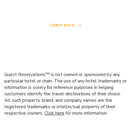
offering over 100,000 hotels worldwide
Learn more
Guest Reservations™ is not owned or sponsored by any
particular hotel or chain. The use of any hotel trademarks or
information is solely for reference purposes in helping
customers identify the travel destinations of their choice.
All such property, brand, and company names are the
registered trademarks or intellectual property of their
respective owners.
Click here
for more information.