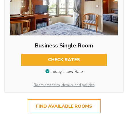
Business Single Room
CHECK RATES
Today’s Low Rate
Room amenities, details, and policies
FIND AVAILABLE ROOMS