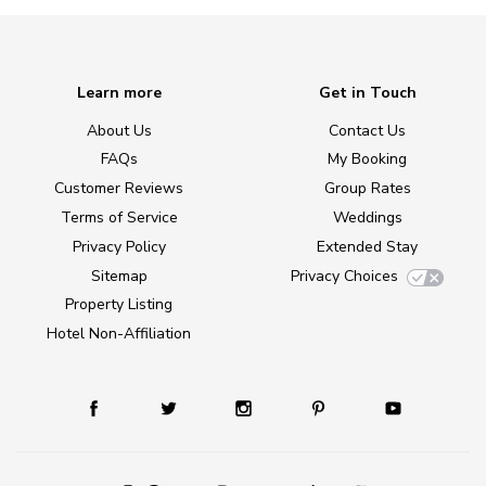
Learn more
Get in Touch
About Us
Contact Us
FAQs
My Booking
Customer Reviews
Group Rates
Terms of Service
Weddings
Privacy Policy
Extended Stay
Sitemap
Privacy Choices
Property Listing
Hotel Non-Affiliation