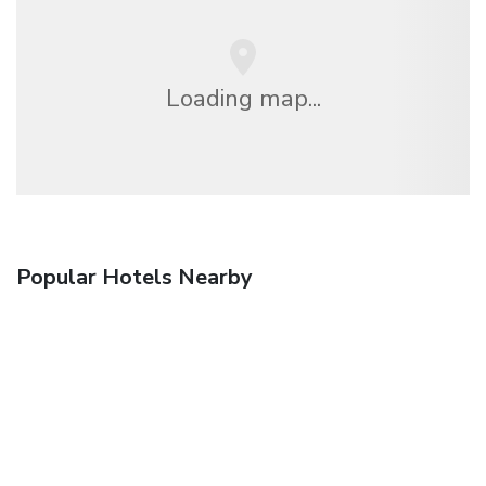
Loading map...
Popular Hotels Nearby