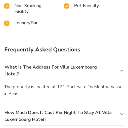
Non-Smoking
Pet Friendly
Facility
Lounge/Bar
Frequently Asked Questions
What Is The Address For Villa Luxembourg
Hotel?
The property is located at 121 Boulevard Du Montparnasse
in Paris.
How Much Does It Cost Per Night To Stay At Villa
Luxembourg Hotel?