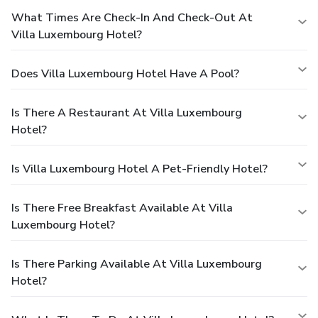
What Times Are Check-In And Check-Out At
Villa Luxembourg Hotel?
Does Villa Luxembourg Hotel Have A Pool?
Is There A Restaurant At Villa Luxembourg
Hotel?
Is Villa Luxembourg Hotel A Pet-Friendly Hotel?
Is There Free Breakfast Available At Villa
Luxembourg Hotel?
Is There Parking Available At Villa Luxembourg
Hotel?