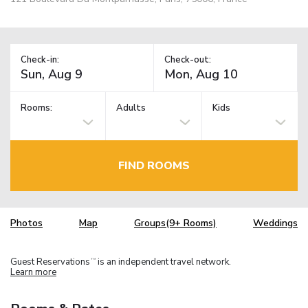
Check-in:
Check-out:
Rooms:
Adults
Kids
FIND ROOMS
Photos
Map
Groups(9+ Rooms)
Weddings
Guest Reservations
is an independent travel network.
TM
Learn more