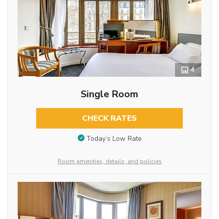
4
Single Room
CHECK RATES
Today’s Low Rate
Room amenities, details, and policies