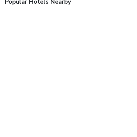
Popular Hotels Nearby