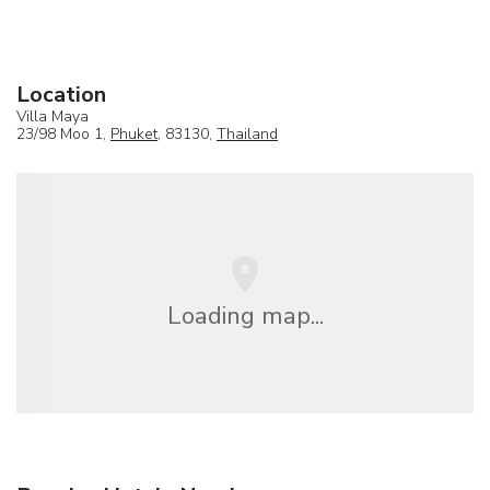
Location
Villa Maya
23/98 Moo 1,
Phuket
, 83130,
Thailand
Loading map...