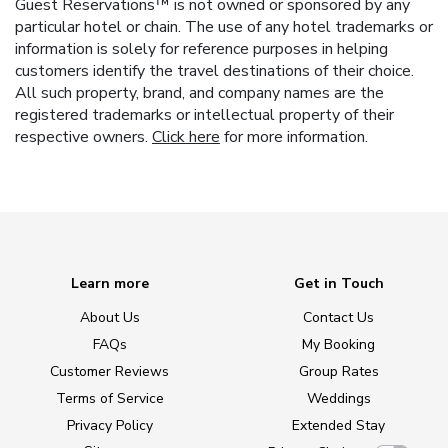
Guest Reservations™ is not owned or sponsored by any
particular hotel or chain. The use of any hotel trademarks or
information is solely for reference purposes in helping
customers identify the travel destinations of their choice.
All such property, brand, and company names are the
registered trademarks or intellectual property of their
respective owners.
Click here
for more information.
Learn more
Get in Touch
About Us
Contact Us
FAQs
My Booking
Customer Reviews
Group Rates
Terms of Service
Weddings
Privacy Policy
Extended Stay