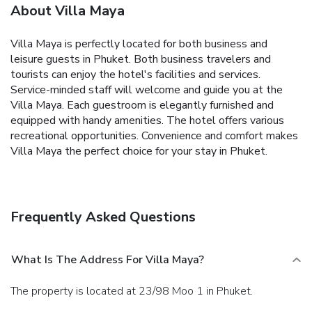
About Villa Maya
Villa Maya is perfectly located for both business and
leisure guests in Phuket. Both business travelers and
tourists can enjoy the hotel's facilities and services.
Service-minded staff will welcome and guide you at the
Villa Maya. Each guestroom is elegantly furnished and
equipped with handy amenities. The hotel offers various
recreational opportunities. Convenience and comfort makes
Villa Maya the perfect choice for your stay in Phuket.
Frequently Asked Questions
What Is The Address For Villa Maya?
The property is located at 23/98 Moo 1 in Phuket.