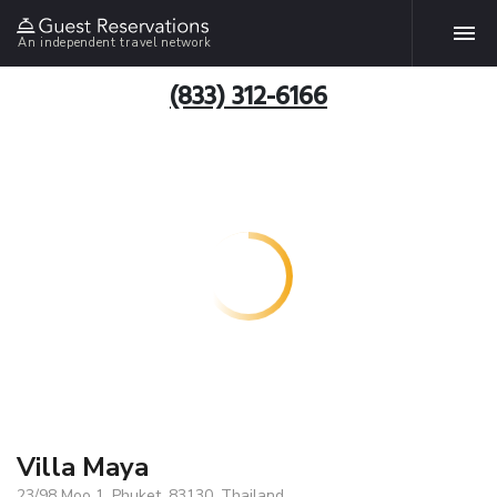
An independent travel network
(833) 312-6166
Villa Maya
23/98 Moo 1, Phuket, 83130, Thailand