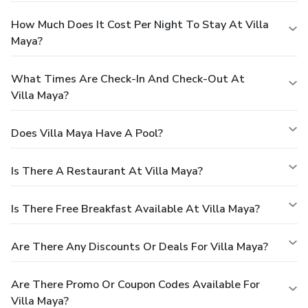
How Much Does It Cost Per Night To Stay At Villa
Maya?
What Times Are Check-In And Check-Out At
Villa Maya?
Does Villa Maya Have A Pool?
Is There A Restaurant At Villa Maya?
Is There Free Breakfast Available At Villa Maya?
Are There Any Discounts Or Deals For Villa Maya?
Are There Promo Or Coupon Codes Available For
Villa Maya?