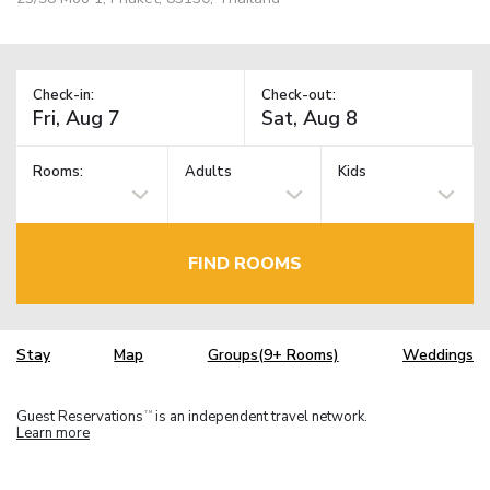
Check-in:
Check-out:
Rooms:
Adults
Kids
FIND ROOMS
Stay
Map
Groups(9+ Rooms)
Weddings
Guest Reservations
is an independent travel network.
TM
Learn more