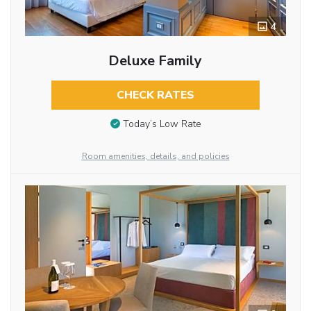
4
Deluxe Family
CHECK RATES
Today’s Low Rate
Room amenities, details, and policies