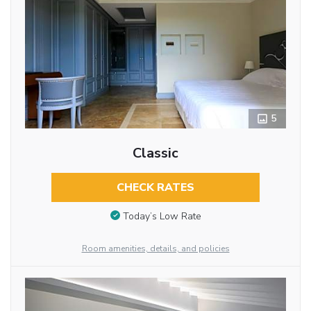
5
Classic
CHECK RATES
Today’s Low Rate
Room amenities, details, and policies