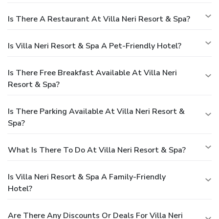
Is There A Restaurant At Villa Neri Resort & Spa?
Is Villa Neri Resort & Spa A Pet-Friendly Hotel?
Is There Free Breakfast Available At Villa Neri
Resort & Spa?
Is There Parking Available At Villa Neri Resort &
Spa?
What Is There To Do At Villa Neri Resort & Spa?
Is Villa Neri Resort & Spa A Family-Friendly
Hotel?
Are There Any Discounts Or Deals For Villa Neri