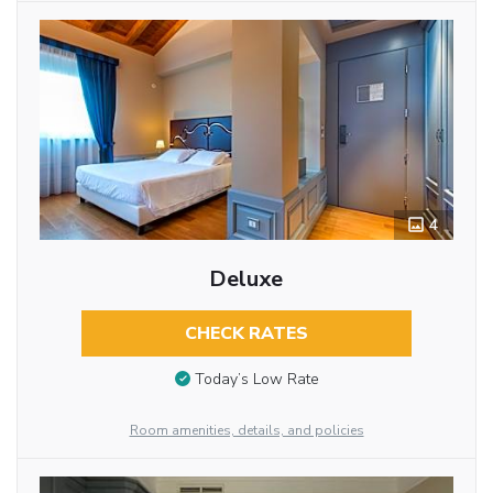
4
Deluxe
CHECK RATES
Today’s Low Rate
Room amenities, details, and policies