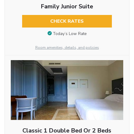
Family Junior Suite
CHECK RATES
Today’s Low Rate
Room amenities, details, and policies
Classic 1 Double Bed Or 2 Beds