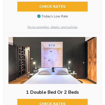
CHECK RATES
Today’s Low Rate
Room amenities, details, and policies
1 Double Bed Or 2 Beds
CHECK RATES