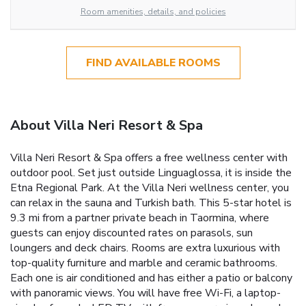
Room amenities, details, and policies
FIND AVAILABLE ROOMS
About Villa Neri Resort & Spa
Villa Neri Resort & Spa offers a free wellness center with
outdoor pool. Set just outside Linguaglossa, it is inside the
Etna Regional Park. At the Villa Neri wellness center, you
can relax in the sauna and Turkish bath. This 5-star hotel is
9.3 mi from a partner private beach in Taormina, where
guests can enjoy discounted rates on parasols, sun
loungers and deck chairs. Rooms are extra luxurious with
top-quality furniture and marble and ceramic bathrooms.
Each one is air conditioned and has either a patio or balcony
with panoramic views. You will have free Wi-Fi, a laptop-