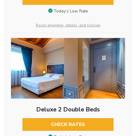
Today’s Low Rate
Room amenities, details, and policies
Deluxe 2 Double Beds
CHECK RATES