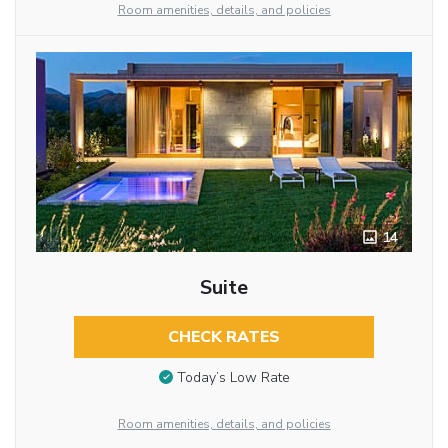
Room amenities, details, and policies
14
Suite
CHECK RATES
Today’s Low Rate
Room amenities, details, and policies