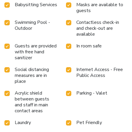
Babysitting Services
Masks are available to
guests
Swimming Pool -
Contactless check-in
Outdoor
and check-out are
available
Guests are provided
In room safe
with free hand
sanitizer
Social distancing
Internet Access - Free
measures are in
Public Access
place
Acrylic shield
Parking - Valet
between guests
and staff in main
contact areas
Laundry
Pet Friendly