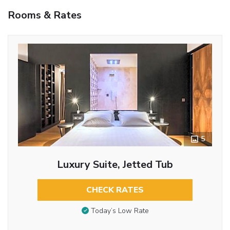
Rooms & Rates
5
Luxury Suite, Jetted Tub
CHECK RATES
Today’s Low Rate