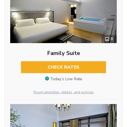
8
Family Suite
CHECK RATES
Today’s Low Rate
Room amenities, details, and policies