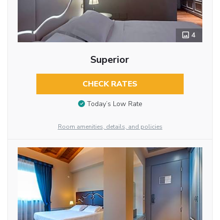
4
Superior
CHECK RATES
Today’s Low Rate
Room amenities, details, and policies