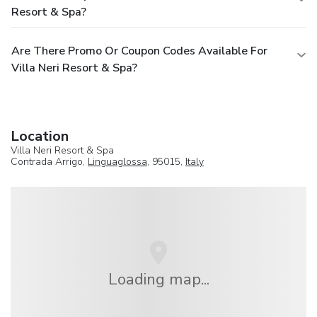
Resort & Spa?
Are There Promo Or Coupon Codes Available For
Villa Neri Resort & Spa?
Location
Villa Neri Resort & Spa
Contrada Arrigo,
Linguaglossa
, 95015,
Italy
Loading map...