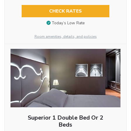
CHECK RATES
Today’s Low Rate
Room amenities, details, and policies
Superior 1 Double Bed Or 2
Beds