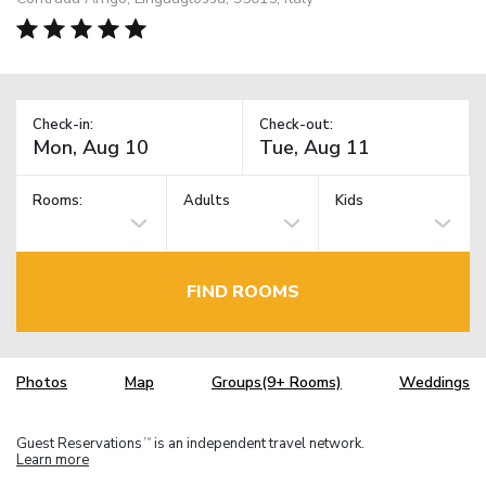
Check-in:
Check-out:
Rooms:
Adults
Kids
FIND ROOMS
Photos
Map
Groups(9+ Rooms)
Weddings
Guest Reservations
is an independent travel network.
TM
Learn more