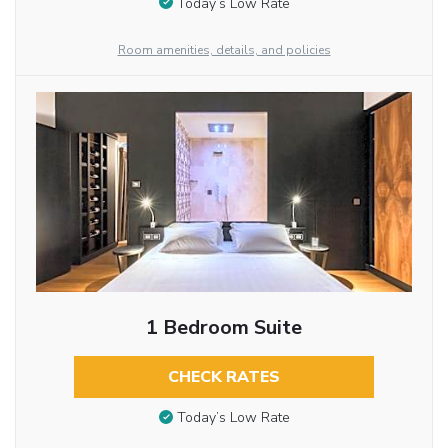
Today’s Low Rate
Room amenities, details, and policies
1 Bedroom Suite
CHECK RATES
Today’s Low Rate