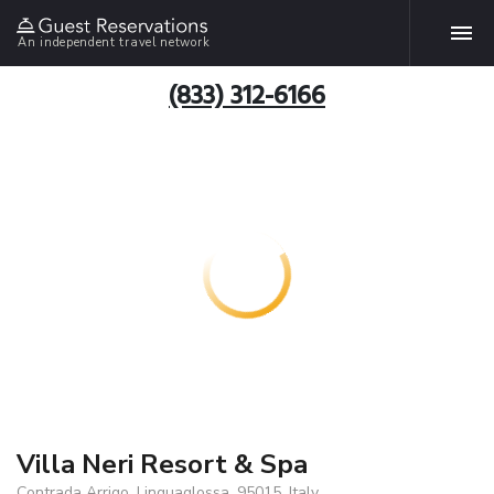
An independent travel network
(833) 312-6166
Villa Neri Resort & Spa
Contrada Arrigo, Linguaglossa, 95015, Italy