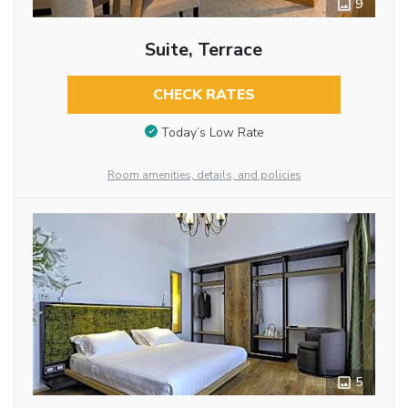
9
Suite, Terrace
CHECK RATES
Today’s Low Rate
Room amenities, details, and policies
5