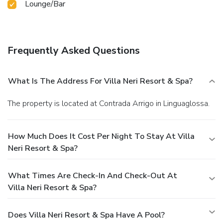
Lounge/Bar
Frequently Asked Questions
What Is The Address For Villa Neri Resort & Spa?
The property is located at Contrada Arrigo in Linguaglossa.
How Much Does It Cost Per Night To Stay At Villa
Neri Resort & Spa?
What Times Are Check-In And Check-Out At
Villa Neri Resort & Spa?
Does Villa Neri Resort & Spa Have A Pool?