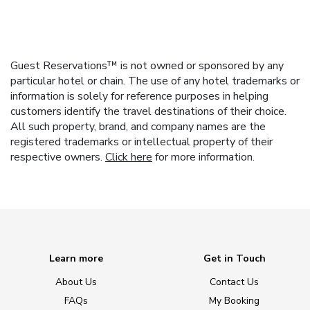
Guest Reservations™ is not owned or sponsored by any
particular hotel or chain. The use of any hotel trademarks or
information is solely for reference purposes in helping
customers identify the travel destinations of their choice.
All such property, brand, and company names are the
registered trademarks or intellectual property of their
respective owners.
Click here
for more information.
Learn more
Get in Touch
About Us
Contact Us
FAQs
My Booking