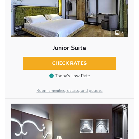
7
Junior Suite
CHECK RATES
Today’s Low Rate
Room amenities, details, and policies