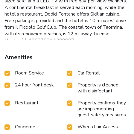
sized safe, and a LED TV with free pay-per-view channels.
A continental breakfast is served each morning, while the
hotel's restaurant, Dodici Fontane offers Sicilian cuisine.
Free parking is provided and the hotel is 10 minutes' drive
from Il Picciolo Golf Club. The coastal town of Taormina,
with its renowned beaches, is 12 mi away. License
Number(s): 19087021A208907
Amenities
Room Service
Car Rental
24 hour front desk
Property is cleaned
with disinfectant
Restaurant
Property confirms they
are implementing
guest safety measures
Concierge
Wheelchair Access