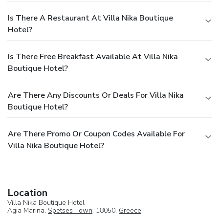
Is There A Restaurant At Villa Nika Boutique
Hotel?
Is There Free Breakfast Available At Villa Nika
Boutique Hotel?
Are There Any Discounts Or Deals For Villa Nika
Boutique Hotel?
Are There Promo Or Coupon Codes Available For
Villa Nika Boutique Hotel?
Location
Villa Nika Boutique Hotel
Agia Marina,
Spetses Town
, 18050,
Greece