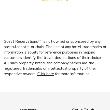
Guest Reservations™ is not owned or sponsored by any
particular hotel or chain. The use of any hotel trademarks or
information is solely for reference purposes in helping
customers identify the travel destinations of their choice.
All such property, brand, and company names are the
registered trademarks or intellectual property of their
respective owners.
Click here
for more information.
Learn more
Get in Touch