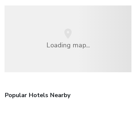
Loading map...
Popular Hotels Nearby