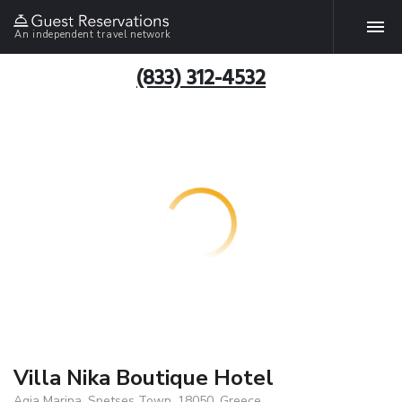
An independent travel network
(833) 312-4532
Villa Nika Boutique Hotel
Agia Marina, Spetses Town, 18050, Greece