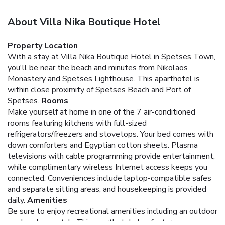
About Villa Nika Boutique Hotel
Property Location
With a stay at Villa Nika Boutique Hotel in Spetses Town,
you'll be near the beach and minutes from Nikolaos
Monastery and Spetses Lighthouse. This aparthotel is
within close proximity of Spetses Beach and Port of
Spetses.
Rooms
Make yourself at home in one of the 7 air-conditioned
rooms featuring kitchens with full-sized
refrigerators/freezers and stovetops. Your bed comes with
down comforters and Egyptian cotton sheets. Plasma
televisions with cable programming provide entertainment,
while complimentary wireless Internet access keeps you
connected. Conveniences include laptop-compatible safes
and separate sitting areas, and housekeeping is provided
daily.
Amenities
Be sure to enjoy recreational amenities including an outdoor
pool and a spa tub. This aparthotel also features