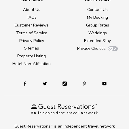
About Us
Contact Us
FAQs
My Booking
Customer Reviews
Group Rates
Terms of Service
Weddings
Privacy Policy
Extended Stay
Sitemap
Privacy Choices
Property Listing
Hotel Non-Affiliation
An independent travel network
Guest Reservations
is an independent travel network
TM