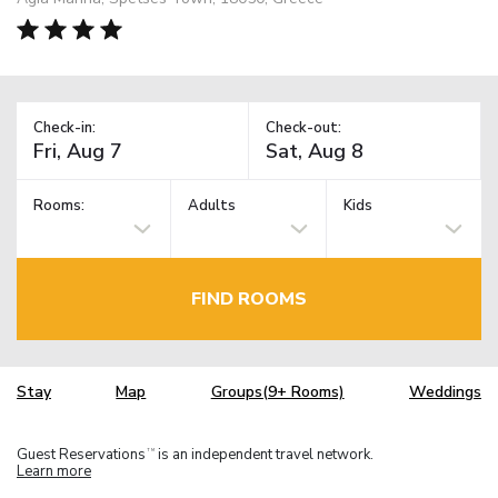
Check-in:
Check-out:
Rooms:
Adults
Kids
FIND ROOMS
Stay
Map
Groups(9+ Rooms)
Weddings
Guest Reservations
is an independent travel network.
TM
Learn more