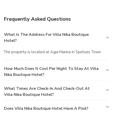
complimentary wireless Internet access,
babysitting/childcare (surcharge), and tour/ticket assistance.
Dining
Frequently Asked Questions
Take advantage of the aparthotel's room service (during
limited hours).
Business, Other Amenities
Featured amenities include dry cleaning/laundry services, a
What Is The Address For Villa Nika Boutique
24-hour front desk, and luggage storage.
Hotel?
The property is located at Agia Marina in Spetses Town.
How Much Does It Cost Per Night To Stay At Villa
Nika Boutique Hotel?
What Times Are Check-In And Check-Out At
Villa Nika Boutique Hotel?
Does Villa Nika Boutique Hotel Have A Pool?