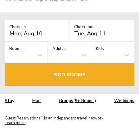
Check-in:
Check-out:
Rooms:
Adults
Kids
FIND ROOMS
Stay
Map
Groups(9+ Rooms)
Weddings
Guest Reservations
is an independent travel network.
TM
Learn more