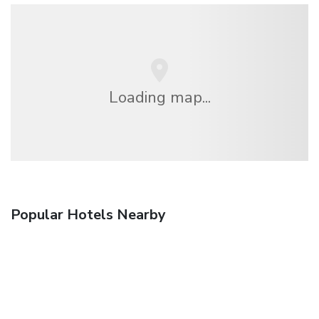
Loading map...
Popular Hotels Nearby