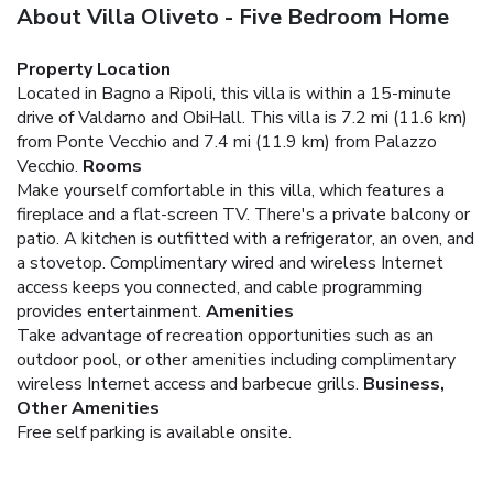
About Villa Oliveto - Five Bedroom Home
Property Location
Located in Bagno a Ripoli, this villa is within a 15-minute
drive of Valdarno and ObiHall. This villa is 7.2 mi (11.6 km)
from Ponte Vecchio and 7.4 mi (11.9 km) from Palazzo
Vecchio.
Rooms
Make yourself comfortable in this villa, which features a
fireplace and a flat-screen TV. There's a private balcony or
patio. A kitchen is outfitted with a refrigerator, an oven, and
a stovetop. Complimentary wired and wireless Internet
access keeps you connected, and cable programming
provides entertainment.
Amenities
Take advantage of recreation opportunities such as an
outdoor pool, or other amenities including complimentary
wireless Internet access and barbecue grills.
Business,
Other Amenities
Free self parking is available onsite.