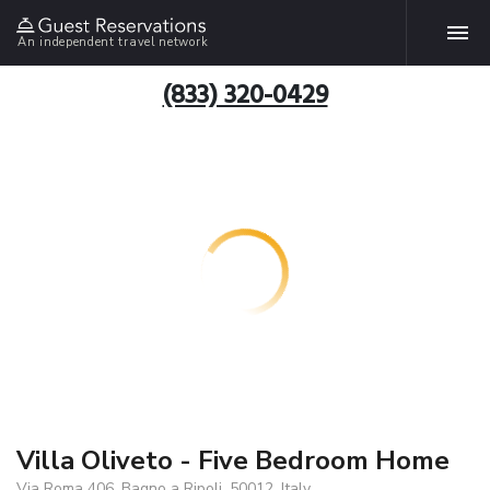
An independent travel network
(833) 320-0429
Villa Oliveto - Five Bedroom Home
Via Roma 406, Bagno a Ripoli, 50012, Italy