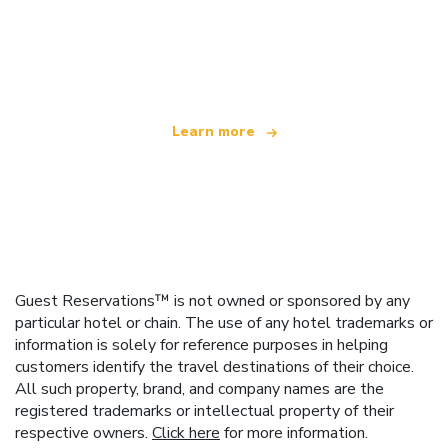
We are an independent travel network
offering over 100,000 hotels worldwide
Learn more
Guest Reservations™ is not owned or sponsored by any
particular hotel or chain. The use of any hotel trademarks or
information is solely for reference purposes in helping
customers identify the travel destinations of their choice.
All such property, brand, and company names are the
registered trademarks or intellectual property of their
respective owners.
Click here
for more information.