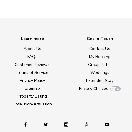
Learn more
Get in Touch
About Us
Contact Us
FAQs
My Booking
Customer Reviews
Group Rates
Terms of Service
Weddings
Privacy Policy
Extended Stay
Sitemap
Privacy Choices
Property Listing
Hotel Non-Affiliation