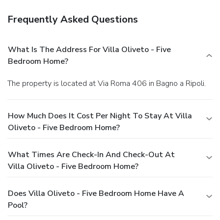
Frequently Asked Questions
What Is The Address For Villa Oliveto - Five
Bedroom Home?
The property is located at Via Roma 406 in Bagno a Ripoli.
How Much Does It Cost Per Night To Stay At Villa
Oliveto - Five Bedroom Home?
What Times Are Check-In And Check-Out At
Villa Oliveto - Five Bedroom Home?
Does Villa Oliveto - Five Bedroom Home Have A
Pool?