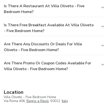
Is There A Restaurant At Villa Oliveto - Five
Bedroom Home?
Is There Free Breakfast Available At Villa Oliveto
- Five Bedroom Home?
Are There Any Discounts Or Deals For Villa
Oliveto - Five Bedroom Home?
Are There Promo Or Coupon Codes Available For
Villa Oliveto - Five Bedroom Home?
Location
Villa Oliveto - Five Bedroom Home
Via Roma 406,
Bagno a Ripoli
, 50012,
Italy