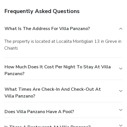
Frequently Asked Questions
What Is The Address For Villa Panzano?
The property is located at Localita Montigliari 13 in Greve in
Chianti.
How Much Does It Cost Per Night To Stay At Villa
Panzano?
What Times Are Check-In And Check-Out At
Villa Panzano?
Does Villa Panzano Have A Pool?