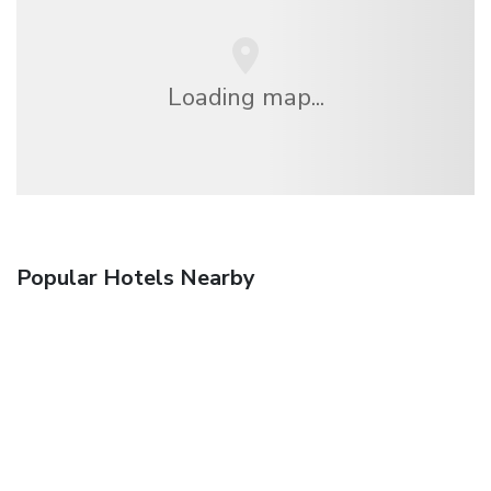
Loading map...
Popular Hotels Nearby