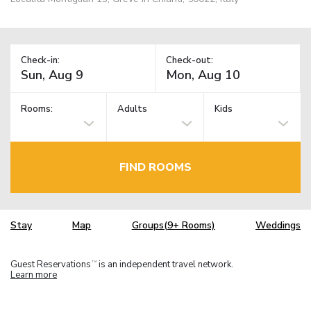
Check-in:
Check-out:
Rooms:
Adults
Kids
FIND ROOMS
Stay
Map
Groups(9+ Rooms)
Weddings
Guest Reservations
is an independent travel network.
TM
Learn more