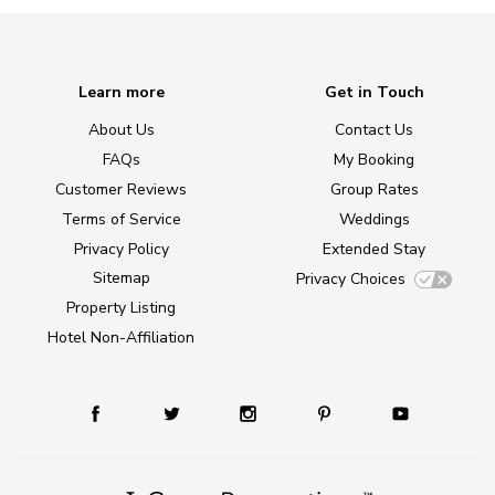
Learn more
Get in Touch
About Us
Contact Us
FAQs
My Booking
Customer Reviews
Group Rates
Terms of Service
Weddings
Privacy Policy
Extended Stay
Sitemap
Privacy Choices
Property Listing
Hotel Non-Affiliation