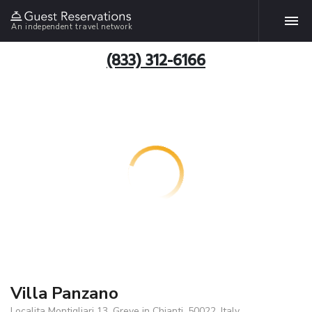
An independent travel network
(833) 312-6166
Villa Panzano
Localita Montigliari 13, Greve in Chianti, 50022, Italy