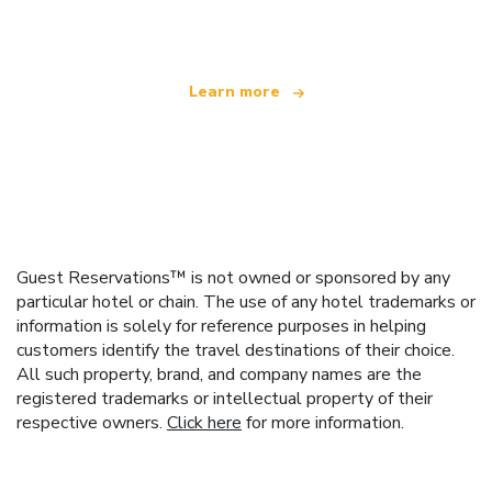
offering over 100,000 hotels worldwide
Learn more
Guest Reservations™ is not owned or sponsored by any
particular hotel or chain. The use of any hotel trademarks or
information is solely for reference purposes in helping
customers identify the travel destinations of their choice.
All such property, brand, and company names are the
registered trademarks or intellectual property of their
respective owners.
Click here
for more information.