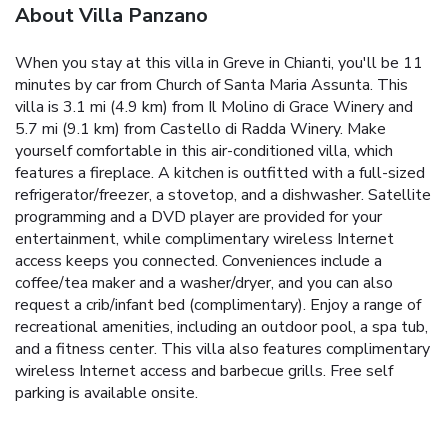
About Villa Panzano
When you stay at this villa in Greve in Chianti, you'll be 11
minutes by car from Church of Santa Maria Assunta. This
villa is 3.1 mi (4.9 km) from Il Molino di Grace Winery and
5.7 mi (9.1 km) from Castello di Radda Winery. Make
yourself comfortable in this air-conditioned villa, which
features a fireplace. A kitchen is outfitted with a full-sized
refrigerator/freezer, a stovetop, and a dishwasher. Satellite
programming and a DVD player are provided for your
entertainment, while complimentary wireless Internet
access keeps you connected. Conveniences include a
coffee/tea maker and a washer/dryer, and you can also
request a crib/infant bed (complimentary). Enjoy a range of
recreational amenities, including an outdoor pool, a spa tub,
and a fitness center. This villa also features complimentary
wireless Internet access and barbecue grills. Free self
parking is available onsite.