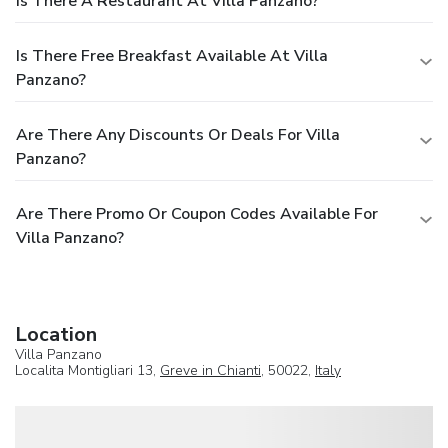
Is There A Restaurant At Villa Panzano?
Is There Free Breakfast Available At Villa
Panzano?
Are There Any Discounts Or Deals For Villa
Panzano?
Are There Promo Or Coupon Codes Available For
Villa Panzano?
Location
Villa Panzano
Localita Montigliari 13,
Greve in Chianti
, 50022,
Italy