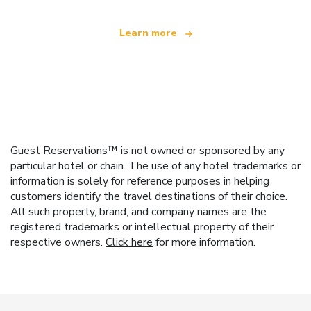
Learn more
Guest Reservations™ is not owned or sponsored by any
particular hotel or chain. The use of any hotel trademarks or
information is solely for reference purposes in helping
customers identify the travel destinations of their choice.
All such property, brand, and company names are the
registered trademarks or intellectual property of their
respective owners.
Click here
for more information.