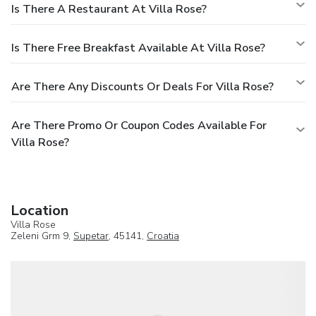
Is There A Restaurant At Villa Rose?
Is There Free Breakfast Available At Villa Rose?
Are There Any Discounts Or Deals For Villa Rose?
Are There Promo Or Coupon Codes Available For
Villa Rose?
Location
Villa Rose
Zeleni Grm 9,
Supetar
, 45141,
Croatia