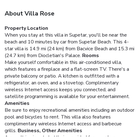
About Villa Rose
Property Location
When you stay at this villa in Supetar, you'll be near the
beach and 10 minutes by car from Supetar Beach. This 4-
star villa is 14.9 mi (24 km) from Bacvice Beach and 15.3 mi
(24.7 km) from Diocletian's Palace.
Rooms
Make yourself comfortable in this air-conditioned villa,
which features a fireplace and a flat-screen TV. There's a
private balcony or patio. A kitchen is outfitted with a
refrigerator, an oven, and a stovetop. Complimentary
wireless Internet access keeps you connected, and
satellite programming is available for your entertainment.
Amenities
Be sure to enjoy recreational amenities including an outdoor
pool and bicycles to rent. This villa also features
complimentary wireless Internet access and barbecue
grills.
Business, Other Amenities
A roundtrip airport shuttle is provided for a surcharge