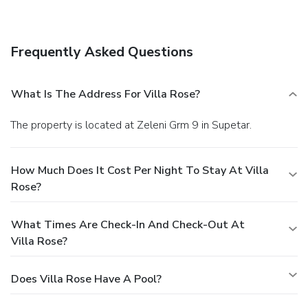
(available 24 hours), and free self parking is available
onsite.
Frequently Asked Questions
What Is The Address For Villa Rose?
The property is located at Zeleni Grm 9 in Supetar.
How Much Does It Cost Per Night To Stay At Villa
Rose?
What Times Are Check-In And Check-Out At
Villa Rose?
Does Villa Rose Have A Pool?