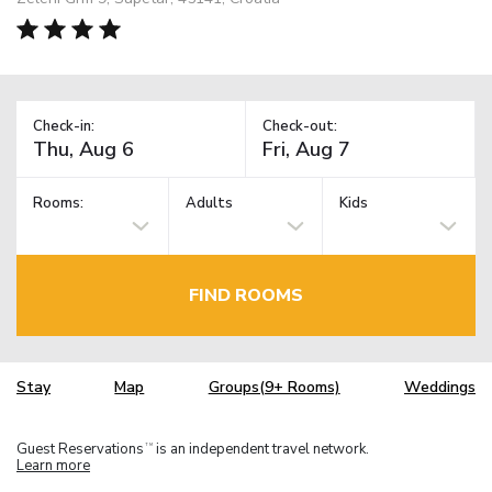
Check-in:
Check-out:
Rooms:
Adults
Kids
FIND ROOMS
Stay
Map
Groups(9+ Rooms)
Weddings
Guest Reservations
is an independent travel network.
TM
Learn more