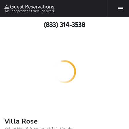
An independent travel network
(833) 314-3538
Villa Rose
Zeleni Grm 9, Supetar, 45141, Croatia