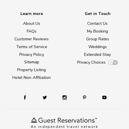
Learn more
Get in Touch
About Us
Contact Us
FAQs
My Booking
Customer Reviews
Group Rates
Terms of Service
Weddings
Privacy Policy
Extended Stay
Sitemap
Privacy Choices
Property Listing
Hotel Non-Affiliation
An independent travel network