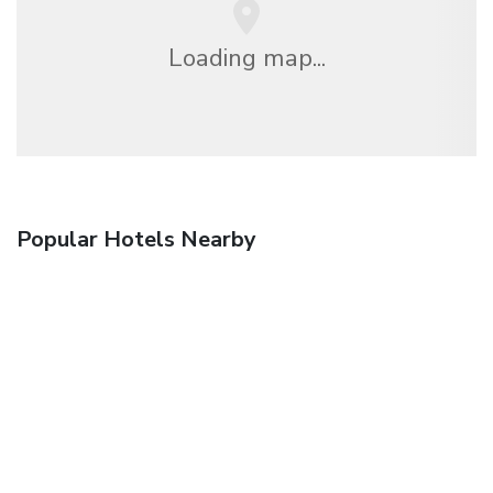
Loading map...
Popular Hotels Nearby