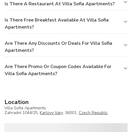
Is There A Restaurant At Villa Sofia Apartments?
Is There Free Breakfast Available At Villa Sofia
Apartments?
Are There Any Discounts Or Deals For Villa Sofia
Apartments?
Are There Promo Or Coupon Codes Available For
Villa Sofia Apartments?
Location
Villa Sofia Apartments
Zahradní 1044/25,
Karlovy Vary
, 36001,
Czech Republic