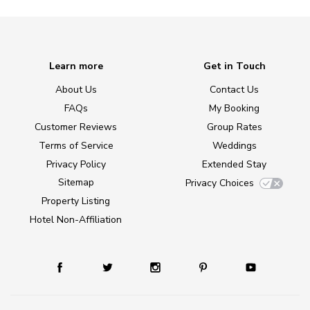
Learn more
Get in Touch
About Us
Contact Us
FAQs
My Booking
Customer Reviews
Group Rates
Terms of Service
Weddings
Privacy Policy
Extended Stay
Sitemap
Privacy Choices
Property Listing
Hotel Non-Affiliation