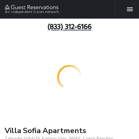
An independent travel network
(833) 312-6166
Villa Sofia Apartments
Zahradní 1044/25, Karlovy Vary, 36001, Czech Republic