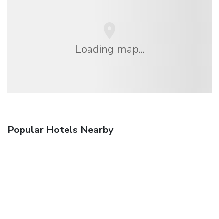
Loading map...
Popular Hotels Nearby