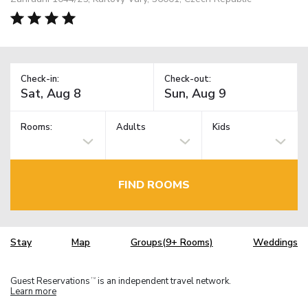
Check-in:
Check-out:
Rooms:
Adults
Kids
FIND ROOMS
Stay
Map
Groups(9+ Rooms)
Weddings
Guest Reservations
is an independent travel network.
TM
Learn more