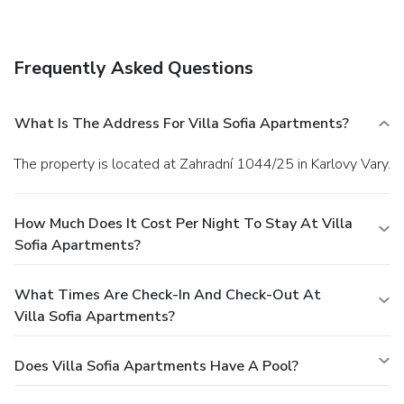
A shuttle from the airport to the hotel is provided for a
surcharge (available 24 hours), and free self parking is
available onsite.
Frequently Asked Questions
What Is The Address For Villa Sofia Apartments?
The property is located at Zahradní 1044/25 in Karlovy Vary.
How Much Does It Cost Per Night To Stay At Villa
Sofia Apartments?
What Times Are Check-In And Check-Out At
Villa Sofia Apartments?
Does Villa Sofia Apartments Have A Pool?