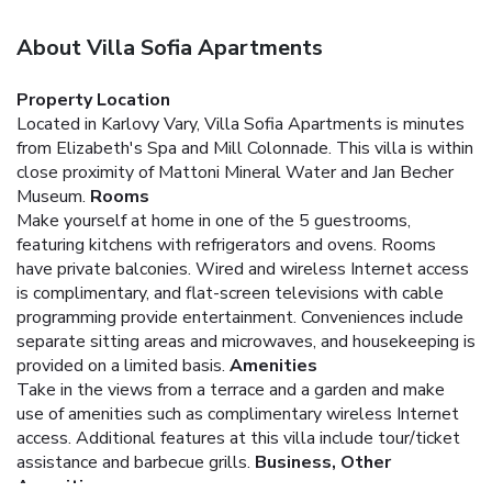
About Villa Sofia Apartments
Property Location
Located in Karlovy Vary, Villa Sofia Apartments is minutes
from Elizabeth's Spa and Mill Colonnade. This villa is within
close proximity of Mattoni Mineral Water and Jan Becher
Museum.
Rooms
Make yourself at home in one of the 5 guestrooms,
featuring kitchens with refrigerators and ovens. Rooms
have private balconies. Wired and wireless Internet access
is complimentary, and flat-screen televisions with cable
programming provide entertainment. Conveniences include
separate sitting areas and microwaves, and housekeeping is
provided on a limited basis.
Amenities
Take in the views from a terrace and a garden and make
use of amenities such as complimentary wireless Internet
access. Additional features at this villa include tour/ticket
assistance and barbecue grills.
Business, Other
Amenities