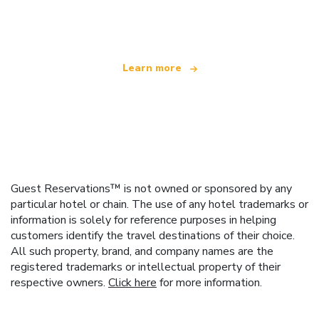
offering over 100,000 hotels worldwide
Learn more
Guest Reservations™ is not owned or sponsored by any
particular hotel or chain. The use of any hotel trademarks or
information is solely for reference purposes in helping
customers identify the travel destinations of their choice.
All such property, brand, and company names are the
registered trademarks or intellectual property of their
respective owners.
Click here
for more information.