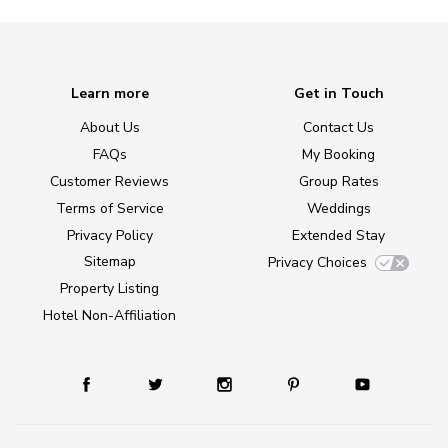
Learn more
Get in Touch
About Us
Contact Us
FAQs
My Booking
Customer Reviews
Group Rates
Terms of Service
Weddings
Privacy Policy
Extended Stay
Sitemap
Privacy Choices
Property Listing
Hotel Non-Affiliation