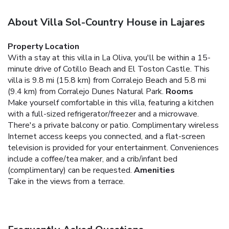
About Villa Sol-Country House in Lajares
Property Location
With a stay at this villa in La Oliva, you'll be within a 15-
minute drive of Cotillo Beach and El Toston Castle. This
villa is 9.8 mi (15.8 km) from Corralejo Beach and 5.8 mi
(9.4 km) from Corralejo Dunes Natural Park.
Rooms
Make yourself comfortable in this villa, featuring a kitchen
with a full-sized refrigerator/freezer and a microwave.
There's a private balcony or patio. Complimentary wireless
Internet access keeps you connected, and a flat-screen
television is provided for your entertainment. Conveniences
include a coffee/tea maker, and a crib/infant bed
(complimentary) can be requested.
Amenities
Take in the views from a terrace.