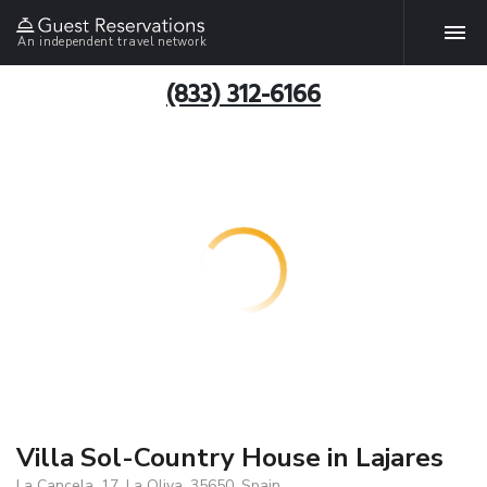
An independent travel network
(833) 312-6166
Villa Sol-Country House in Lajares
La Cancela, 17, La Oliva, 35650, Spain