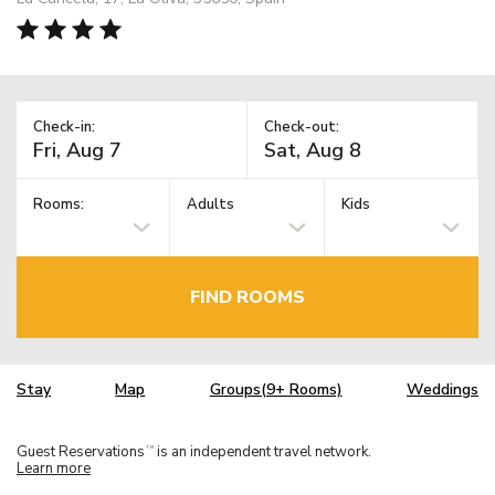
Check-in:
Check-out:
Rooms:
Adults
Kids
FIND ROOMS
Stay
Map
Groups(9+ Rooms)
Weddings
Guest Reservations
is an independent travel network.
TM
Learn more