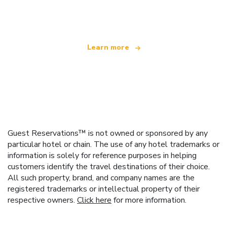
offering over 100,000 hotels worldwide
Learn more
Guest Reservations™ is not owned or sponsored by any
particular hotel or chain. The use of any hotel trademarks or
information is solely for reference purposes in helping
customers identify the travel destinations of their choice.
All such property, brand, and company names are the
registered trademarks or intellectual property of their
respective owners.
Click here
for more information.