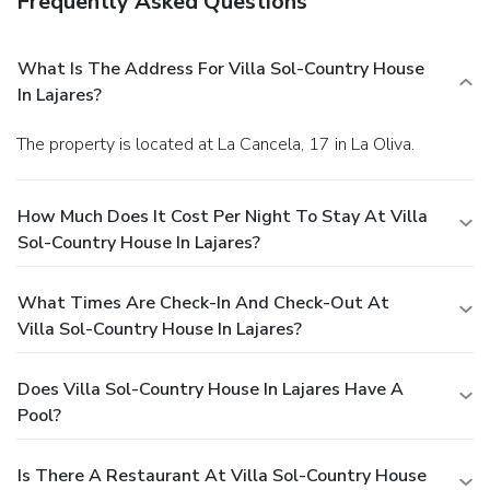
Frequently Asked Questions
What Is The Address For Villa Sol-Country House
In Lajares?
The property is located at La Cancela, 17 in La Oliva.
How Much Does It Cost Per Night To Stay At Villa
Sol-Country House In Lajares?
What Times Are Check-In And Check-Out At
Villa Sol-Country House In Lajares?
Does Villa Sol-Country House In Lajares Have A
Pool?
Is There A Restaurant At Villa Sol-Country House