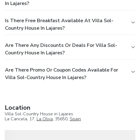
In Lajares?
Is There Free Breakfast Available At Villa Sol-
Country House In Lajares?
Are There Any Discounts Or Deals For Villa Sol-
Country House In Lajares?
Are There Promo Or Coupon Codes Available For
Villa Sol-Country House In Lajares?
Location
Villa Sol-Country House in Lajares
La Cancela, 17,
La Oliva
, 35650,
Spain