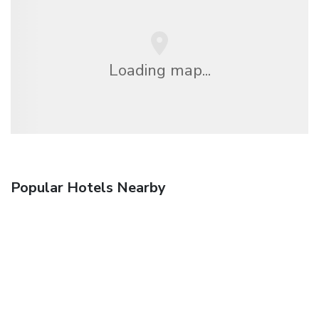
Loading map...
Popular Hotels Nearby