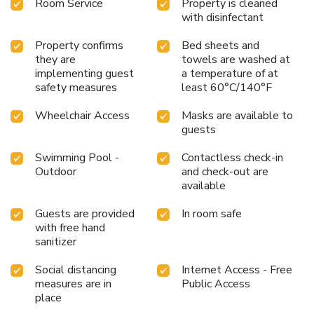
Room Service
Property is cleaned
with disinfectant
Property confirms
Bed sheets and
they are
towels are washed at
implementing guest
a temperature of at
safety measures
least 60°C/140°F
Wheelchair Access
Masks are available to
guests
Swimming Pool -
Contactless check-in
Outdoor
and check-out are
available
Guests are provided
In room safe
with free hand
sanitizer
Social distancing
Internet Access - Free
measures are in
Public Access
place