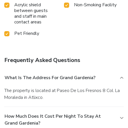
Acrylic shield
Non-Smoking Facility
between guests
and staff in main
contact areas
Pet Friendly
Frequently Asked Questions
What Is The Address For Grand Gardenia?
The property is located at Paseo De Los Fresnos 8 Col. La
Moraleda in Atlixco.
How Much Does It Cost Per Night To Stay At
Grand Gardenia?