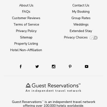
About Us
Contact Us
FAQs
My Booking
Customer Reviews
Group Rates
Terms of Service
Weddings
Privacy Policy
Extended Stay
Sitemap
Privacy Choices
Property Listing
Hotel Non-Affiliation
An independent travel network
Guest Reservations
is an independent travel network
TM
offering over 100,000 hotels worldwide.