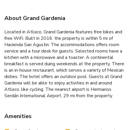
About Grand Gardenia
Located in Atlixco, Grand Gardenia features free bikes and
free WiFi. Built in 2016, the property is within 5 mi of
Hacienda San Agustin. The accommodations offers room
service and a tour desk for guests. Selected rooms have a
kitchen with a microwave and a toaster. A continental
breakfast is served duing weekends at the property. There
is an in-house restaurant, which serves a variety of Mexican
dishes. The hotel offers an outdoor pool. Guests at Grand
Gardenia will be able to enjoy activities in and around
Atlixco, like cycling. The nearest airport is Hermanos
Serdán International Airport, 29 mi from the property.
Amenities