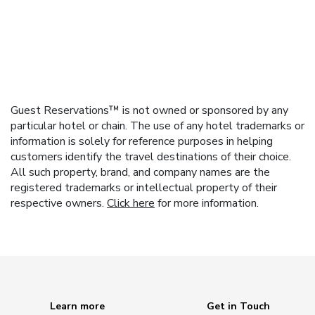
Guest Reservations™ is not owned or sponsored by any
particular hotel or chain. The use of any hotel trademarks or
information is solely for reference purposes in helping
customers identify the travel destinations of their choice.
All such property, brand, and company names are the
registered trademarks or intellectual property of their
respective owners.
Click here
for more information.
Learn more
Get in Touch