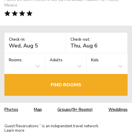
Mexico
Check-in:
Check-out:
Rooms:
Adults
Kids
FIND ROOMS
Photos
Map
Groups(9+ Rooms)
Weddings
Guest Reservations
is an independent travel network.
TM
Learn more