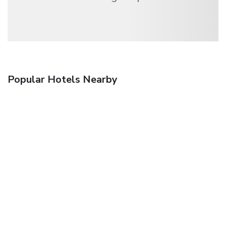
Popular Hotels Nearby