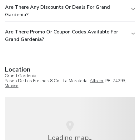
Are There Any Discounts Or Deals For Grand
Gardenia?
Are There Promo Or Coupon Codes Available For
Grand Gardenia?
Location
Grand Gardenia
Paseo De Los Fresnos 8 Col. La Moraleda,
Atlixco
, PB, 74293,
Mexico
Loading map...