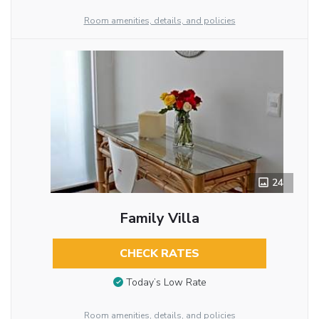
Room amenities, details, and policies
24
Family Villa
CHECK RATES
Today’s Low Rate
Room amenities, details, and policies