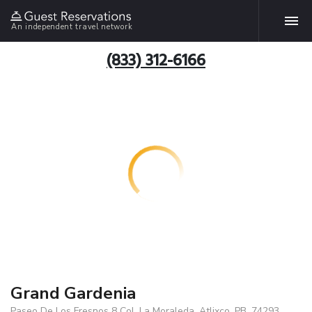
An independent travel network
(833) 312-6166
Grand Gardenia
Paseo De Los Fresnos 8 Col. La Moraleda, Atlixco, PB, 74293,