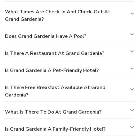
What Times Are Check-In And Check-Out At
Grand Gardenia?
Does Grand Gardenia Have A Pool?
Is There A Restaurant At Grand Gardenia?
Is Grand Gardenia A Pet-Friendly Hotel?
Is There Free Breakfast Available At Grand
Gardenia?
What Is There To Do At Grand Gardenia?
Is Grand Gardenia A Family-Friendly Hotel?