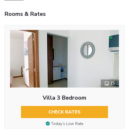
Rooms & Rates
15
Villa 3 Bedroom
CHECK RATES
Today’s Low Rate