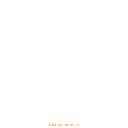
We are an independent travel network
offering over 100,000 hotels worldwide
Learn more