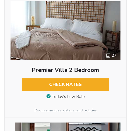
27
Premier Villa 2 Bedroom
CHECK RATES
Today’s Low Rate
Room amenities, details, and policies