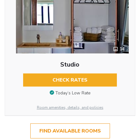
14
Studio
CHECK RATES
Today’s Low Rate
Room amenities, details, and policies
FIND AVAILABLE ROOMS