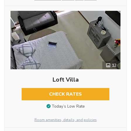
12
Loft Villa
CHECK RATES
Today’s Low Rate
Room amenities, details, and policies