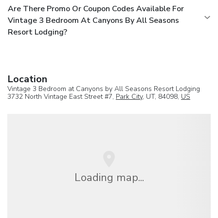
Are There Promo Or Coupon Codes Available For
Vintage 3 Bedroom At Canyons By All Seasons
Resort Lodging?
Location
Vintage 3 Bedroom at Canyons by All Seasons Resort Lodging
3732 North Vintage East Street #7,
Park City
, UT, 84098,
US
Loading map...