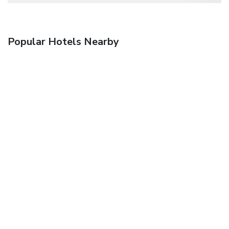
Popular Hotels Nearby