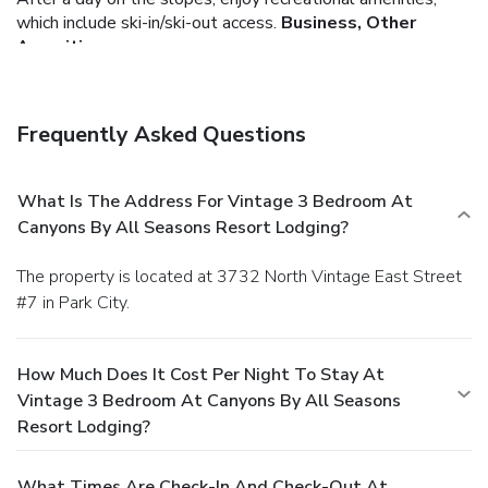
which include ski-in/ski-out access.
Business, Other
Amenities
Free self parking is available onsite.
Frequently Asked Questions
What Is The Address For Vintage 3 Bedroom At
Canyons By All Seasons Resort Lodging?
The property is located at 3732 North Vintage East Street
#7 in Park City.
How Much Does It Cost Per Night To Stay At
Vintage 3 Bedroom At Canyons By All Seasons
Resort Lodging?
What Times Are Check-In And Check-Out At