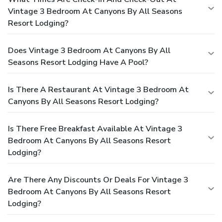
Vintage 3 Bedroom At Canyons By All Seasons
Resort Lodging?
Does Vintage 3 Bedroom At Canyons By All
Seasons Resort Lodging Have A Pool?
Is There A Restaurant At Vintage 3 Bedroom At
Canyons By All Seasons Resort Lodging?
Is There Free Breakfast Available At Vintage 3
Bedroom At Canyons By All Seasons Resort
Lodging?
Are There Any Discounts Or Deals For Vintage 3
Bedroom At Canyons By All Seasons Resort
Lodging?