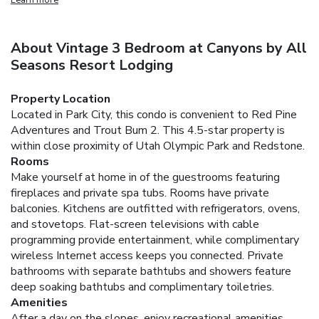
About Vintage 3 Bedroom at Canyons by All
Seasons Resort Lodging
Property Location
Located in Park City, this condo is convenient to Red Pine
Adventures and Trout Bum 2. This 4.5-star property is
within close proximity of Utah Olympic Park and Redstone.
Rooms
Make yourself at home in of the guestrooms featuring
fireplaces and private spa tubs. Rooms have private
balconies. Kitchens are outfitted with refrigerators, ovens,
and stovetops. Flat-screen televisions with cable
programming provide entertainment, while complimentary
wireless Internet access keeps you connected. Private
bathrooms with separate bathtubs and showers feature
deep soaking bathtubs and complimentary toiletries.
Amenities
After a day on the slopes, enjoy recreational amenities,