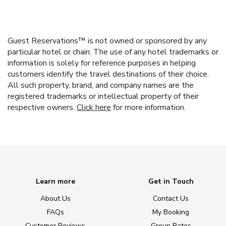
Guest Reservations™ is not owned or sponsored by any
particular hotel or chain. The use of any hotel trademarks or
information is solely for reference purposes in helping
customers identify the travel destinations of their choice.
All such property, brand, and company names are the
registered trademarks or intellectual property of their
respective owners.
Click here
for more information.
Learn more
Get in Touch
About Us
Contact Us
FAQs
My Booking
Customer Reviews
Group Rates