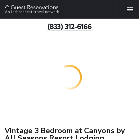
An independent travel network
(833) 312-6166
Vintage 3 Bedroom at Canyons by
All Seasons Resort Lodging