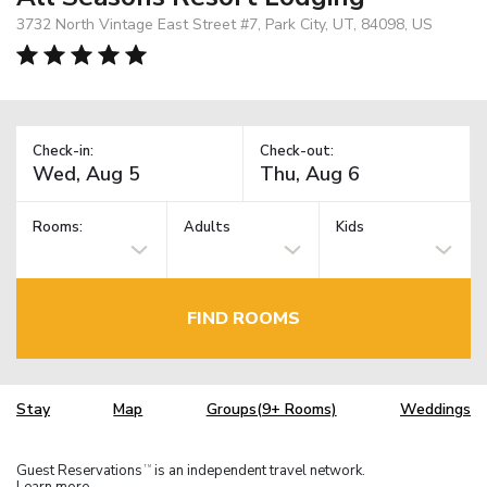
3732 North Vintage East Street #7, Park City, UT, 84098, US
Check-in:
Check-out:
Rooms:
Adults
Kids
FIND ROOMS
Stay
Map
Groups(9+ Rooms)
Weddings
Guest Reservations
is an independent travel network.
TM
Learn more