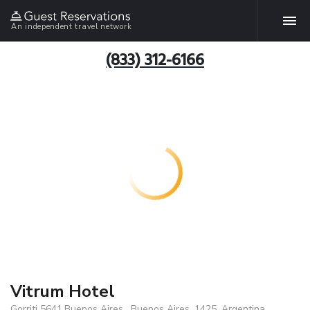
An independent travel network
(833) 312-6166
Vitrum Hotel
Gorriti 5641,Buenos Aires , Buenos Aires, 1425, Argentina