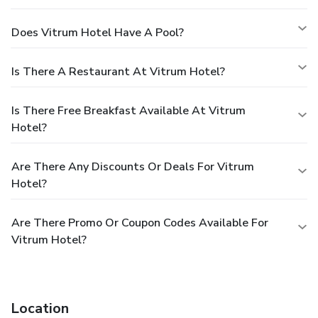
Does Vitrum Hotel Have A Pool?
Is There A Restaurant At Vitrum Hotel?
Is There Free Breakfast Available At Vitrum
Hotel?
Are There Any Discounts Or Deals For Vitrum
Hotel?
Are There Promo Or Coupon Codes Available For
Vitrum Hotel?
Location