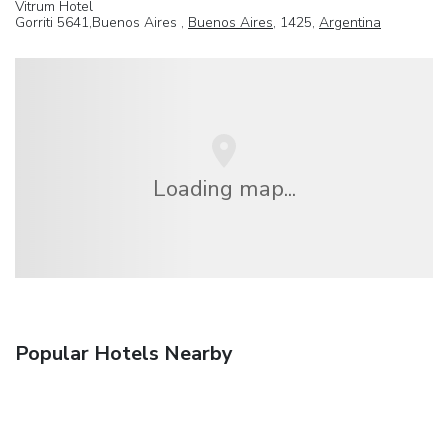
Vitrum Hotel
Gorriti 5641,Buenos Aires ,
Buenos Aires
, 1425,
Argentina
Loading map...
Popular Hotels Nearby