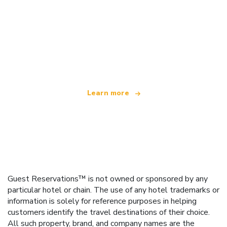
We are an independent travel network
offering over 100,000 hotels worldwide
Learn more
Guest Reservations™ is not owned or sponsored by any
particular hotel or chain. The use of any hotel trademarks or
information is solely for reference purposes in helping
customers identify the travel destinations of their choice.
All such property, brand, and company names are the