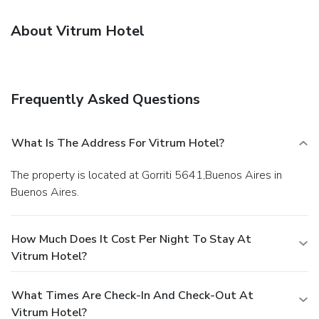
About Vitrum Hotel
Frequently Asked Questions
What Is The Address For Vitrum Hotel?
The property is located at Gorriti 5641,Buenos Aires in
Buenos Aires.
How Much Does It Cost Per Night To Stay At
Vitrum Hotel?
What Times Are Check-In And Check-Out At
Vitrum Hotel?