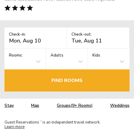
Check-in:
Check-out:
Rooms:
Adults
Kids
FIND ROOMS
Stay
Map
Groups(9+ Rooms)
Weddings
Guest Reservations
is an independent travel network.
TM
Learn more