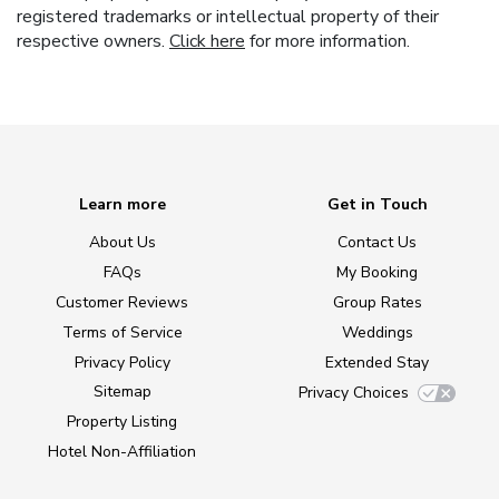
registered trademarks or intellectual property of their
respective owners.
Click here
for more information.
Learn more
Get in Touch
About Us
Contact Us
FAQs
My Booking
Customer Reviews
Group Rates
Terms of Service
Weddings
Privacy Policy
Extended Stay
Sitemap
Privacy Choices
Property Listing
Hotel Non-Affiliation