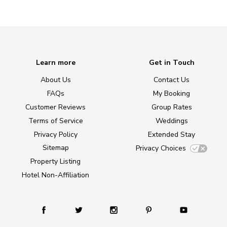
Learn more
Get in Touch
About Us
Contact Us
FAQs
My Booking
Customer Reviews
Group Rates
Terms of Service
Weddings
Privacy Policy
Extended Stay
Sitemap
Privacy Choices
Property Listing
Hotel Non-Affiliation