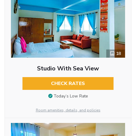
18
Studio With Sea View
CHECK RATES
Today’s Low Rate
Room amenities, details, and policies