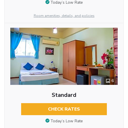
Today’s Low Rate
Room amenities, details, and policies
6
Standard
CHECK RATES
Today’s Low Rate