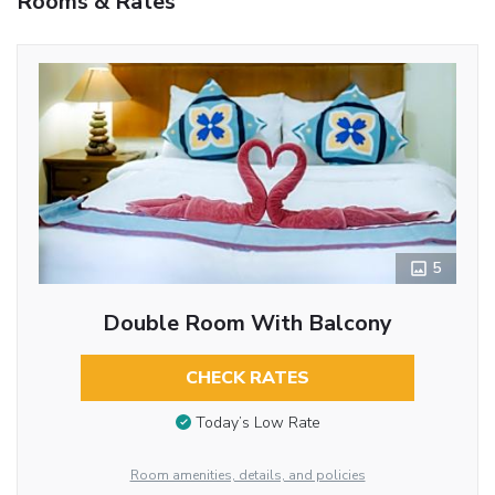
Rooms & Rates
5
Double Room With Balcony
CHECK RATES
Today’s Low Rate
Room amenities, details, and policies