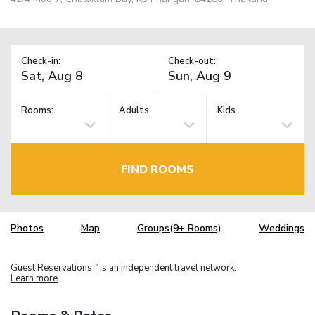
Check-in:
Check-out:
Rooms:
Adults
Kids
FIND ROOMS
Photos
Map
Groups(9+ Rooms)
Weddings
Guest Reservations
is an independent travel network.
TM
Learn more