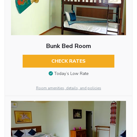
Bunk Bed Room
CHECK RATES
Today’s Low Rate
Room amenities, details, and policies