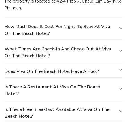
The property is located at 42/4 Moo 7, Chaloklum Bay in Ko
Phangan.
How Much Does It Cost Per Night To Stay At Viva
On The Beach Hotel?
What Times Are Check-In And Check-Out At Viva
On The Beach Hotel?
Does Viva On The Beach Hotel Have A Pool?
Is There A Restaurant At Viva On The Beach
Hotel?
Is There Free Breakfast Available At Viva On The
Beach Hotel?