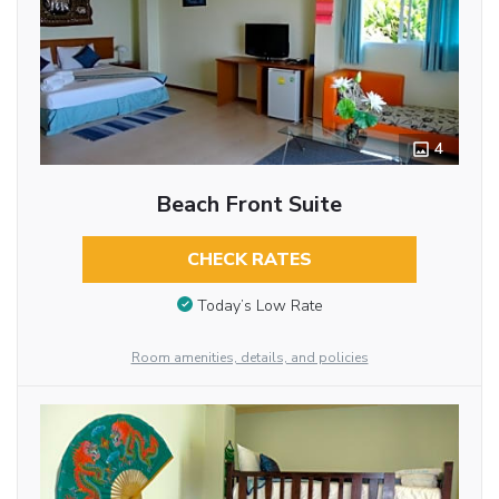
4
Beach Front Suite
CHECK RATES
Today’s Low Rate
Room amenities, details, and policies