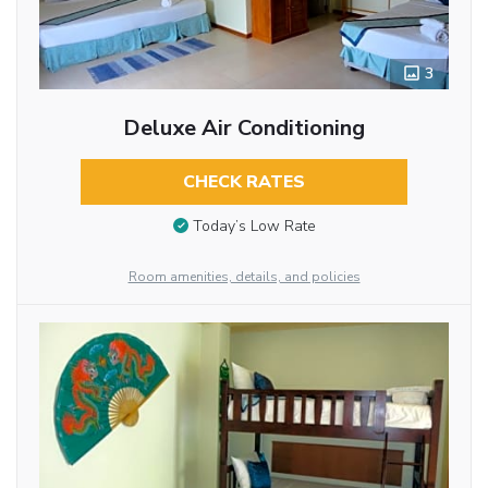
3
Deluxe Air Conditioning
CHECK RATES
Today’s Low Rate
Room amenities, details, and policies