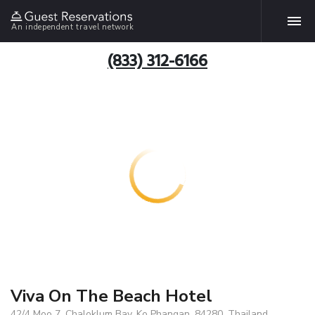
An independent travel network
(833) 312-6166
Viva On The Beach Hotel
42/4 Moo 7, Chaloklum Bay, Ko Phangan, 84280, Thailand