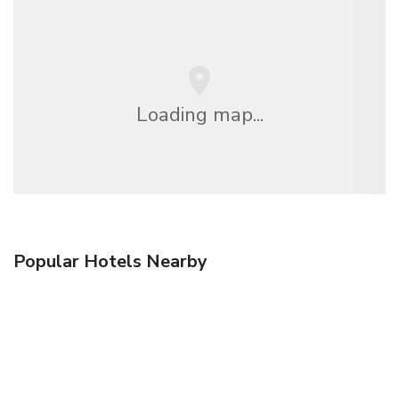
Loading map...
Popular Hotels Nearby