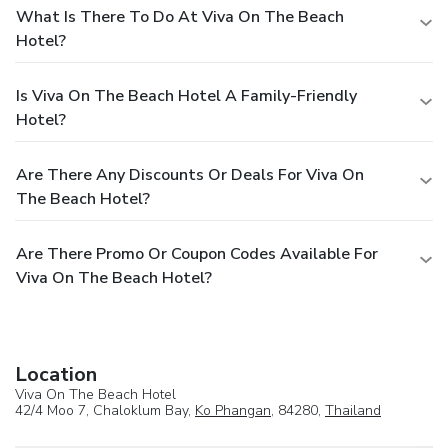
What Is There To Do At Viva On The Beach
Hotel?
Is Viva On The Beach Hotel A Family-Friendly
Hotel?
Are There Any Discounts Or Deals For Viva On
The Beach Hotel?
Are There Promo Or Coupon Codes Available For
Viva On The Beach Hotel?
Location
Viva On The Beach Hotel
42/4 Moo 7, Chaloklum Bay,
Ko Phangan
, 84280,
Thailand