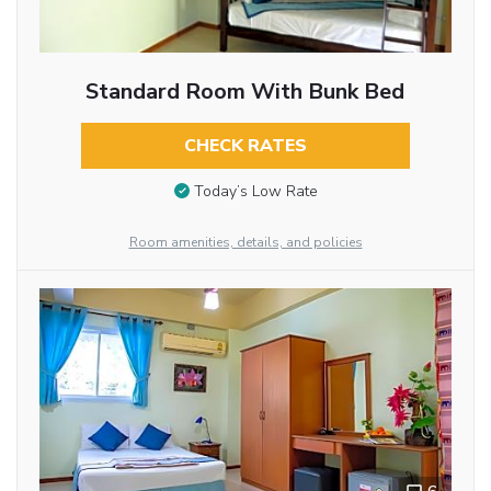
Standard Room With Bunk Bed
CHECK RATES
Today’s Low Rate
Room amenities, details, and policies