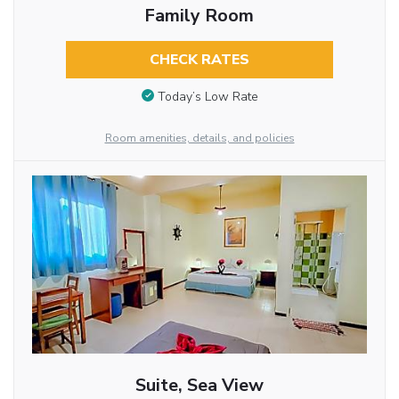
Family Room
CHECK RATES
Today’s Low Rate
Room amenities, details, and policies
Suite, Sea View