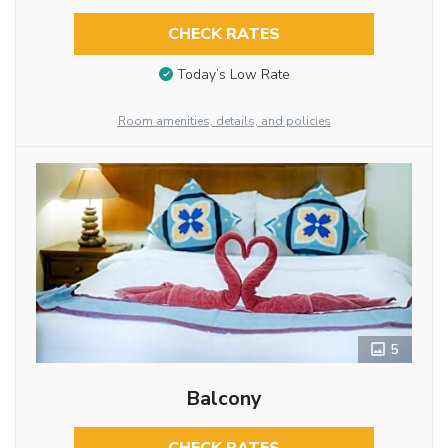
CHECK RATES
Today’s Low Rate
Room amenities, details, and policies
5
Balcony