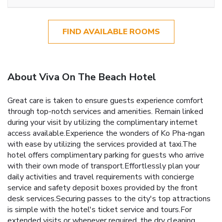
FIND AVAILABLE ROOMS
About Viva On The Beach Hotel
Great care is taken to ensure guests experience comfort
through top-notch services and amenities. Remain linked
during your visit by utilizing the complimentary internet
access available.Experience the wonders of Ko Pha-ngan
with ease by utilizing the services provided at taxi.The
hotel offers complimentary parking for guests who arrive
with their own mode of transport.Effortlessly plan your
daily activities and travel requirements with concierge
service and safety deposit boxes provided by the front
desk services.Securing passes to the city's top attractions
is simple with the hotel's ticket service and tours.For
extended visits or whenever required, the dry cleaning