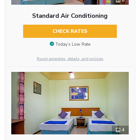
6
Standard Air Conditioning
CHECK RATES
Today’s Low Rate
Room amenities, details, and policies
4