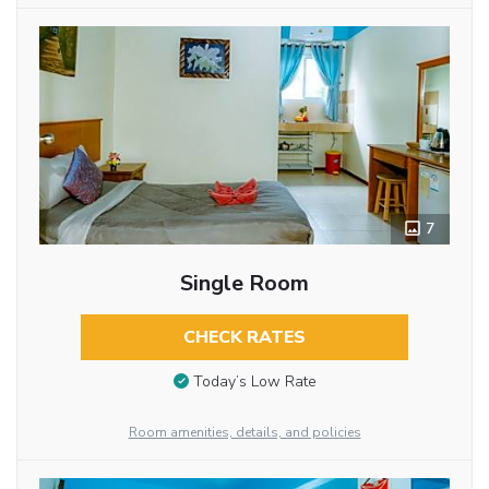
7
Single Room
CHECK RATES
Today’s Low Rate
Room amenities, details, and policies