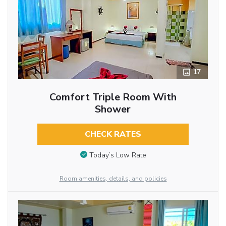
17
Comfort Triple Room With
Shower
CHECK RATES
Today’s Low Rate
Room amenities, details, and policies