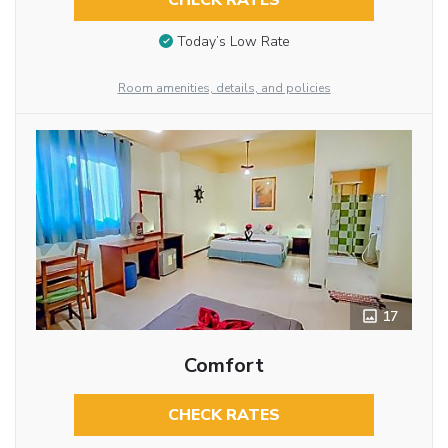
CHECK RATES
Today’s Low Rate
Room amenities, details, and policies
17
Comfort
CHECK RATES