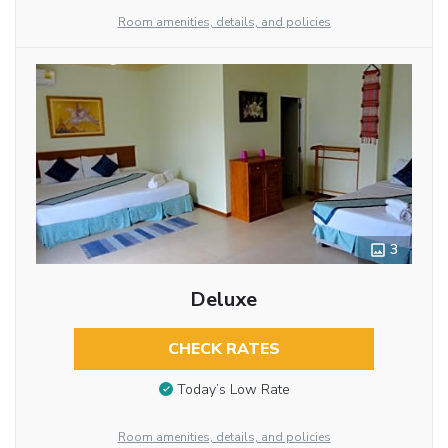
Room amenities, details, and policies
3
Deluxe
CHECK RATES
Today’s Low Rate
Room amenities, details, and policies