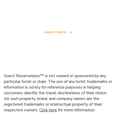
We are an independent travel network
offering over 100,000 hotels worldwide
Learn more
Guest Reservations™ is not owned or sponsored by any
particular hotel or chain. The use of any hotel trademarks or
information is solely for reference purposes in helping
customers identify the travel destinations of their choice.
All such property, brand, and company names are the
registered trademarks or intellectual property of their
respective owners.
Click here
for more information.