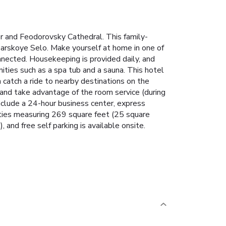
r and Feodorovsky Cathedral. This family-
sarskoye Selo. Make yourself at home in one of
nnected. Housekeeping is provided daily, and
nities such as a spa tub and a sauna. This hotel
catch a ride to nearby destinations on the
n and take advantage of the room service (during
nclude a 24-hour business center, express
ities measuring 269 square feet (25 square
, and free self parking is available onsite.