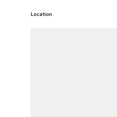
Location