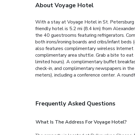
About Voyage Hotel
With a stay at Voyage Hotel in St. Petersburg 
friendly hotel is 5.2 mi (8.4 km) from Alexand
the 40 guestrooms featuring refrigerators. Com
both irons/ironing boards and cribs/infant beds
also features complimentary wireless Internet 
complimentary area shuttle. Grab a bite to eat 
limited hours). A complimentary buffet breakfa
check-in, and complimentary newspapers in the 
meters), including a conference center. A roundtr
Frequently Asked Questions
What Is The Address For Voyage Hotel?