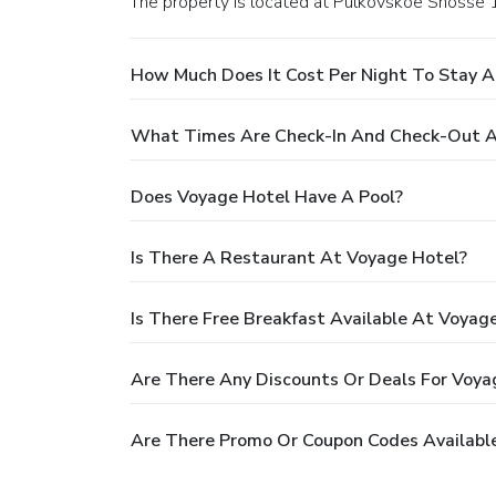
The property is located at Pulkovskoe Shosse 1
How Much Does It Cost Per Night To Stay A
What Times Are Check-In And Check-Out A
Does Voyage Hotel Have A Pool?
Is There A Restaurant At Voyage Hotel?
Is There Free Breakfast Available At Voyag
Are There Any Discounts Or Deals For Voya
Are There Promo Or Coupon Codes Availabl