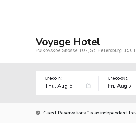
Voyage Hotel
Pulkovskoe Shosse 107, St. Petersburg, 1961
Check-in:
Check-out:
Guest Reservations
is an independent tra
TM