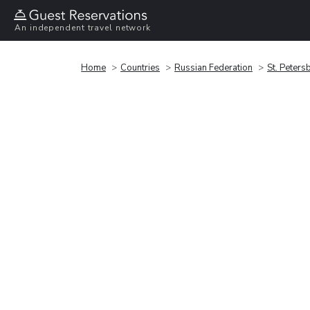
An independent travel network
Home
Countries
Russian Federation
St. Peters