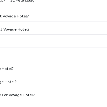
07 in St. Petersburg.
t Voyage Hotel?
t Voyage Hotel?
e Hotel?
ge Hotel?
e For Voyage Hotel?