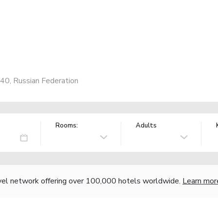
40, Russian Federation
Rooms:
Adults
vel network offering over 100,000 hotels worldwide.
Learn mor