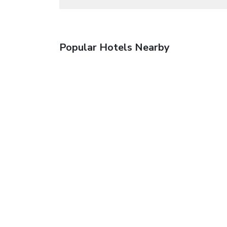
Popular Hotels Nearby