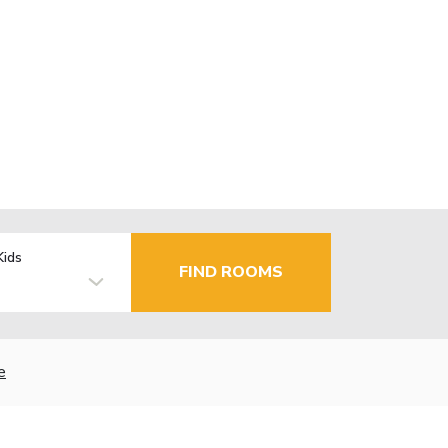
Kids
FIND ROOMS
e