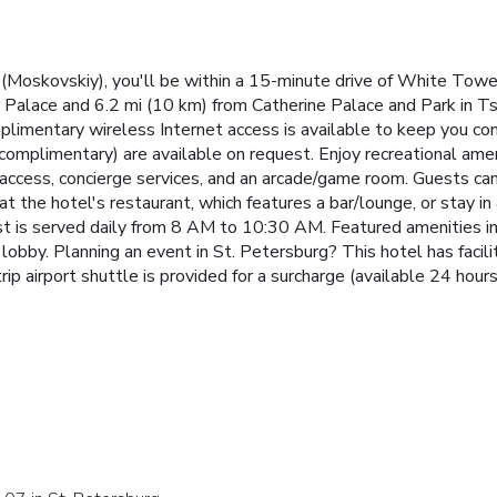
(Moskovskiy), you'll be within a 15-minute drive of White Towe
er Palace and 6.2 mi (10 km) from Catherine Palace and Park in T
plimentary wireless Internet access is available to keep you co
 (complimentary) are available on request. Enjoy recreational ame
access, concierge services, and an arcade/game room. Guests can 
at the hotel's restaurant, which features a bar/lounge, or stay i
st is served daily from 8 AM to 10:30 AM. Featured amenities i
lobby. Planning an event in St. Petersburg? This hotel has facil
ip airport shuttle is provided for a surcharge (available 24 hours)