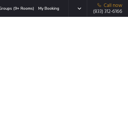
Call now
Groups (9+ Rooms)
My Booking
(833) 312-6166