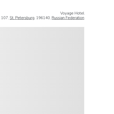
Voyage Hotel
 107,
St. Petersburg
, 196140,
Russian Federation