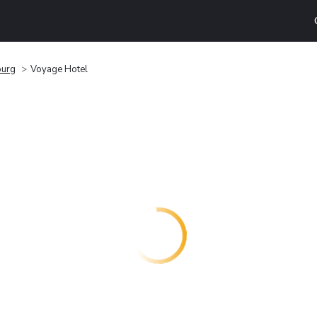
burg
Voyage Hotel