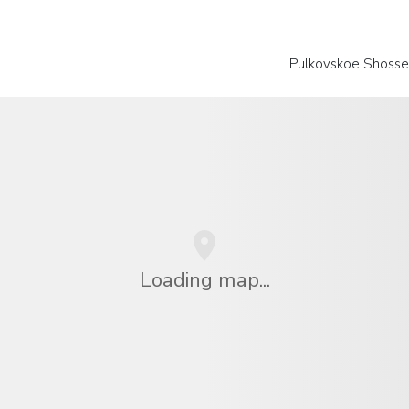
Pulkovskoe Shosse
Loading map...