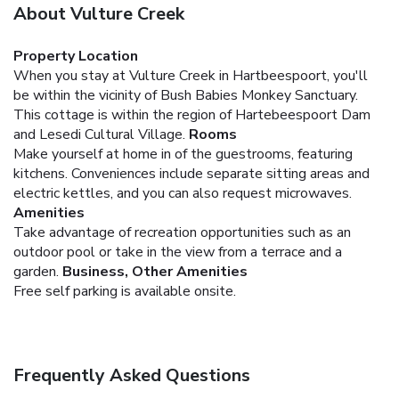
About Vulture Creek
Property Location
When you stay at Vulture Creek in Hartbeespoort, you'll
be within the vicinity of Bush Babies Monkey Sanctuary.
This cottage is within the region of Hartebeespoort Dam
and Lesedi Cultural Village.
Rooms
Make yourself at home in of the guestrooms, featuring
kitchens. Conveniences include separate sitting areas and
electric kettles, and you can also request microwaves.
Amenities
Take advantage of recreation opportunities such as an
outdoor pool or take in the view from a terrace and a
garden.
Business, Other Amenities
Free self parking is available onsite.
Frequently Asked Questions