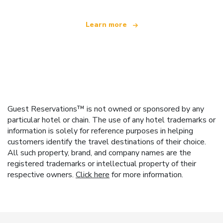
Learn more
Guest Reservations™ is not owned or sponsored by any
particular hotel or chain. The use of any hotel trademarks or
information is solely for reference purposes in helping
customers identify the travel destinations of their choice.
All such property, brand, and company names are the
registered trademarks or intellectual property of their
respective owners.
Click here
for more information.