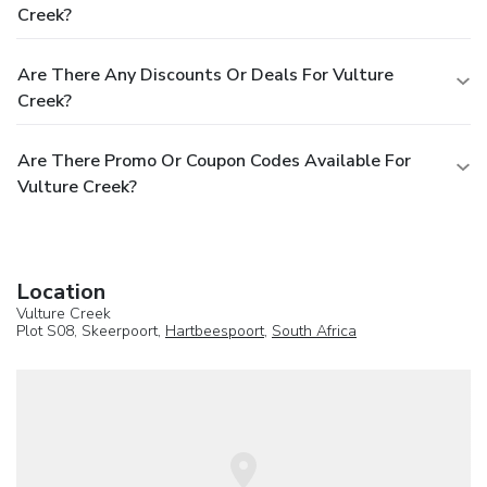
Creek?
Are There Any Discounts Or Deals For Vulture
Creek?
Are There Promo Or Coupon Codes Available For
Vulture Creek?
Location
Vulture Creek
Plot S08, Skeerpoort,
Hartbeespoort
,
South Africa