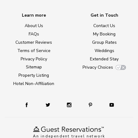
Learn more
Get in Touch
About Us
Contact Us
FAQs
My Booking
Customer Reviews
Group Rates
Terms of Service
Weddings
Privacy Policy
Extended Stay
Sitemap
Privacy Choices
Property Listing
Hotel Non-Affiliation
An independent travel network