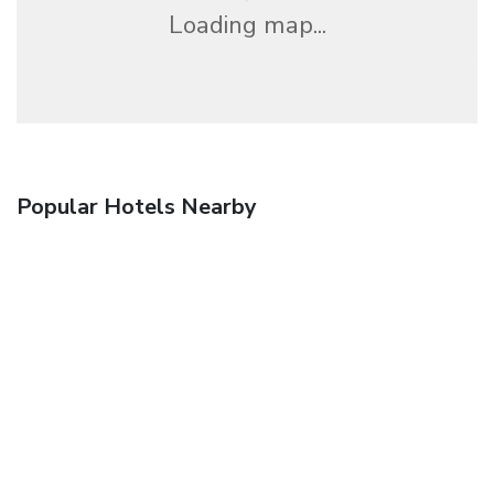
Loading map...
Popular Hotels Nearby