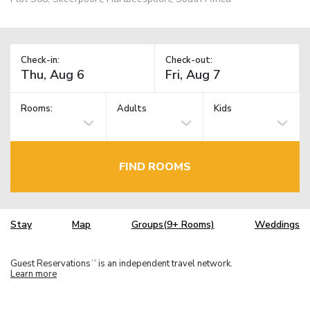
Check-in:
Check-out:
Rooms:
Adults
Kids
FIND ROOMS
Stay
Map
Groups(9+ Rooms)
Weddings
Guest Reservations
is an independent travel network.
TM
Learn more