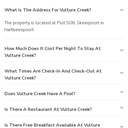
What Is The Address For Vulture Creek?
The property is located at Plot S08, Skeerpoort in
Hartbeespoort.
How Much Does It Cost Per Night To Stay At
Vulture Creek?
What Times Are Check-In And Check-Out At
Vulture Creek?
Does Vulture Creek Have A Pool?
Is There A Restaurant At Vulture Creek?
Is There Free Breakfast Available At Vulture