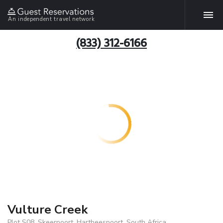
An independent travel network
(833) 312-6166
Vulture Creek
Plot S08, Skeerpoort, Hartbeespoort, South Africa