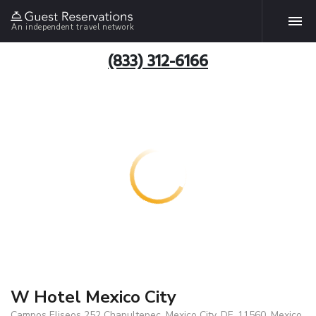
An independent travel network
(833) 312-6166
W Hotel Mexico City
Campos Eliseos 252 Chapultepec, Mexico City, DF, 11560, Mexico