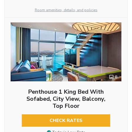
Room amenities, details, and policies
8
Penthouse 1 King Bed With
Sofabed, City View, Balcony,
Top Floor
CHECK RATES