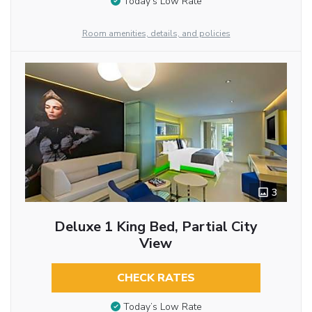
Today’s Low Rate
Room amenities, details, and policies
3
Deluxe 1 King Bed, Partial City
View
CHECK RATES
Today’s Low Rate