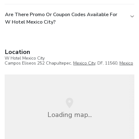
Are There Promo Or Coupon Codes Available For
W Hotel Mexico City?
Location
W Hotel Mexico City
Campos Eliseos 252 Chapultepec,
Mexico City
, DF, 11560,
Mexico
Loading map...