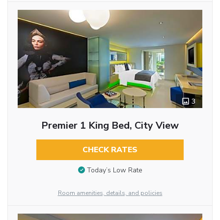
3
Premier 1 King Bed, City View
CHECK RATES
Today’s Low Rate
Room amenities, details, and policies