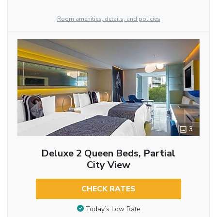
Room amenities, details, and policies
3
Deluxe 2 Queen Beds, Partial
City View
CHECK RATES
Today’s Low Rate