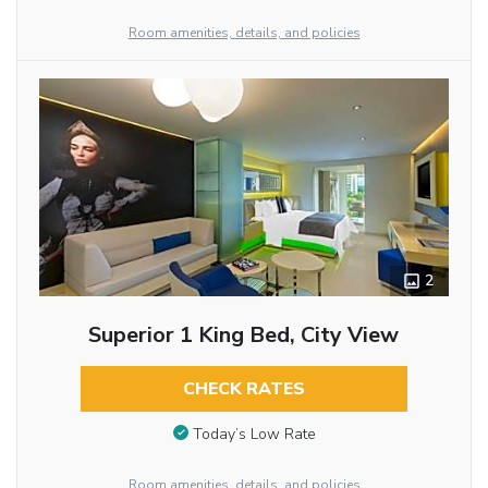
Room amenities, details, and policies
2
Superior 1 King Bed, City View
CHECK RATES
Today’s Low Rate
Room amenities, details, and policies