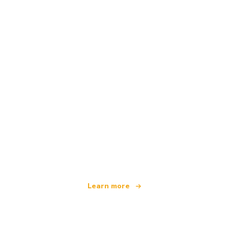
We are an independent travel network
offering over 100,000 hotels worldwide
Learn more