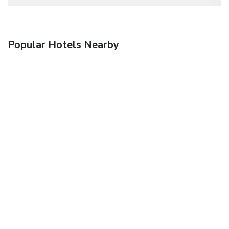
Popular Hotels Nearby