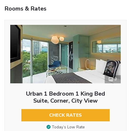
Rooms & Rates
3
Urban 1 Bedroom 1 King Bed
Suite, Corner, City View
CHECK RATES
Today’s Low Rate