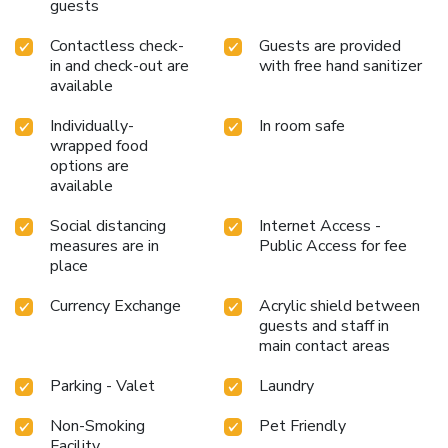
guests
Contactless check-
Guests are provided
in and check-out are
with free hand sanitizer
available
Individually-
In room safe
wrapped food
options are
available
Social distancing
Internet Access -
measures are in
Public Access for fee
place
Currency Exchange
Acrylic shield between
guests and staff in
main contact areas
Parking - Valet
Laundry
Non-Smoking
Pet Friendly
Facility