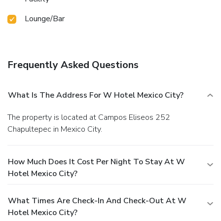
Lounge/Bar
Frequently Asked Questions
What Is The Address For W Hotel Mexico City?
The property is located at Campos Eliseos 252
Chapultepec in Mexico City.
How Much Does It Cost Per Night To Stay At W
Hotel Mexico City?
What Times Are Check-In And Check-Out At W
Hotel Mexico City?