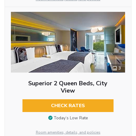
3
Superior 2 Queen Beds, City
View
CHECK RATES
Today’s Low Rate
Room amenities, details, and policies