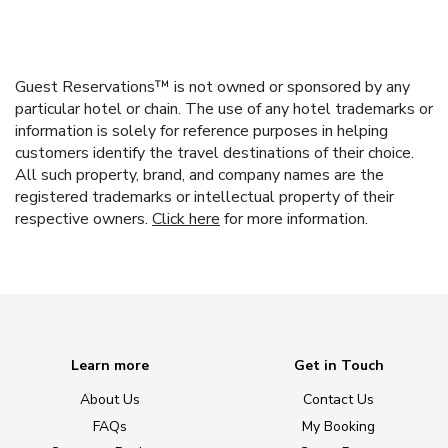
Guest Reservations™ is not owned or sponsored by any
particular hotel or chain. The use of any hotel trademarks or
information is solely for reference purposes in helping
customers identify the travel destinations of their choice.
All such property, brand, and company names are the
registered trademarks or intellectual property of their
respective owners.
Click here
for more information.
Learn more
Get in Touch
About Us
Contact Us
FAQs
My Booking