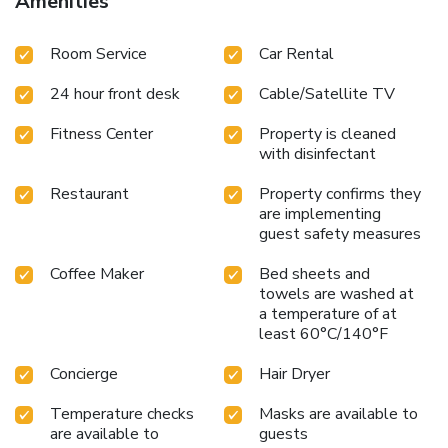
Amenities
Room Service
Car Rental
24 hour front desk
Cable/Satellite TV
Fitness Center
Property is cleaned
with disinfectant
Restaurant
Property confirms they
are implementing
guest safety measures
Coffee Maker
Bed sheets and
towels are washed at
a temperature of at
least 60°C/140°F
Concierge
Hair Dryer
Temperature checks
Masks are available to
are available to
guests