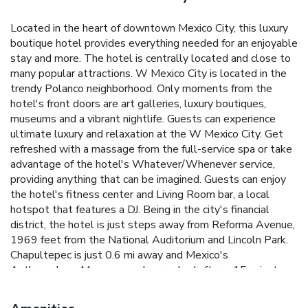
Located in the heart of downtown Mexico City, this luxury
boutique hotel provides everything needed for an enjoyable
stay and more. The hotel is centrally located and close to
many popular attractions. W Mexico City is located in the
trendy Polanco neighborhood. Only moments from the
hotel's front doors are art galleries, luxury boutiques,
museums and a vibrant nightlife. Guests can experience
ultimate luxury and relaxation at the W Mexico City. Get
refreshed with a massage from the full-service spa or take
advantage of the hotel's Whatever/Whenever service,
providing anything that can be imagined. Guests can enjoy
the hotel's fitness center and Living Room bar, a local
hotspot that features a DJ. Being in the city's financial
district, the hotel is just steps away from Reforma Avenue,
1969 feet from the National Auditorium and Lincoln Park.
Chapultepec is just 0.6 mi away and Mexico's
Anthropology Museum can be reached after a 15-minute
stroll.