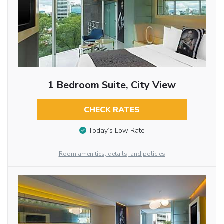
1 Bedroom Suite, City View
CHECK RATES
Today’s Low Rate
Room amenities, details, and policies