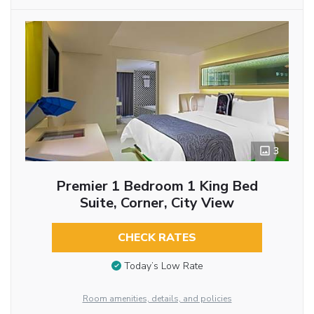
3
Premier 1 Bedroom 1 King Bed
Suite, Corner, City View
CHECK RATES
Today’s Low Rate
Room amenities, details, and policies