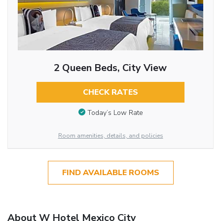
2 Queen Beds, City View
CHECK RATES
Today’s Low Rate
Room amenities, details, and policies
FIND AVAILABLE ROOMS
About W Hotel Mexico City