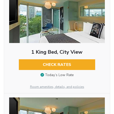
1 King Bed, City View
CHECK RATES
Today’s Low Rate
Room amenities, details, and policies