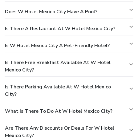
Does W Hotel Mexico City Have A Pool?
Is There A Restaurant At W Hotel Mexico City?
Is W Hotel Mexico City A Pet-Friendly Hotel?
Is There Free Breakfast Available At W Hotel
Mexico City?
Is There Parking Available At W Hotel Mexico
City?
What Is There To Do At W Hotel Mexico City?
Are There Any Discounts Or Deals For W Hotel
Mexico City?