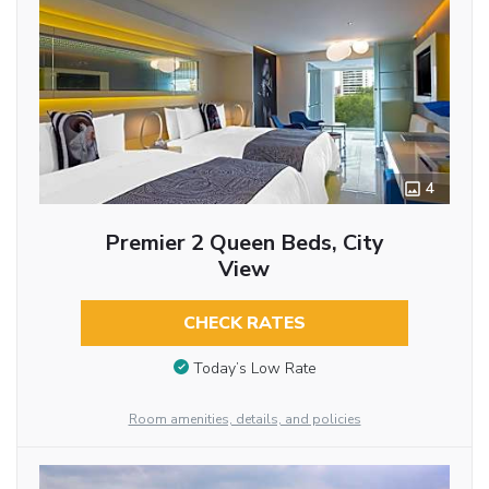
4
Premier 2 Queen Beds, City
View
CHECK RATES
Today’s Low Rate
Room amenities, details, and policies