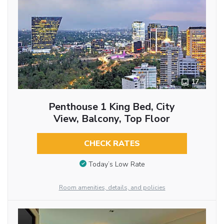
17
Penthouse 1 King Bed, City
View, Balcony, Top Floor
CHECK RATES
Today’s Low Rate
Room amenities, details, and policies