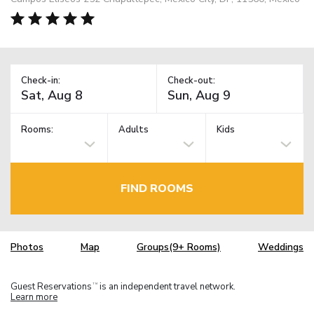
Check-in:
Check-out:
Rooms:
Adults
Kids
FIND ROOMS
Photos
Map
Groups(9+ Rooms)
Weddings
Guest Reservations
is an independent travel network.
TM
Learn more