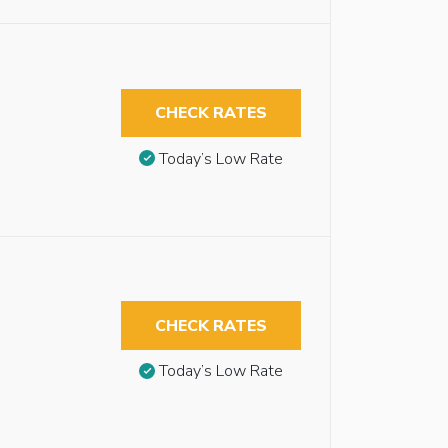
CHECK RATES
Today’s Low Rate
CHECK RATES
Today’s Low Rate