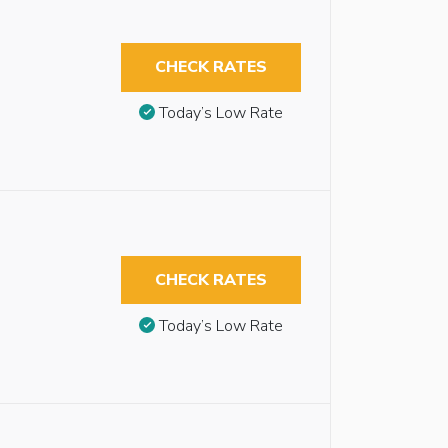
CHECK RATES
Today’s Low Rate
CHECK RATES
Today’s Low Rate