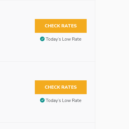
CHECK RATES
Today’s Low Rate
CHECK RATES
Today’s Low Rate