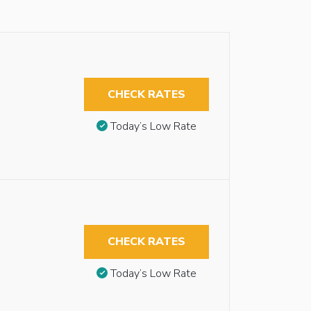
CHECK RATES
Today’s Low Rate
CHECK RATES
Today’s Low Rate