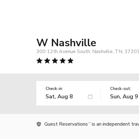
W Nashville
300 12th Avenue South, Nashville, TN, 3720
Check-in:
Check-out:
Guest Reservations
is an independent tra
TM