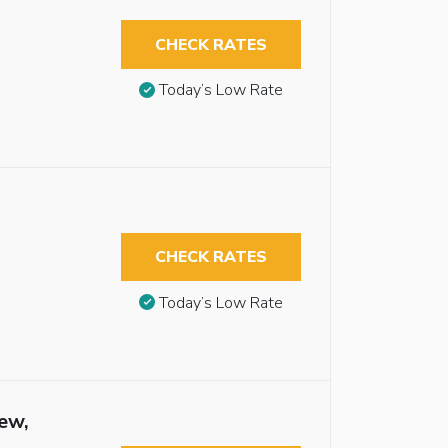
CHECK RATES
Today’s Low Rate
CHECK RATES
Today’s Low Rate
ew,