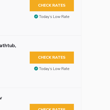
CHECK RATES
Today’s Low Rate
athtub,
CHECK RATES
Today’s Low Rate
w
CHECK RATES