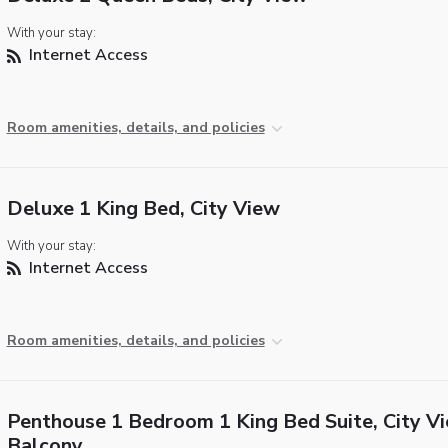
With your stay:
Internet Access
Room amenities, details, and policies
Deluxe 1 King Bed, City View
With your stay:
Internet Access
Room amenities, details, and policies
Penthouse 1 Bedroom 1 King Bed Suite, City Vi
Balcony