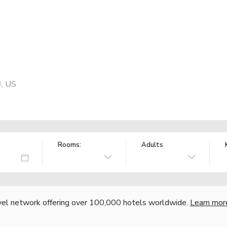
3, US
Rooms:
Adults
vel network offering over 100,000 hotels worldwide.
Learn mor