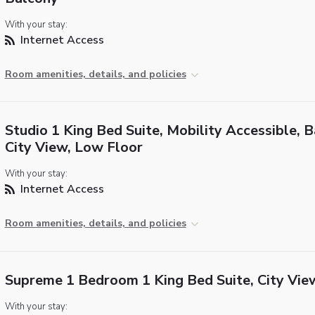
With your stay:
Internet Access
Room amenities, details, and policies
Studio 1 King Bed Suite, Mobility Accessible, B
City View, Low Floor
With your stay:
Internet Access
Room amenities, details, and policies
Supreme 1 Bedroom 1 King Bed Suite, City Vie
With your stay: