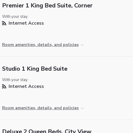
Premier 1 King Bed Suite, Corner
With your stay:
Internet Access
Room amenities, details, and policies
Studio 1 King Bed Suite
With your stay:
Internet Access
Room amenities, details, and policies
Deluxe 2 Queen Beds, City View