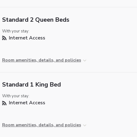
Standard 2 Queen Beds
With your stay:
Internet Access
Room amenities, details, and policies
Standard 1 King Bed
With your stay:
Internet Access
Room amenities, details, and policies