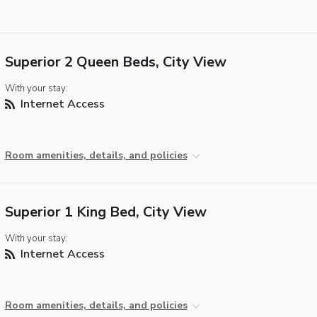
Superior 2 Queen Beds, City View
With your stay:
Internet Access
Room amenities, details, and policies
Superior 1 King Bed, City View
With your stay:
Internet Access
Room amenities, details, and policies