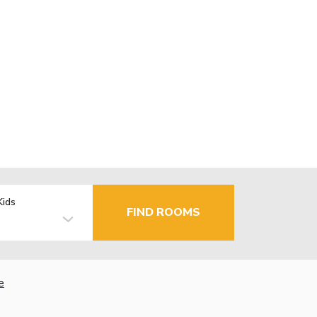
Kids
FIND ROOMS
e