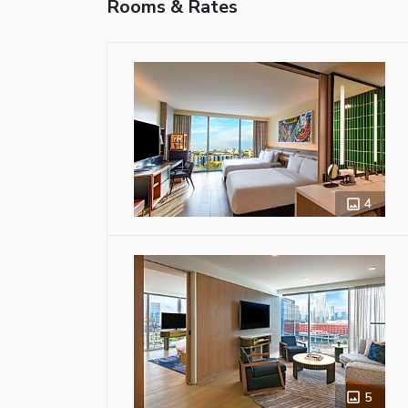
Rooms & Rates
4
5