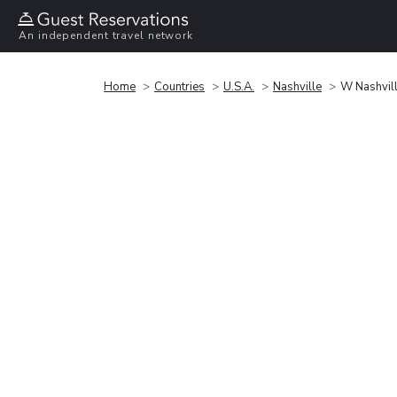
An independent travel network
Home
Countries
U.S.A.
Nashville
W Nashvil