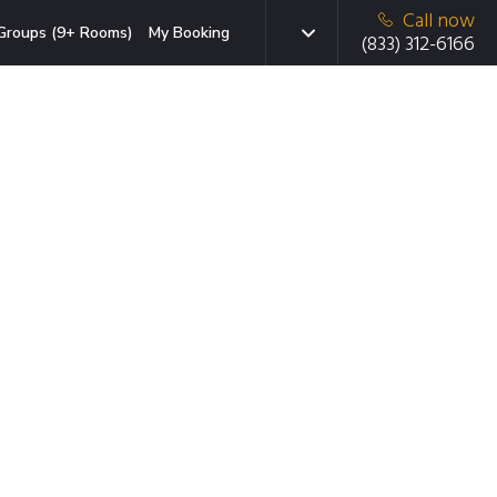
Call now
Groups (9+ Rooms)
My Booking
(833) 312-6166