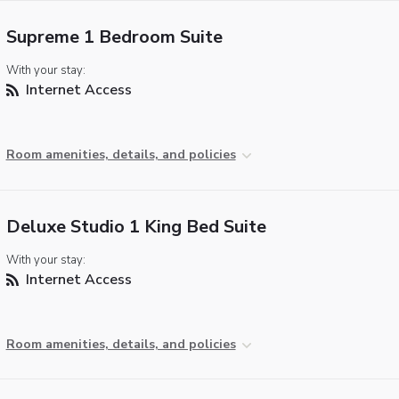
Supreme 1 Bedroom Suite
With your stay:
Internet Access
Room amenities, details, and policies
Deluxe Studio 1 King Bed Suite
With your stay:
Internet Access
Room amenities, details, and policies