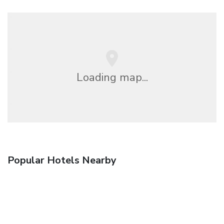
Loading map...
Popular Hotels Nearby