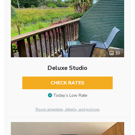
10
Deluxe Studio
CHECK RATES
Today’s Low Rate
Room amenities, details, and policies