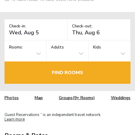
Check-in:
Check-out:
Rooms:
Adults
Kids
FIND ROOMS
Photos
Map
Groups(9+ Rooms)
Weddings
Guest Reservations
is an independent travel network.
TM
Learn more