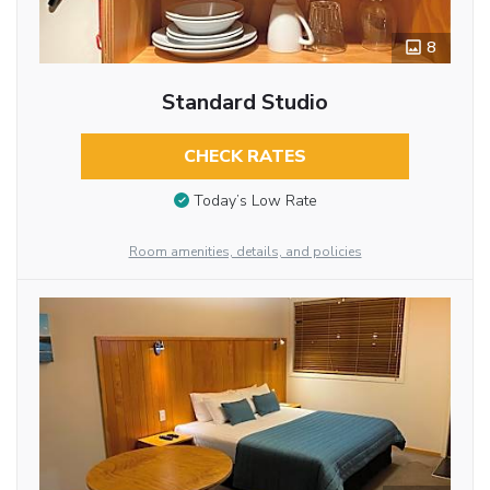
8
Standard Studio
CHECK RATES
Today’s Low Rate
Room amenities, details, and policies