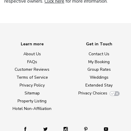
respective owners.
Click here
for more information.
Learn more
Get in Touch
About Us
Contact Us
FAQs
My Booking
Customer Reviews
Group Rates
Terms of Service
Weddings
Privacy Policy
Extended Stay
Sitemap
Privacy Choices
Property Listing
Hotel Non-Affiliation