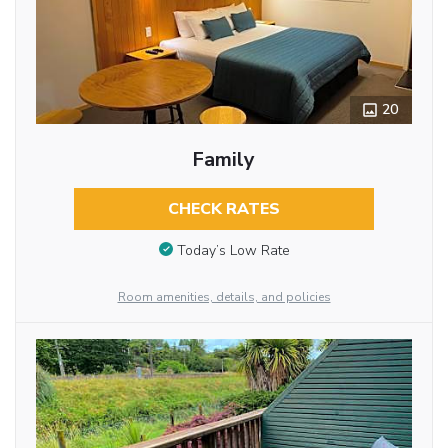
20
Family
CHECK RATES
Today’s Low Rate
Room amenities, details, and policies