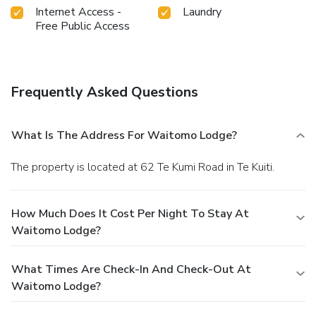
Internet Access -
Laundry
Free Public Access
Frequently Asked Questions
What Is The Address For Waitomo Lodge?
The property is located at 62 Te Kumi Road in Te Kuiti.
How Much Does It Cost Per Night To Stay At
Waitomo Lodge?
What Times Are Check-In And Check-Out At
Waitomo Lodge?