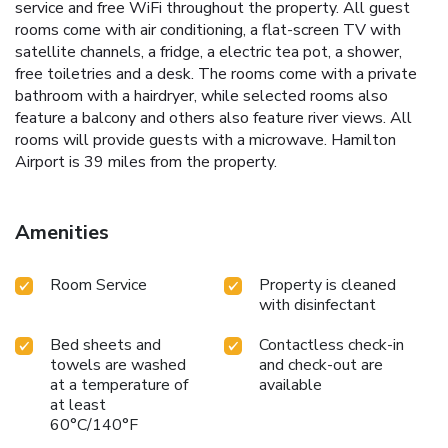
service and free WiFi throughout the property. All guest
rooms come with air conditioning, a flat-screen TV with
satellite channels, a fridge, a electric tea pot, a shower,
free toiletries and a desk. The rooms come with a private
bathroom with a hairdryer, while selected rooms also
feature a balcony and others also feature river views. All
rooms will provide guests with a microwave. Hamilton
Airport is 39 miles from the property.
Amenities
Room Service
Property is cleaned
with disinfectant
Bed sheets and
Contactless check-in
towels are washed
and check-out are
at a temperature of
available
at least
60°C/140°F