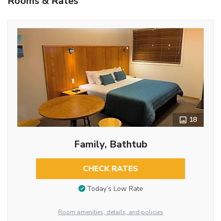
Rooms & Rates
18
Family, Bathtub
CHECK RATES
Today’s Low Rate
Room amenities, details, and policies