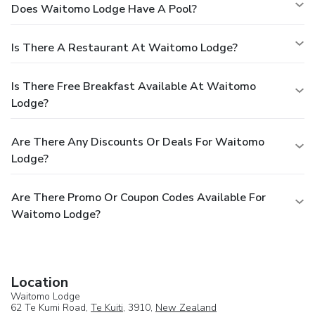
Does Waitomo Lodge Have A Pool?
Is There A Restaurant At Waitomo Lodge?
Is There Free Breakfast Available At Waitomo
Lodge?
Are There Any Discounts Or Deals For Waitomo
Lodge?
Are There Promo Or Coupon Codes Available For
Waitomo Lodge?
Location
Waitomo Lodge
62 Te Kumi Road,
Te Kuiti
, 3910,
New Zealand