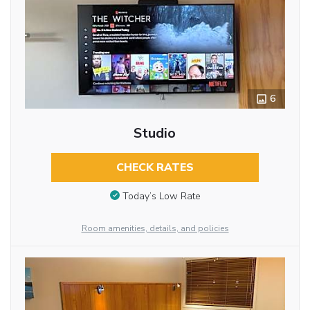
6
Studio
CHECK RATES
Today’s Low Rate
Room amenities, details, and policies