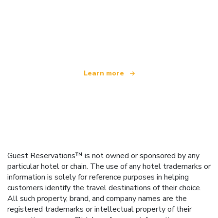
We are an independent travel network
offering over 100,000 hotels worldwide
Learn more
Guest Reservations™ is not owned or sponsored by any
particular hotel or chain. The use of any hotel trademarks or
information is solely for reference purposes in helping
customers identify the travel destinations of their choice.
All such property, brand, and company names are the
registered trademarks or intellectual property of their