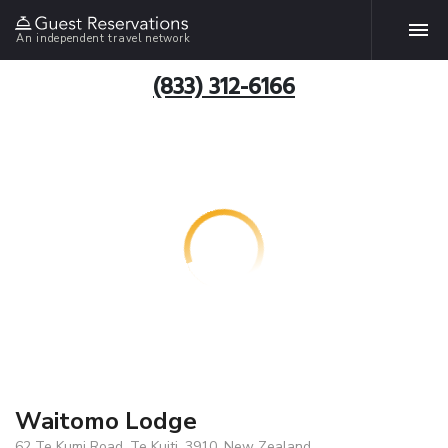
An independent travel network
(833) 312-6166
Waitomo Lodge
62 Te Kumi Road, Te Kuiti, 3910, New Zealand