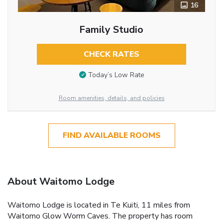
16
Family Studio
CHECK RATES
Today’s Low Rate
Room amenities, details, and policies
FIND AVAILABLE ROOMS
About Waitomo Lodge
Waitomo Lodge is located in Te Kuiti, 11 miles from
Waitomo Glow Worm Caves. The property has room