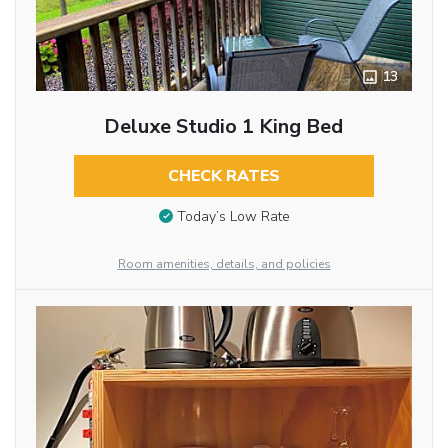
13
Deluxe Studio 1 King Bed
CHECK RATES
Today’s Low Rate
Room amenities, details, and policies