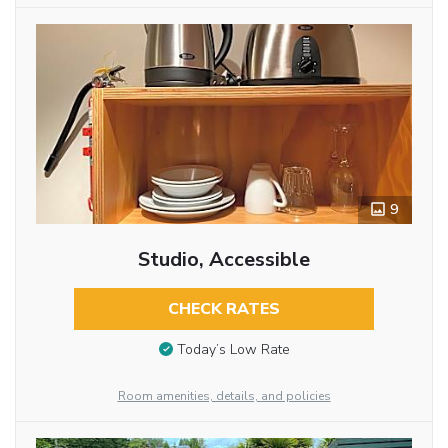
9
Studio, Accessible
CHECK RATES
Today’s Low Rate
Room amenities, details, and policies