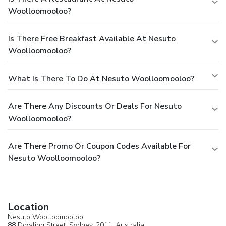
Woolloomooloo?
Is There Free Breakfast Available At Nesuto
Woolloomooloo?
What Is There To Do At Nesuto Woolloomooloo?
Are There Any Discounts Or Deals For Nesuto
Woolloomooloo?
Are There Promo Or Coupon Codes Available For
Nesuto Woolloomooloo?
Location
Nesuto Woolloomooloo
88 Dowling Street,
Sydney
, 2011,
Australia