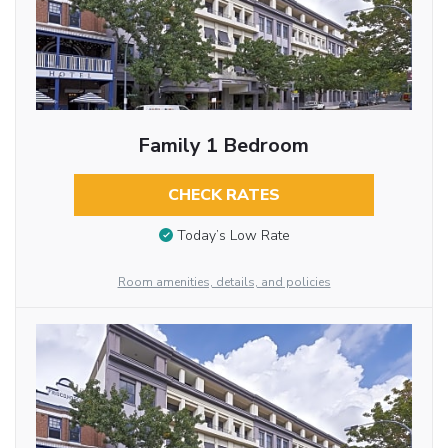
Family 1 Bedroom
CHECK RATES
Today’s Low Rate
Room amenities, details, and policies