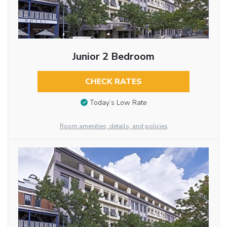
Junior 2 Bedroom
CHECK RATES
Today’s Low Rate
Room amenities, details, and policies