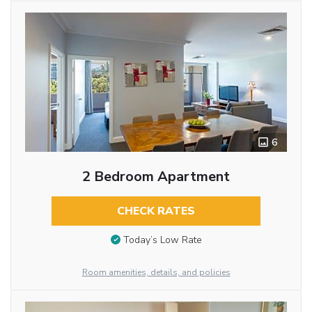
6
2 Bedroom Apartment
CHECK RATES
Today’s Low Rate
Room amenities, details, and policies