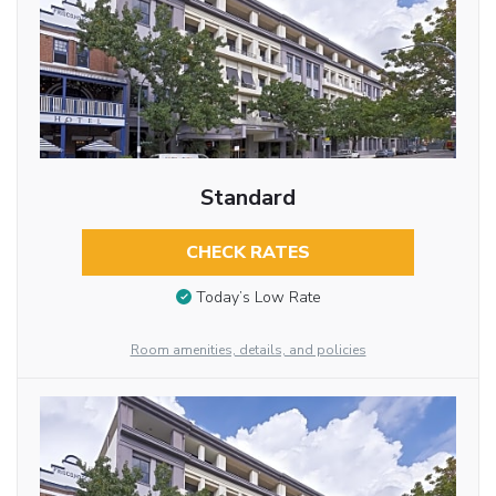
Standard
CHECK RATES
Today’s Low Rate
Room amenities, details, and policies