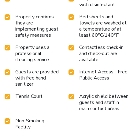
with disinfectant
Property confirms
Bed sheets and
they are
towels are washed at
implementing guest
a temperature of at
safety measures
least 60°C/140°F
Property uses a
Contactless check-in
professional
and check-out are
cleaning service
available
Guests are provided
Internet Access - Free
with free hand
Public Access
sanitizer
Tennis Court
Acrylic shield between
guests and staff in
main contact areas
Non-Smoking
Facility