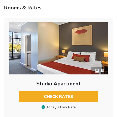
Rooms & Rates
19
Studio Apartment
CHECK RATES
Today’s Low Rate