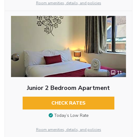
Room amenities, details, and policies
11
Junior 2 Bedroom Apartment
CHECK RATES
Today’s Low Rate
Room amenities, details, and policies