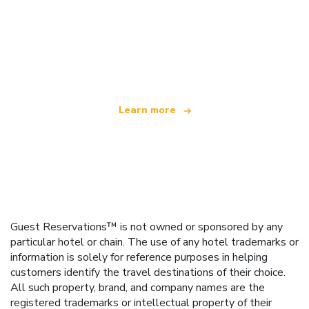
We are an independent travel network
offering over 100,000 hotels worldwide
Learn more
Guest Reservations™ is not owned or sponsored by any
particular hotel or chain. The use of any hotel trademarks or
information is solely for reference purposes in helping
customers identify the travel destinations of their choice.
All such property, brand, and company names are the
registered trademarks or intellectual property of their