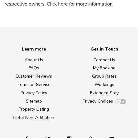
respective owners.
Click here
for more information.
Learn more
Get in Touch
About Us
Contact Us
FAQs
My Booking
Customer Reviews
Group Rates
Terms of Service
Weddings
Privacy Policy
Extended Stay
Sitemap
Privacy Choices
Property Listing
Hotel Non-Affiliation