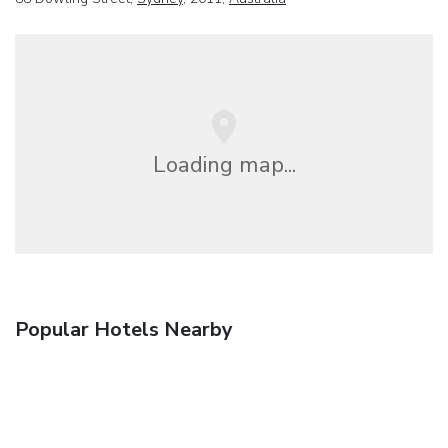
Loading map...
Popular Hotels Nearby