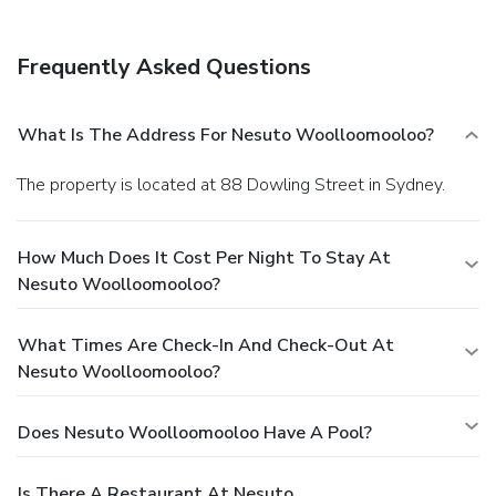
Frequently Asked Questions
What Is The Address For Nesuto Woolloomooloo?
The property is located at 88 Dowling Street in Sydney.
How Much Does It Cost Per Night To Stay At
Nesuto Woolloomooloo?
What Times Are Check-In And Check-Out At
Nesuto Woolloomooloo?
Does Nesuto Woolloomooloo Have A Pool?
Is There A Restaurant At Nesuto