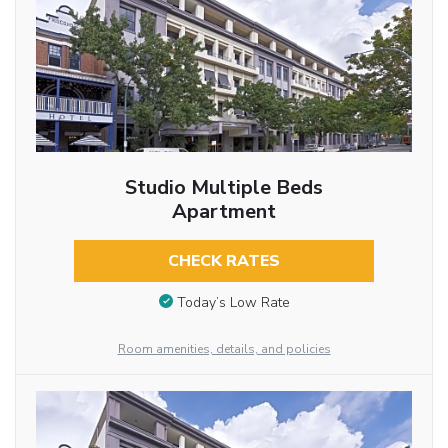
Studio Multiple Beds
Apartment
CHECK RATES
Today’s Low Rate
Room amenities, details, and policies