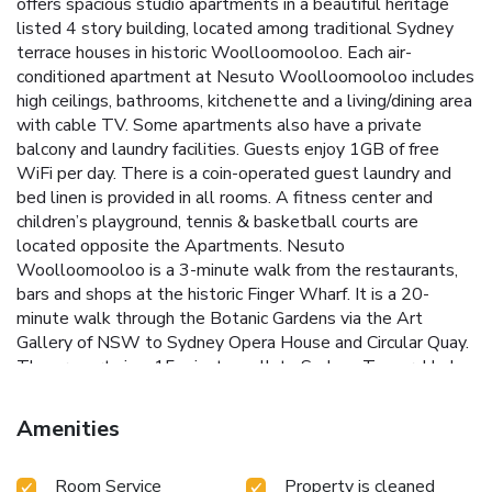
offers spacious studio apartments in a beautiful heritage
listed 4 story building, located among traditional Sydney
terrace houses in historic Woolloomooloo. Each air-
conditioned apartment at Nesuto Woolloomooloo includes
high ceilings, bathrooms, kitchenette and a living/dining area
with cable TV. Some apartments also have a private
balcony and laundry facilities. Guests enjoy 1GB of free
WiFi per day. There is a coin-operated guest laundry and
bed linen is provided in all rooms. A fitness center and
children’s playground, tennis & basketball courts are
located opposite the Apartments. Nesuto
Woolloomooloo is a 3-minute walk from the restaurants,
bars and shops at the historic Finger Wharf. It is a 20-
minute walk through the Botanic Gardens via the Art
Gallery of NSW to Sydney Opera House and Circular Quay.
The property is a 15 minute walk to Sydney Tower, Hyde
Park and the Central Business district. License Number(s):
STRA Exempt
Amenities
Room Service
Property is cleaned