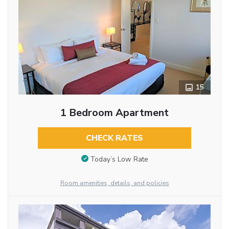
15
1 Bedroom Apartment
CHECK RATES
Today’s Low Rate
Room amenities, details, and policies