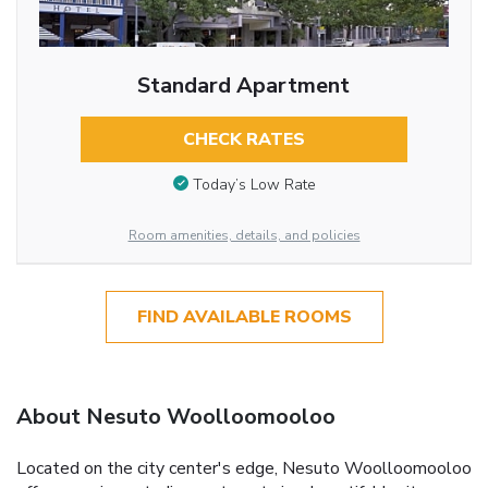
Standard Apartment
CHECK RATES
Today’s Low Rate
Room amenities, details, and policies
FIND AVAILABLE ROOMS
About Nesuto Woolloomooloo
Located on the city center's edge, Nesuto Woolloomooloo