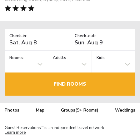
Check-in:
Check-out:
Rooms:
Adults
Kids
FIND ROOMS
Photos
Map
Groups(9+ Rooms)
Weddings
Guest Reservations
is an independent travel network.
TM
Learn more