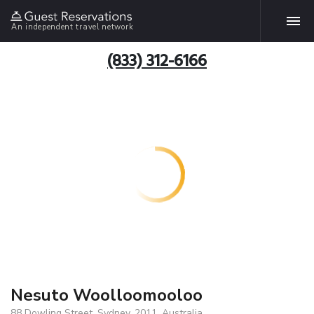
An independent travel network
(833) 312-6166
Nesuto Woolloomooloo
88 Dowling Street, Sydney, 2011, Australia