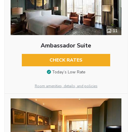
11
Ambassador Suite
CHECK RATES
Today’s Low Rate
Room amenities, details, and policies