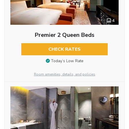
4
Premier 2 Queen Beds
CHECK RATES
Today’s Low Rate
Room amenities, details, and policies