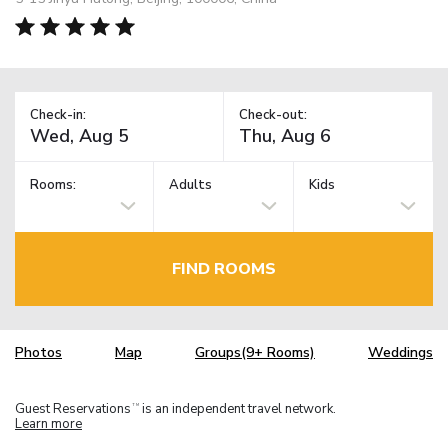
Check-in:
Check-out:
Rooms:
Adults
Kids
FIND ROOMS
Photos
Map
Groups(9+ Rooms)
Weddings
Guest Reservations
is an independent travel network.
TM
Learn more