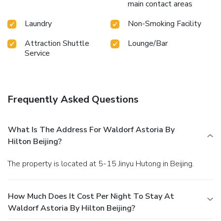
main contact areas
Laundry
Non-Smoking Facility
Attraction Shuttle
Lounge/Bar
Service
Frequently Asked Questions
What Is The Address For Waldorf Astoria By
Hilton Beijing?
The property is located at 5-15 Jinyu Hutong in Beijing.
How Much Does It Cost Per Night To Stay At
Waldorf Astoria By Hilton Beijing?