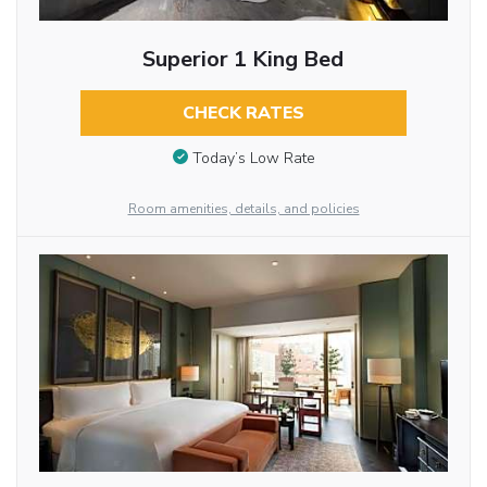
Superior 1 King Bed
CHECK RATES
Today’s Low Rate
Room amenities, details, and policies