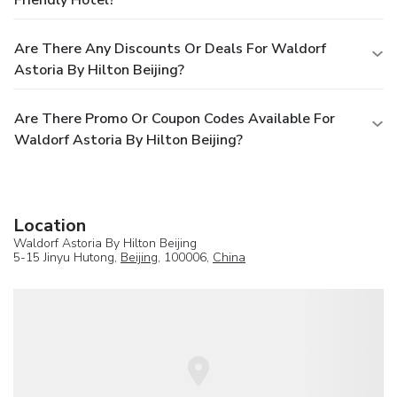
Are There Any Discounts Or Deals For Waldorf
Astoria By Hilton Beijing?
Are There Promo Or Coupon Codes Available For
Waldorf Astoria By Hilton Beijing?
Location
Waldorf Astoria By Hilton Beijing
5-15 Jinyu Hutong,
Beijing
, 100006,
China