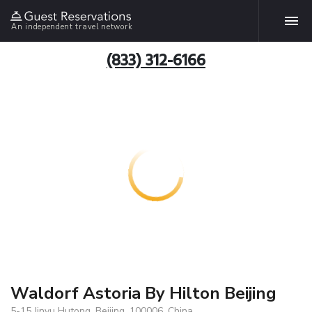
An independent travel network
(833) 312-6166
Waldorf Astoria By Hilton Beijing
5-15 Jinyu Hutong, Beijing, 100006, China