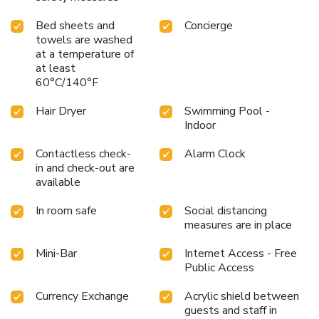
breakfast kick-starts the day.During your visit, indulge in a
Bed sheets and
Concierge
range of delightful culinary choices at hotel to enhance your
towels are washed
experience.Experience a fantastic evening effortlessly!
at a temperature of
Relish an entertaining night without venturing beyond the
at least
confines of the bar. Indulge in the numerous pursuits
60°C/140°F
available at Waldorf Astoria Beijing. Treat and spoil
yourself by taking a trip to spa. Begin your holiday perfectly
Hair Dryer
Swimming Pool -
by taking a plunge into the swimming pool.Eliminate those
Indoor
holiday calories by stopping by hotel and making use of
their well-equipped exercise amenities.
Contactless check-
Alarm Clock
in and check-out are
available
In room safe
Social distancing
measures are in place
Mini-Bar
Internet Access - Free
Public Access
Currency Exchange
Acrylic shield between
guests and staff in