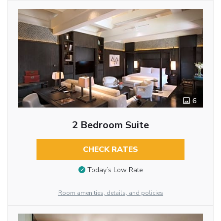
6
2 Bedroom Suite
CHECK RATES
Today’s Low Rate
Room amenities, details, and policies