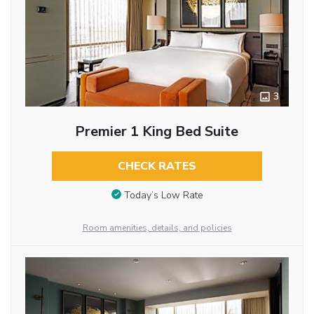
3
Premier 1 King Bed Suite
CHECK RATES
Today’s Low Rate
Room amenities, details, and policies