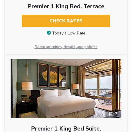
Premier 1 King Bed, Terrace
CHECK RATES
Today’s Low Rate
Room amenities, details, and policies
2
Premier 1 King Bed Suite,