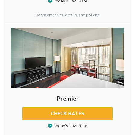
Today’s Low Rate
Room amenities, details, and policies
Premier
CHECK RATES
Today’s Low Rate