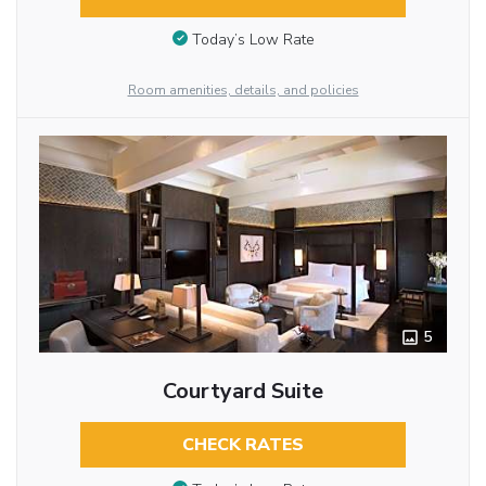
Today’s Low Rate
Room amenities, details, and policies
5
Courtyard Suite
CHECK RATES