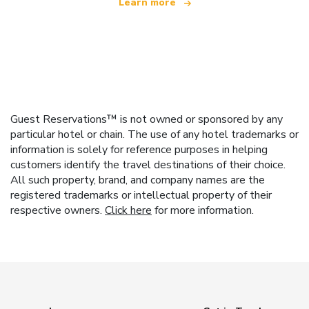
Learn more
Guest Reservations™ is not owned or sponsored by any
particular hotel or chain. The use of any hotel trademarks or
information is solely for reference purposes in helping
customers identify the travel destinations of their choice.
All such property, brand, and company names are the
registered trademarks or intellectual property of their
respective owners.
Click here
for more information.