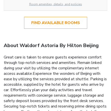
Room amenities, details, and policies
FIND AVAILABLE ROOMS
About Waldorf Astoria By Hilton Beijing
Great care is taken to ensure guests experience comfort
through top-notch services and amenities. Remain linked
during your visit by utilizing the complimentary internet
access available.Experience the wonders of Beijing with
ease by utilizing the services provided at shuttle. Parking is
accessible, supplied by the hotel for guests who arrive by
car. Effortlessly plan your daily activities and travel
requirements with concierge service, luggage storage and
safety deposit boxes provided by the front desk services.
Securing top-notch tickets and reserving prime dining spots