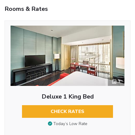
Rooms & Rates
3
Deluxe 1 King Bed
CHECK RATES
Today’s Low Rate