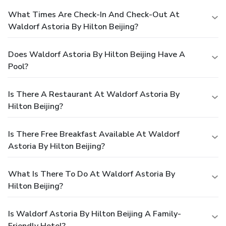
What Times Are Check-In And Check-Out At
Waldorf Astoria By Hilton Beijing?
Does Waldorf Astoria By Hilton Beijing Have A
Pool?
Is There A Restaurant At Waldorf Astoria By
Hilton Beijing?
Is There Free Breakfast Available At Waldorf
Astoria By Hilton Beijing?
What Is There To Do At Waldorf Astoria By
Hilton Beijing?
Is Waldorf Astoria By Hilton Beijing A Family-
Friendly Hotel?