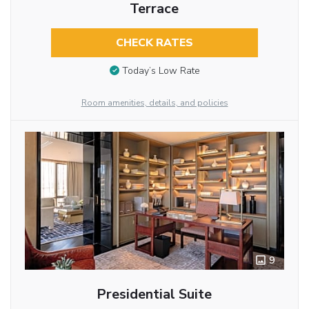
Terrace
CHECK RATES
Today’s Low Rate
Room amenities, details, and policies
9
Presidential Suite