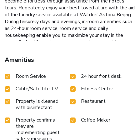
become effortless through assistance from the hotel's
tours. Repeatedly enjoy your best-loved attire with the aid
of the laundry service available at Waldorf Astoria Beijing.
During leisurely days and evenings, in-room amenities such
as 24-hour room service, room service and daily
housekeeping enable you to maximize your stay in the
room. Crafted for coziness, every guestroom provides an
array of features, guaranteeing a tranquil night's sleep
while maintaining the level of comfort.For an elevated
Amenities
experience at hotel, select rooms are equipped with
blackout curtains to improve your stay.At Waldorf Astoria
Room Service
24 hour front desk
Beijing, a selection of rooms can be found that showcase
unique design elements such as a balcony or terrace. For
Cable/Satellite TV
Fitness Center
certain chosen rooms, guests can enjoy in-room amusement
like television and in-room video streaming as a part of
Property is cleaned
Restaurant
their stay.Rest assured that your hydration needs will be
with disinfectant
met, as some guestrooms are equipped with a refrigerator,
instant tea and mini bar. Maintain your cleanliness and
Property confirms
Coffee Maker
comfort using a hair dryer, toiletries and bathrobes
they are
available in select guest restrooms. Each morning at
implementing guest
Waldorf Astoria Beijing, a scrumptious, homemade
safety measures