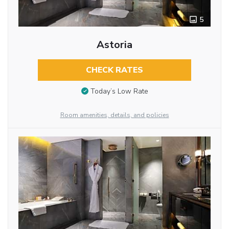
5
Astoria
CHECK RATES
Today’s Low Rate
Room amenities, details, and policies