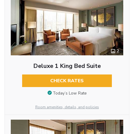
2
Deluxe 1 King Bed Suite
CHECK RATES
Today’s Low Rate
Room amenities, details, and policies