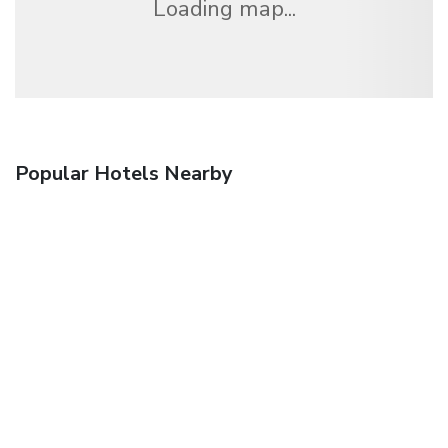
Loading map...
Popular Hotels Nearby