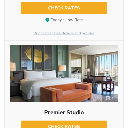
CHECK RATES
Today’s Low Rate
Room amenities, details, and policies
4
Premier Studio
CHECK RATES