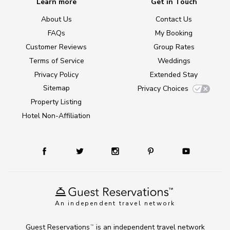
Learn more
Get in Touch
About Us
Contact Us
FAQs
My Booking
Customer Reviews
Group Rates
Terms of Service
Weddings
Privacy Policy
Extended Stay
Sitemap
Privacy Choices
Property Listing
Hotel Non-Affiliation
An independent travel network
Guest Reservations
is an independent travel network
TM