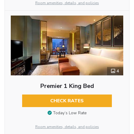
Room amenities, details, and policies
4
Premier 1 King Bed
CHECK RATES
Today’s Low Rate
Room amenities, details, and policies