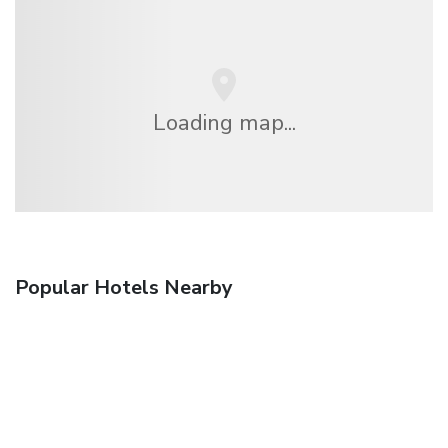
Loading map...
Popular Hotels Nearby