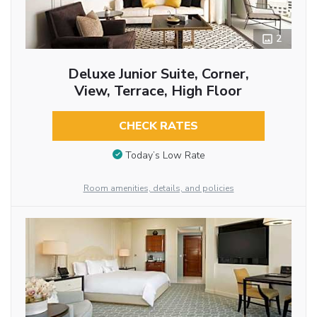
2
Deluxe Junior Suite, Corner,
View, Terrace, High Floor
CHECK RATES
Today’s Low Rate
Room amenities, details, and policies