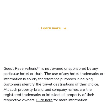
We are an independent travel network
offering over 100,000 hotels worldwide
Learn more
Guest Reservations™ is not owned or sponsored by any
particular hotel or chain. The use of any hotel trademarks or
information is solely for reference purposes in helping
customers identify the travel destinations of their choice.
All such property, brand, and company names are the
registered trademarks or intellectual property of their
respective owners.
Click here
for more information.