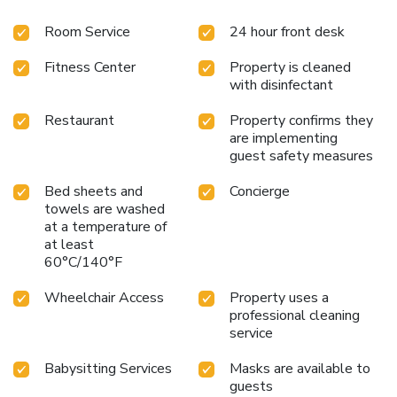
Room Service
24 hour front desk
Fitness Center
Property is cleaned
with disinfectant
Restaurant
Property confirms they
are implementing
guest safety measures
Bed sheets and
Concierge
towels are washed
at a temperature of
at least
60°C/140°F
Wheelchair Access
Property uses a
professional cleaning
service
Babysitting Services
Masks are available to
guests