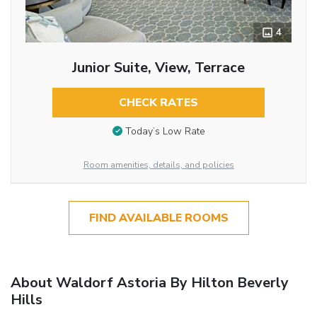
4
Junior Suite, View, Terrace
CHECK RATES
Today’s Low Rate
Room amenities, details, and policies
FIND AVAILABLE ROOMS
About Waldorf Astoria By Hilton Beverly
Hills