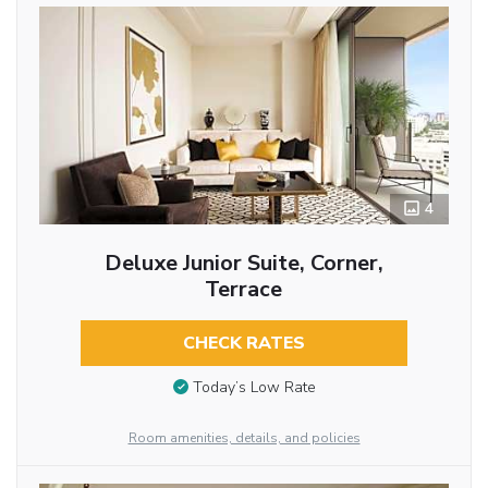
4
Deluxe Junior Suite, Corner,
Terrace
CHECK RATES
Today’s Low Rate
Room amenities, details, and policies