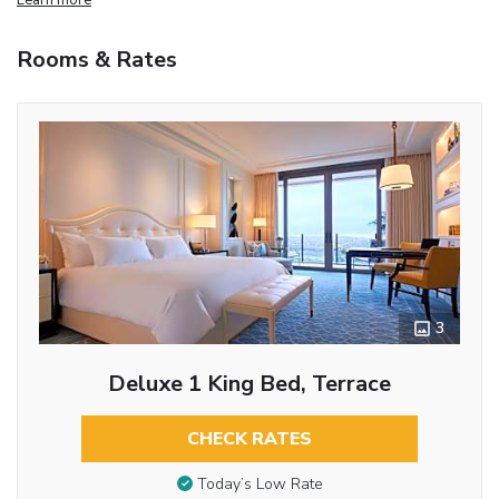
Rooms & Rates
3
Deluxe 1 King Bed, Terrace
CHECK RATES
Today’s Low Rate