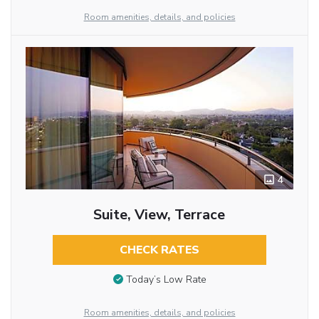
Room amenities, details, and policies
4
Suite, View, Terrace
CHECK RATES
Today’s Low Rate
Room amenities, details, and policies