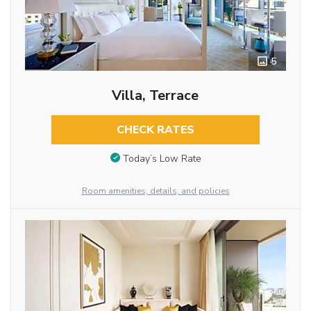
5
Villa, Terrace
CHECK RATES
Today’s Low Rate
Room amenities, details, and policies