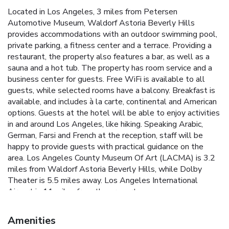
Located in Los Angeles, 3 miles from Petersen
Automotive Museum, Waldorf Astoria Beverly Hills
provides accommodations with an outdoor swimming pool,
private parking, a fitness center and a terrace. Providing a
restaurant, the property also features a bar, as well as a
sauna and a hot tub. The property has room service and a
business center for guests. Free WiFi is available to all
guests, while selected rooms have a balcony. Breakfast is
available, and includes à la carte, continental and American
options. Guests at the hotel will be able to enjoy activities
in and around Los Angeles, like hiking. Speaking Arabic,
German, Farsi and French at the reception, staff will be
happy to provide guests with practical guidance on the
area. Los Angeles County Museum Of Art (LACMA) is 3.2
miles from Waldorf Astoria Beverly Hills, while Dolby
Theater is 5.5 miles away. Los Angeles International
Airport is 11 miles from the property.
Amenities