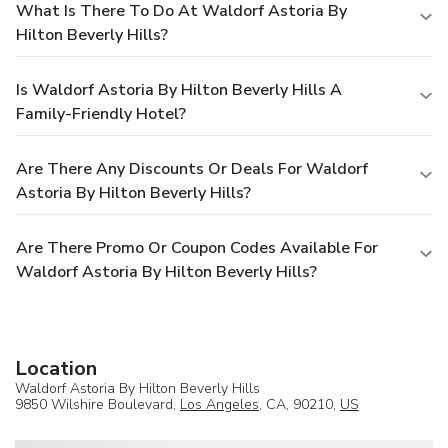
What Is There To Do At Waldorf Astoria By
Hilton Beverly Hills?
Is Waldorf Astoria By Hilton Beverly Hills A
Family-Friendly Hotel?
Are There Any Discounts Or Deals For Waldorf
Astoria By Hilton Beverly Hills?
Are There Promo Or Coupon Codes Available For
Waldorf Astoria By Hilton Beverly Hills?
Location
Waldorf Astoria By Hilton Beverly Hills
9850 Wilshire Boulevard,
Los Angeles
, CA, 90210,
US