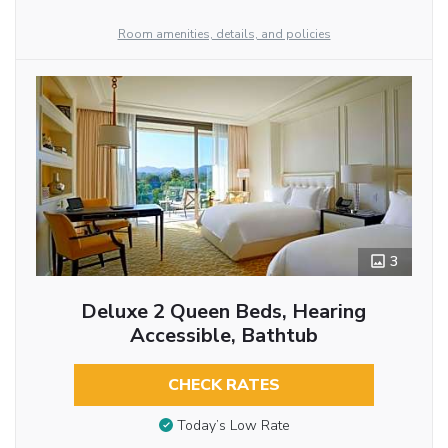
Room amenities, details, and policies
3
Deluxe 2 Queen Beds, Hearing
Accessible, Bathtub
CHECK RATES
Today’s Low Rate