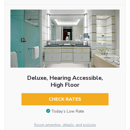
Deluxe, Hearing Accessible,
High Floor
CHECK RATES
Today’s Low Rate
Room amenities, details, and policies