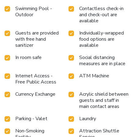
Swimming Pool -
Contactless check-in
Outdoor
and check-out are
available
Guests are provided
Individually-wrapped
with free hand
food options are
sanitizer
available
In room safe
Social distancing
measures are in place
Internet Access -
ATM Machine
Free Public Access
Currency Exchange
Acrylic shield between
guests and staff in
main contact areas
Parking - Valet
Laundry
Non-Smoking
Attraction Shuttle
Facility
Service