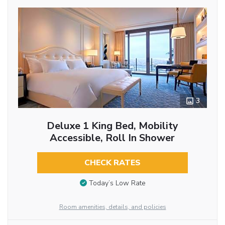
3
Deluxe 1 King Bed, Mobility
Accessible, Roll In Shower
CHECK RATES
Today’s Low Rate
Room amenities, details, and policies