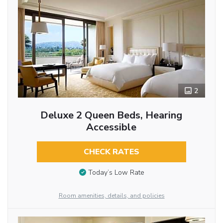
2
Deluxe 2 Queen Beds, Hearing
Accessible
CHECK RATES
Today’s Low Rate
Room amenities, details, and policies