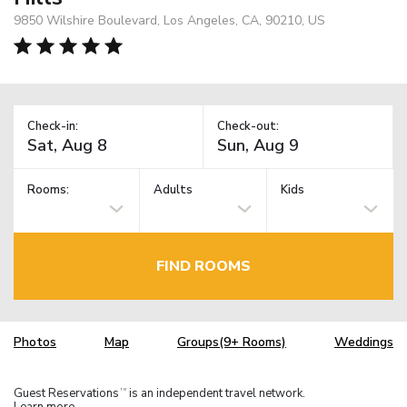
9850 Wilshire Boulevard, Los Angeles, CA, 90210, US
Check-in:
Check-out:
Rooms:
Adults
Kids
FIND ROOMS
Photos
Map
Groups(9+ Rooms)
Weddings
Guest Reservations
is an independent travel network.
TM
Learn more