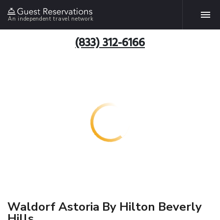
An independent travel network
(833) 312-6166
Waldorf Astoria By Hilton Beverly
Hills