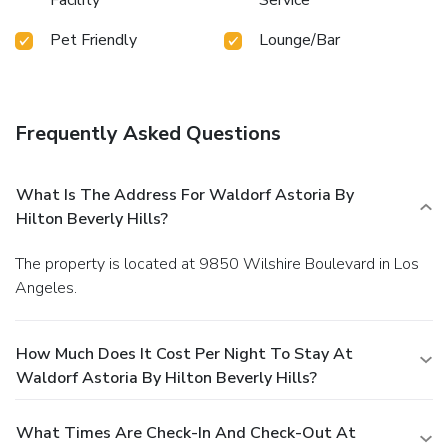
Pet Friendly
Lounge/Bar
Frequently Asked Questions
What Is The Address For Waldorf Astoria By
Hilton Beverly Hills?
The property is located at 9850 Wilshire Boulevard in Los
Angeles.
How Much Does It Cost Per Night To Stay At
Waldorf Astoria By Hilton Beverly Hills?
What Times Are Check-In And Check-Out At