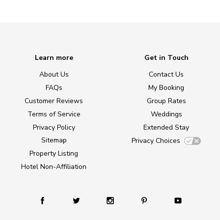
Learn more
Get in Touch
About Us
Contact Us
FAQs
My Booking
Customer Reviews
Group Rates
Terms of Service
Weddings
Privacy Policy
Extended Stay
Sitemap
Privacy Choices
Property Listing
Hotel Non-Affiliation