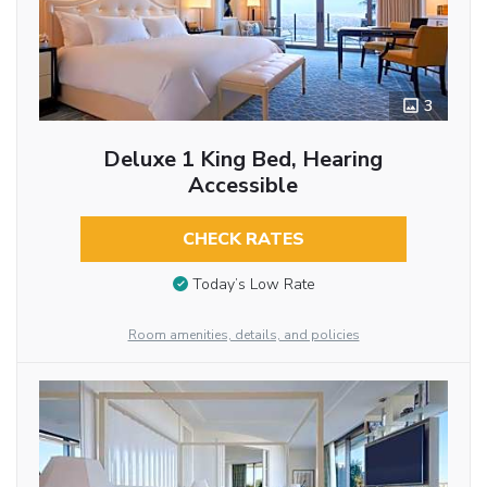
3
Deluxe 1 King Bed, Hearing
Accessible
CHECK RATES
Today’s Low Rate
Room amenities, details, and policies