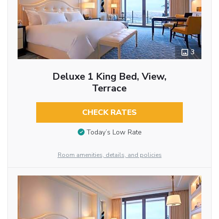
3
Deluxe 1 King Bed, View,
Terrace
CHECK RATES
Today’s Low Rate
Room amenities, details, and policies