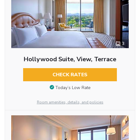
3
Hollywood Suite, View, Terrace
CHECK RATES
Today’s Low Rate
Room amenities, details, and policies