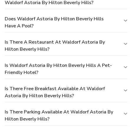
Waldorf Astoria By Hilton Beverly Hills?
Does Waldorf Astoria By Hilton Beverly Hills
Have A Pool?
Is There A Restaurant At Waldorf Astoria By
Hilton Beverly Hills?
Is Waldorf Astoria By Hilton Beverly Hills A Pet-
Friendly Hotel?
Is There Free Breakfast Available At Waldorf
Astoria By Hilton Beverly Hills?
Is There Parking Available At Waldorf Astoria By
Hilton Beverly Hills?