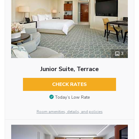
3
Junior Suite, Terrace
CHECK RATES
Today’s Low Rate
Room amenities, details, and policies