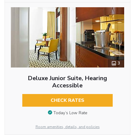
3
Deluxe Junior Suite, Hearing
Accessible
CHECK RATES
Today’s Low Rate
Room amenities, details, and policies