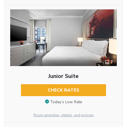
7
Junior Suite
CHECK RATES
Today’s Low Rate
Room amenities, details, and policies