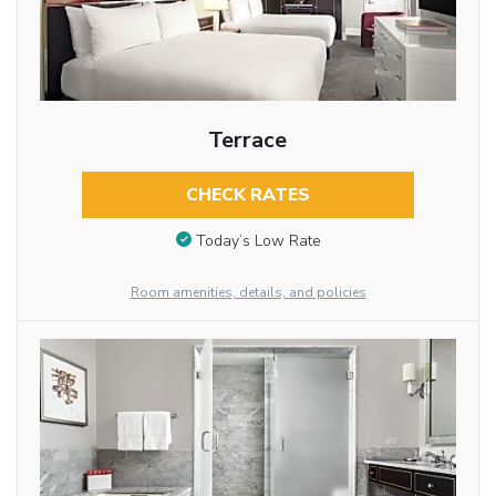
Terrace
CHECK RATES
Today’s Low Rate
Room amenities, details, and policies