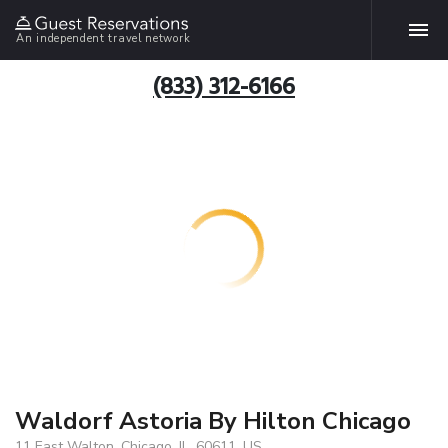
An independent travel network
(833) 312-6166
Waldorf Astoria By Hilton Chicago
11 East Walton, Chicago, IL, 60611, US