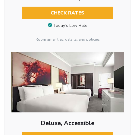
CHECK RATES
Today’s Low Rate
Room amenities, details, and policies
Deluxe, Accessible