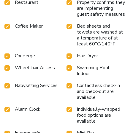
Restaurant
Property confirms they
are implementing
guest safety measures
Coffee Maker
Bed sheets and
towels are washed at
a temperature of at
least 60°C/140°F
Concierge
Hair Dryer
Wheelchair Access
Swimming Pool -
Indoor
Babysitting Services
Contactless check-in
and check-out are
available
Alarm Clock
Individually-wrapped
food options are
available
In room safe
Mini-Bar