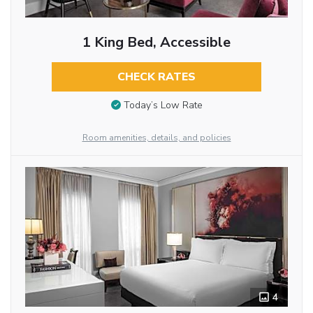
1 King Bed, Accessible
CHECK RATES
Today’s Low Rate
Room amenities, details, and policies
4