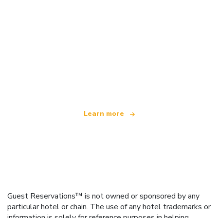
We are an independent travel network
offering over 100,000 hotels worldwide
Learn more
Guest Reservations™ is not owned or sponsored by any
particular hotel or chain. The use of any hotel trademarks or
information is solely for reference purposes in helping