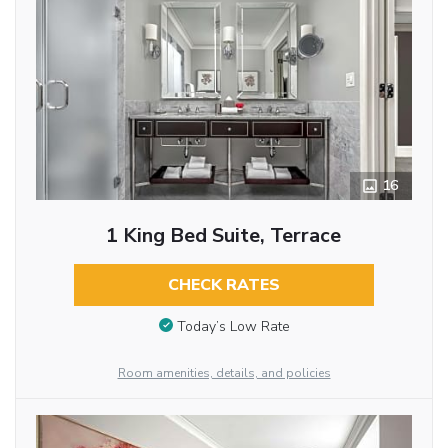
16
1 King Bed Suite, Terrace
CHECK RATES
Today’s Low Rate
Room amenities, details, and policies