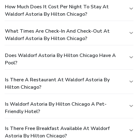
How Much Does It Cost Per Night To Stay At
Waldorf Astoria By Hilton Chicago?
What Times Are Check-In And Check-Out At
Waldorf Astoria By Hilton Chicago?
Does Waldorf Astoria By Hilton Chicago Have A
Pool?
Is There A Restaurant At Waldorf Astoria By
Hilton Chicago?
Is Waldorf Astoria By Hilton Chicago A Pet-
Friendly Hotel?
Is There Free Breakfast Available At Waldorf
Astoria By Hilton Chicago?