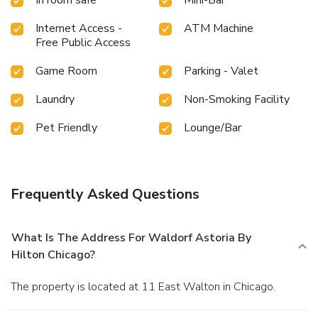
Internet Access -
ATM Machine
Free Public Access
Game Room
Parking - Valet
Laundry
Non-Smoking Facility
Pet Friendly
Lounge/Bar
Frequently Asked Questions
What Is The Address For Waldorf Astoria By
Hilton Chicago?
The property is located at 11 East Walton in Chicago.