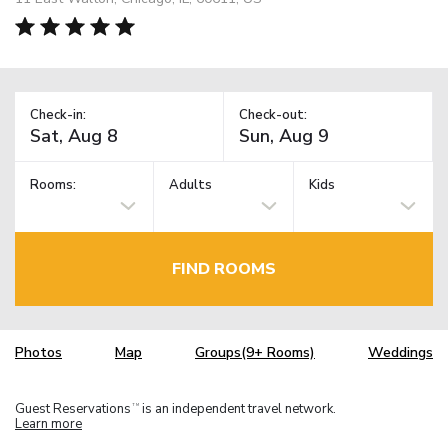
Check-in:
Check-out:
Rooms:
Adults
Kids
FIND ROOMS
Photos
Map
Groups(9+ Rooms)
Weddings
Guest Reservations
is an independent travel network.
TM
Learn more