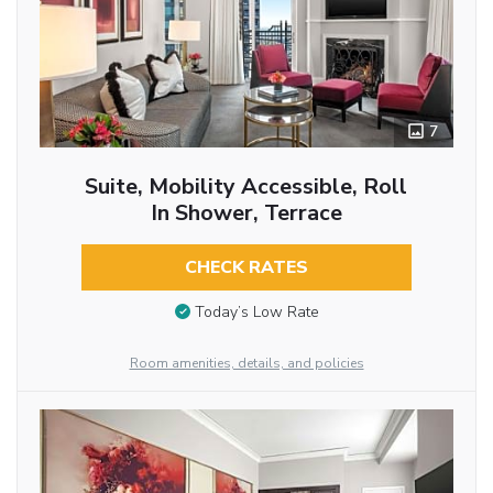
7
Suite, Mobility Accessible, Roll
In Shower, Terrace
CHECK RATES
Today’s Low Rate
Room amenities, details, and policies