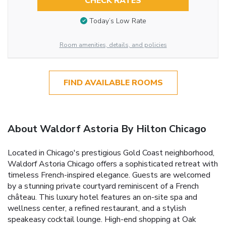
CHECK RATES
Today’s Low Rate
Room amenities, details, and policies
FIND AVAILABLE ROOMS
About Waldorf Astoria By Hilton Chicago
Located in Chicago's prestigious Gold Coast neighborhood,
Waldorf Astoria Chicago offers a sophisticated retreat with
timeless French-inspired elegance. Guests are welcomed
by a stunning private courtyard reminiscent of a French
château. This luxury hotel features an on-site spa and
wellness center, a refined restaurant, and a stylish
speakeasy cocktail lounge. High-end shopping at Oak