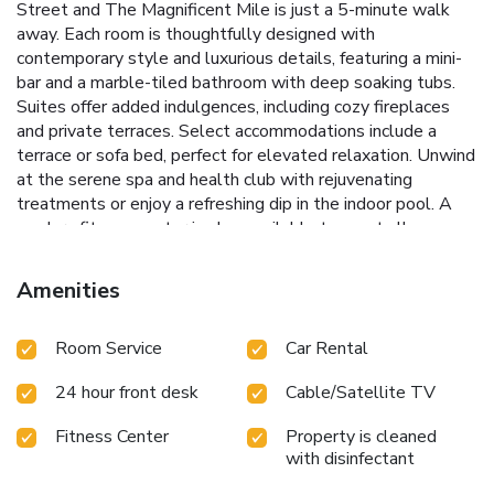
Street and The Magnificent Mile is just a 5-minute walk
away. Each room is thoughtfully designed with
contemporary style and luxurious details, featuring a mini-
bar and a marble-tiled bathroom with deep soaking tubs.
Suites offer added indulgences, including cozy fireplaces
and private terraces. Select accommodations include a
terrace or sofa bed, perfect for elevated relaxation. Unwind
at the serene spa and health club with rejuvenating
treatments or enjoy a refreshing dip in the indoor pool. A
modern fitness center is also available to meet all
wellness needs. The Brass Tack, an upscale American
brasserie, delights with an extensive wine list, fashionable
Amenities
cocktails, and flavorful dishes crafted with care. The
intimate speakeasy, Bernard's offers innovative cocktails
Room Service
Car Rental
and shareable nosh in an effortlessly chic setting. Discover
top attractions nearby, including Navy Pier, just 1.2 miles
24 hour front desk
Cable/Satellite TV
away, and Millennium Park, located 1.3 miles from the
hotel.
Fitness Center
Property is cleaned
with disinfectant