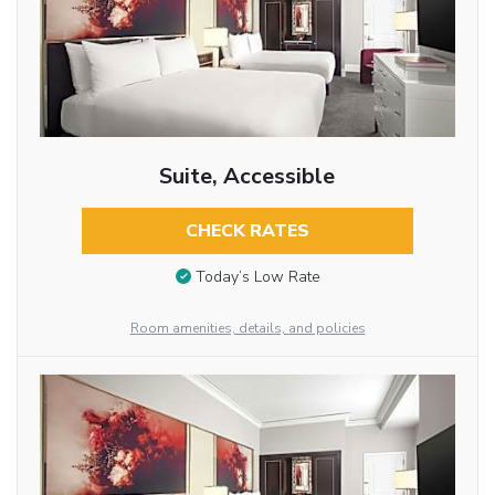
Suite, Accessible
CHECK RATES
Today’s Low Rate
Room amenities, details, and policies