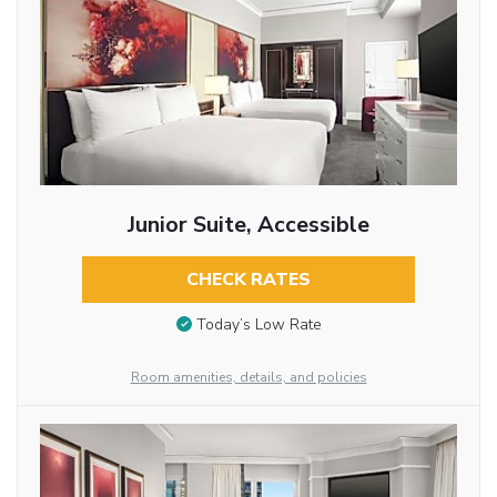
Junior Suite, Accessible
CHECK RATES
Today’s Low Rate
Room amenities, details, and policies