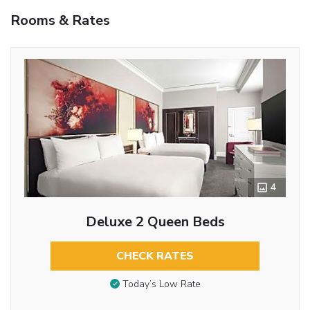
Rooms & Rates
4
Deluxe 2 Queen Beds
CHECK RATES
Today’s Low Rate