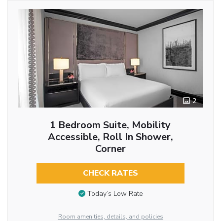
2
1 Bedroom Suite, Mobility
Accessible, Roll In Shower,
Corner
CHECK RATES
Today’s Low Rate
Room amenities, details, and policies