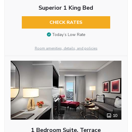
Superior 1 King Bed
CHECK RATES
Today’s Low Rate
Room amenities, details, and policies
10
1 Bedroom Suite, Terrace