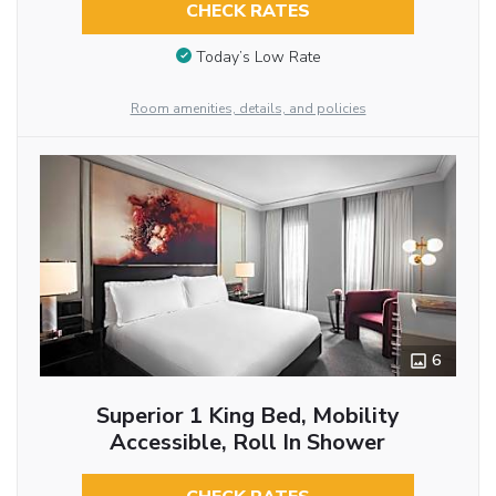
CHECK RATES
Today’s Low Rate
Room amenities, details, and policies
6
Superior 1 King Bed, Mobility
Accessible, Roll In Shower