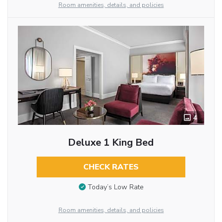
Room amenities, details, and policies
4
Deluxe 1 King Bed
CHECK RATES
Today’s Low Rate
Room amenities, details, and policies