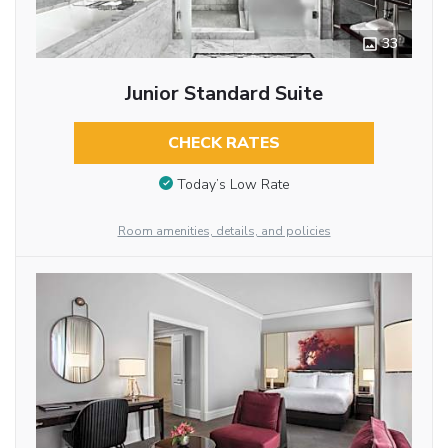
33
Junior Standard Suite
CHECK RATES
Today’s Low Rate
Room amenities, details, and policies