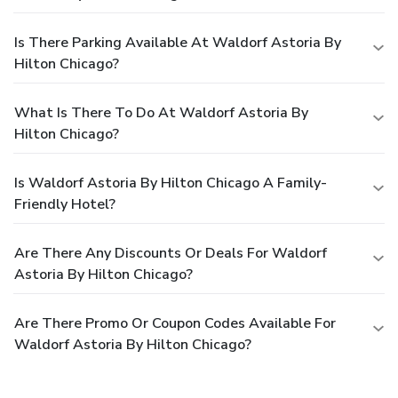
Is There Parking Available At Waldorf Astoria By
Hilton Chicago?
What Is There To Do At Waldorf Astoria By
Hilton Chicago?
Is Waldorf Astoria By Hilton Chicago A Family-
Friendly Hotel?
Are There Any Discounts Or Deals For Waldorf
Astoria By Hilton Chicago?
Are There Promo Or Coupon Codes Available For
Waldorf Astoria By Hilton Chicago?