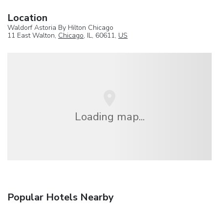
Location
Waldorf Astoria By Hilton Chicago
11 East Walton,
Chicago
, IL, 60611,
US
Loading map...
Popular Hotels Nearby