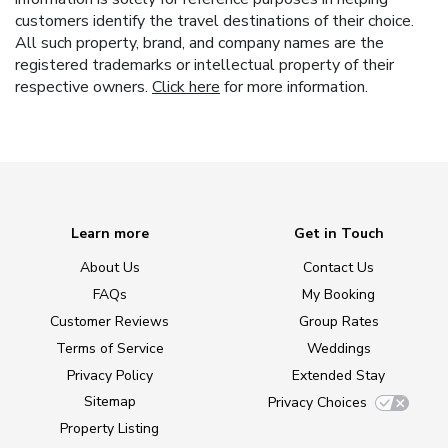
customers identify the travel destinations of their choice.
All such property, brand, and company names are the
registered trademarks or intellectual property of their
respective owners.
Click here
for more information.
Learn more
Get in Touch
About Us
Contact Us
FAQs
My Booking
Customer Reviews
Group Rates
Terms of Service
Weddings
Privacy Policy
Extended Stay
Sitemap
Privacy Choices
Property Listing