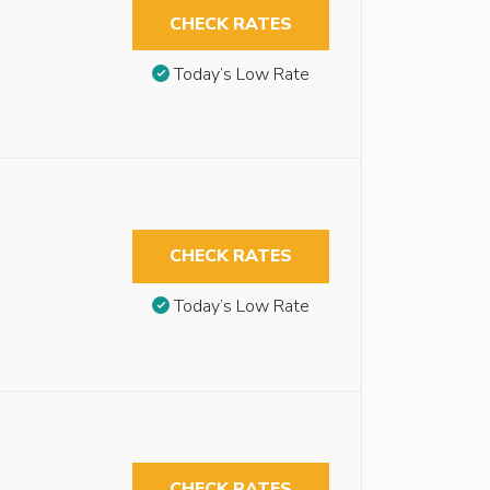
CHECK RATES
Today’s Low Rate
CHECK RATES
Today’s Low Rate
CHECK RATES