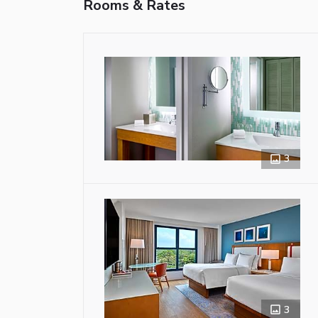
Rooms & Rates
3
3