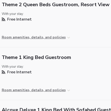
Theme 2 Queen Beds Guestroom, Resort View
With your stay:
Free Internet
Room amenities, details, and policies
Theme 1 King Bed Guestroom
With your stay:
Free Internet
Room amenities, details, and policies
Alcove Deluxe 1 King Bed With Sofabed Gues