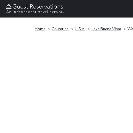
An independent travel network
Home
Countries
U.S.A.
Lake Buena Vista
Wa