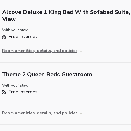
Alcove Deluxe 1 King Bed With Sofabed Suite,
View
With your stay:
Free Internet
Room amenities, details, and policies
Theme 2 Queen Beds Guestroom
With your stay:
Free Internet
Room amenities, details, and policies