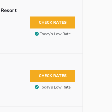
 Resort
CHECK RATES
Today’s Low Rate
CHECK RATES
Today’s Low Rate