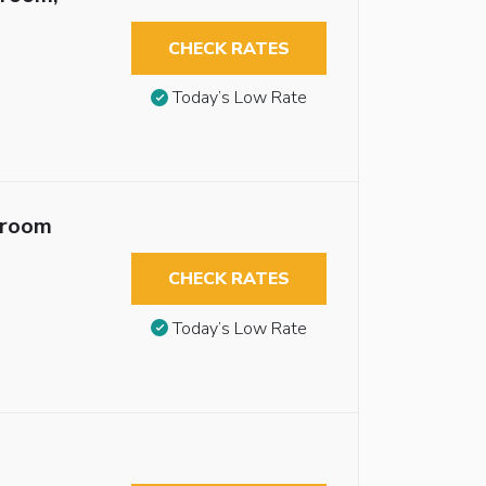
CHECK RATES
Today’s Low Rate
troom
CHECK RATES
Today’s Low Rate