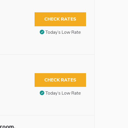
CHECK RATES
Today’s Low Rate
CHECK RATES
Today’s Low Rate
troom,