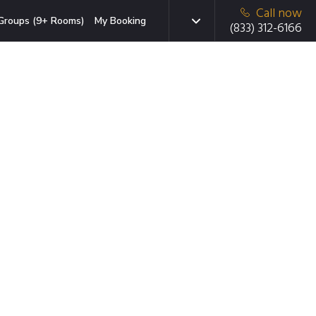
Call now
Groups (9+ Rooms)
My Booking
(833) 312-6166