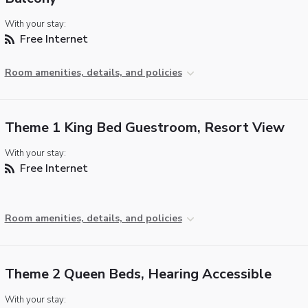
With your stay:
Free Internet
Room amenities, details, and policies
Theme 1 King Bed Guestroom, Resort View
With your stay:
Free Internet
Room amenities, details, and policies
Theme 2 Queen Beds, Hearing Accessible
With your stay: