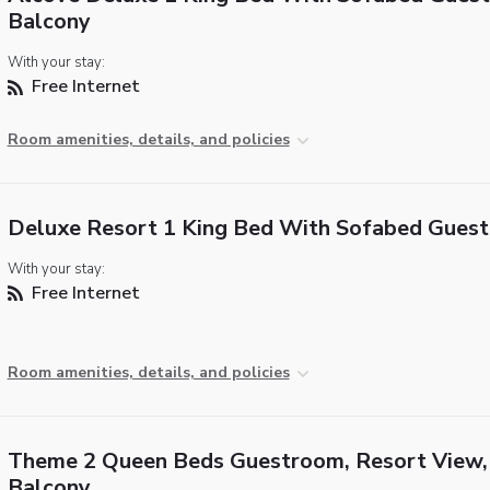
Balcony
With your stay:
Free Internet
Room amenities, details, and policies
Deluxe Resort 1 King Bed With Sofabed Gues
With your stay:
Free Internet
Room amenities, details, and policies
Theme 2 Queen Beds Guestroom, Resort View,
Balcony