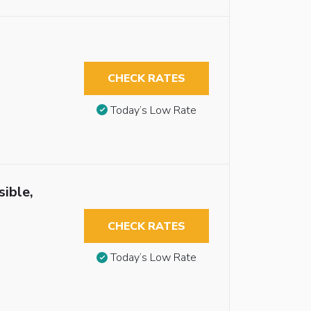
CHECK RATES
Today’s Low Rate
sible,
CHECK RATES
Today’s Low Rate