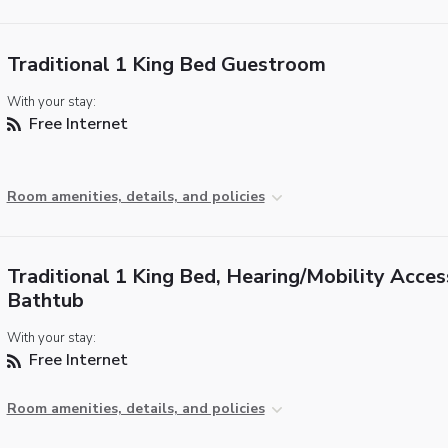
Traditional 1 King Bed Guestroom
With your stay:
Free Internet
Room amenities, details, and policies
Traditional 1 King Bed, Hearing/Mobility Acces
Bathtub
With your stay:
Free Internet
Room amenities, details, and policies