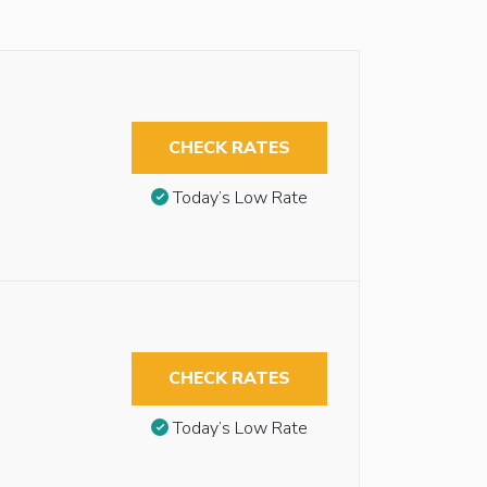
CHECK RATES
Today’s Low Rate
CHECK RATES
Today’s Low Rate