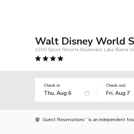
Walt Disney World 
1200 Epcot Resorts Boulevard, Lake Buena Vi
Check-in:
Check-out:
Guest Reservations
is an independent tra
TM