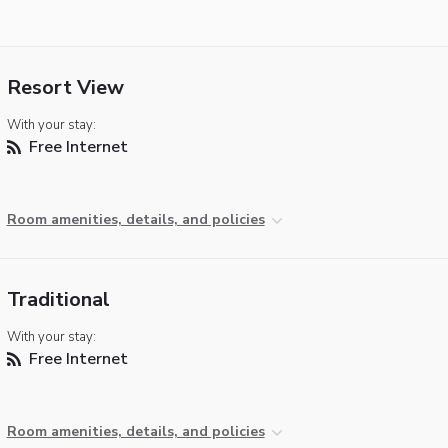
Resort View
With your stay:
Free Internet
Room amenities, details, and policies
Traditional
With your stay:
Free Internet
Room amenities, details, and policies