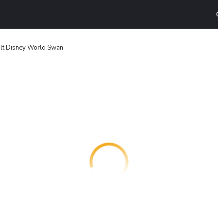
lt Disney World Swan