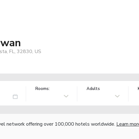
Swan
sta, FL, 32830, US
Rooms:
Adults
vel network offering over 100,000 hotels worldwide.
Learn mor