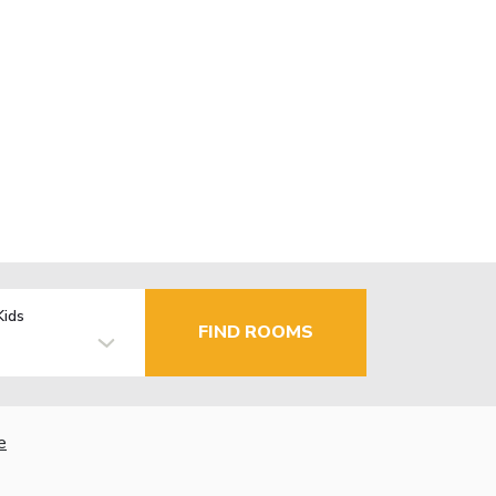
Kids
FIND ROOMS
e