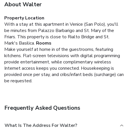
About Walter
Property Location
With a stay at this apartment in Venice (San Polo), you'll
be minutes from Palazzo Barbarigo and St. Mary of the
Friars. This property is close to Rialto Bridge and St.
Mark's Basilica.
Rooms
Make yourself at home in of the guestrooms, featuring
kitchens. Flat-screen televisions with digital programming
provide entertainment, while complimentary wireless
Internet access keeps you connected. Housekeeping is
provided once per stay, and cribs/infant beds (surcharge) can
be requested.
Frequently Asked Questions
What Is The Address For Walter?