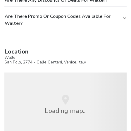
Are There Any Discounts Or Deals For Walter?
Are There Promo Or Coupon Codes Available For
Walter?
Location
Walter
San Polo, 2774 - Calle Centani,
Venice
,
Italy
Loading map...