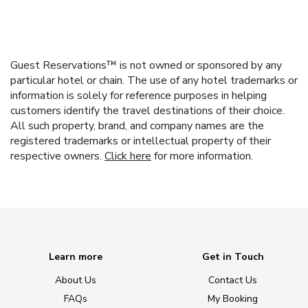
Guest Reservations™ is not owned or sponsored by any
particular hotel or chain. The use of any hotel trademarks or
information is solely for reference purposes in helping
customers identify the travel destinations of their choice.
All such property, brand, and company names are the
registered trademarks or intellectual property of their
respective owners.
Click here
for more information.
Learn more
Get in Touch
About Us
Contact Us
FAQs
My Booking