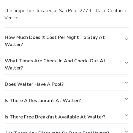
The property is located at San Polo, 2774 - Calle Centani in
Venice.
How Much Does It Cost Per Night To Stay At
Walter?
What Times Are Check-In And Check-Out At
Walter?
Does Walter Have A Pool?
Is There A Restaurant At Walter?
Is There Free Breakfast Available At Walter?