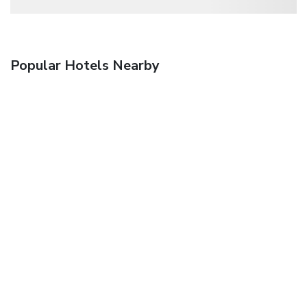
Popular Hotels Nearby