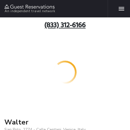
An independent travel network
(833) 312-6166
Walter
San Polo, 2774 - Calle Centani, Venice, Italy