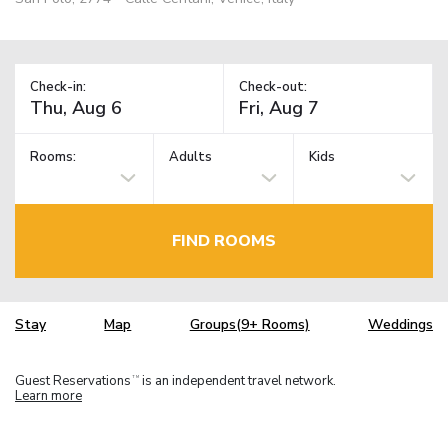
Check-in:
Check-out:
Rooms:
Adults
Kids
FIND ROOMS
Stay
Map
Groups(9+ Rooms)
Weddings
Guest Reservations
is an independent travel network.
TM
Learn more