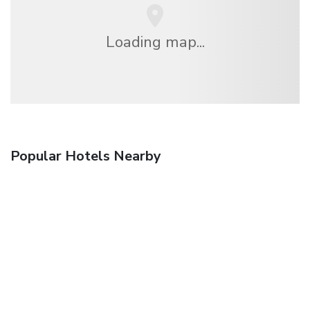
Loading map...
Popular Hotels Nearby