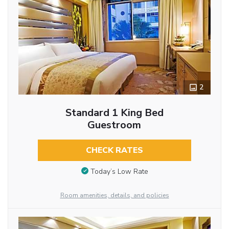
2
Standard 1 King Bed
Guestroom
CHECK RATES
Today’s Low Rate
Room amenities, details, and policies