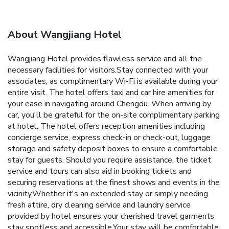
About Wangjiang Hotel
Wangjiang Hotel provides flawless service and all the
necessary facilities for visitors.Stay connected with your
associates, as complimentary Wi-Fi is available during your
entire visit. The hotel offers taxi and car hire amenities for
your ease in navigating around Chengdu. When arriving by
car, you'll be grateful for the on-site complimentary parking
at hotel. The hotel offers reception amenities including
concierge service, express check-in or check-out, luggage
storage and safety deposit boxes to ensure a comfortable
stay for guests. Should you require assistance, the ticket
service and tours can also aid in booking tickets and
securing reservations at the finest shows and events in the
vicinity.Whether it's an extended stay or simply needing
fresh attire, dry cleaning service and laundry service
provided by hotel ensures your cherished travel garments
stay spotless and accessible.Your stay will be comfortable