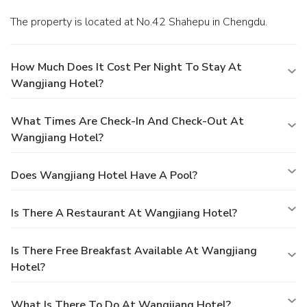
The property is located at No.42 Shahepu in Chengdu.
How Much Does It Cost Per Night To Stay At
Wangjiang Hotel?
What Times Are Check-In And Check-Out At
Wangjiang Hotel?
Does Wangjiang Hotel Have A Pool?
Is There A Restaurant At Wangjiang Hotel?
Is There Free Breakfast Available At Wangjiang
Hotel?
What Is There To Do At Wangjiang Hotel?