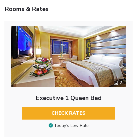
Rooms & Rates
2
Executive 1 Queen Bed
CHECK RATES
Today’s Low Rate