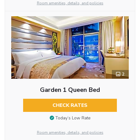
Room amenities, details, and policies
2
Garden 1 Queen Bed
CHECK RATES
Today’s Low Rate
Room amenities, details, and policies