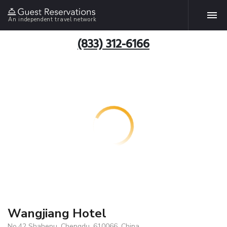
An independent travel network
(833) 312-6166
Wangjiang Hotel
No.42 Shahepu, Chengdu, 610066, China