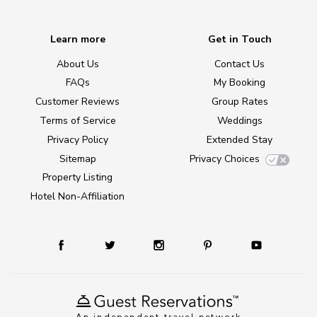
Learn more
Get in Touch
About Us
Contact Us
FAQs
My Booking
Customer Reviews
Group Rates
Terms of Service
Weddings
Privacy Policy
Extended Stay
Sitemap
Privacy Choices
Property Listing
Hotel Non-Affiliation