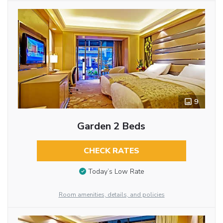
9
Garden 2 Beds
CHECK RATES
Today’s Low Rate
Room amenities, details, and policies