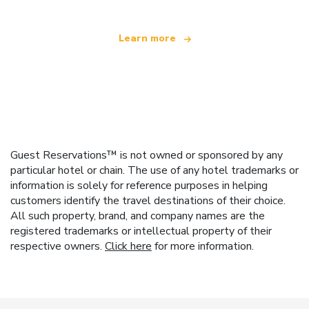
Learn more
Guest Reservations™ is not owned or sponsored by any
particular hotel or chain. The use of any hotel trademarks or
information is solely for reference purposes in helping
customers identify the travel destinations of their choice.
All such property, brand, and company names are the
registered trademarks or intellectual property of their
respective owners.
Click here
for more information.