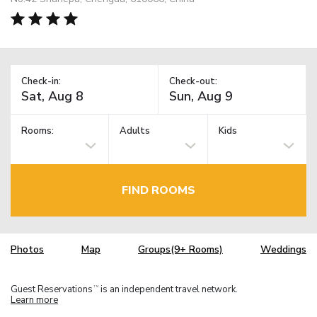
Check-in:
Check-out:
Rooms:
Adults
Kids
FIND ROOMS
Photos
Map
Groups(9+ Rooms)
Weddings
Guest Reservations
is an independent travel network.
TM
Learn more