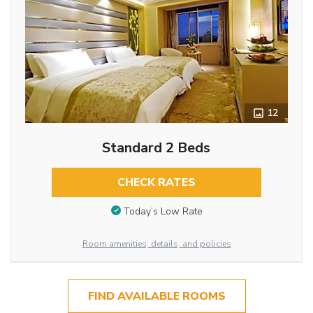
12
Standard 2 Beds
CHECK RATES
Today’s Low Rate
Room amenities, details, and policies
FIND AVAILABLE ROOMS