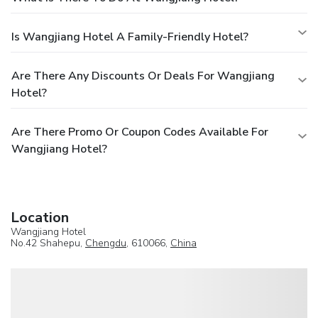
Is Wangjiang Hotel A Family-Friendly Hotel?
Are There Any Discounts Or Deals For Wangjiang
Hotel?
Are There Promo Or Coupon Codes Available For
Wangjiang Hotel?
Location
Wangjiang Hotel
No.42 Shahepu,
Chengdu
, 610066,
China