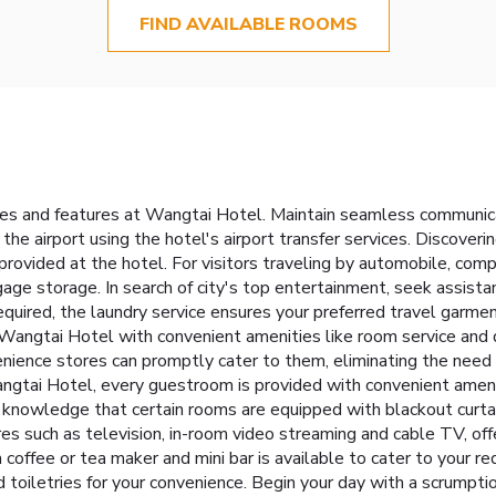
FIND AVAILABLE ROOMS
ties and features at Wangtai Hotel. Maintain seamless communic
 the airport using the hotel's airport transfer services. Discov
 provided at the hotel. For visitors traveling by automobile, com
gage storage. In search of city's top entertainment, seek assistan
quired, the laundry service ensures your preferred travel garmen
Wangtai Hotel with convenient amenities like room service and d
nience stores can promptly cater to them, eliminating the need 
gtai Hotel, every guestroom is provided with convenient amenit
knowledge that certain rooms are equipped with blackout curtain
 such as television, in-room video streaming and cable TV, offe
 a coffee or tea maker and mini bar is available to cater to your 
d toiletries for your convenience. Begin your day with a scrumpti