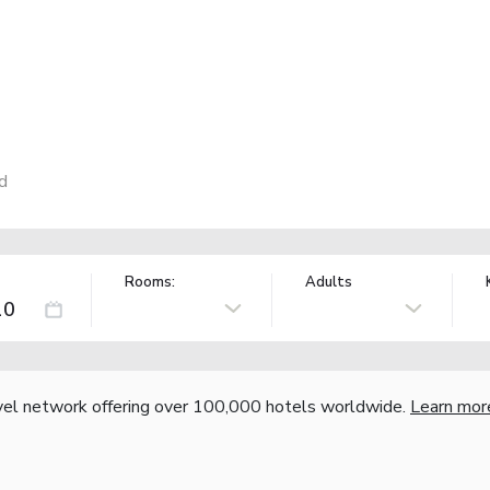
d
Rooms:
Adults
vel network offering over 100,000 hotels worldwide.
Learn mor