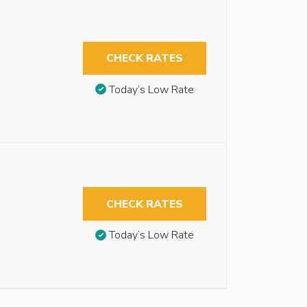
CHECK RATES
Today’s Low Rate
CHECK RATES
Today’s Low Rate