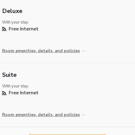
Deluxe
With your stay:
Free Internet
Room amenities, details, and policies
Suite
With your stay:
Free Internet
Room amenities, details, and policies