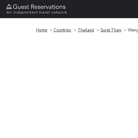
An independent travel network
Home
Countries
Thailand
Surat Thani
Wangt