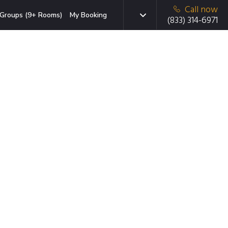
Call now
Groups (9+ Rooms)
My Booking
(833) 314-6971