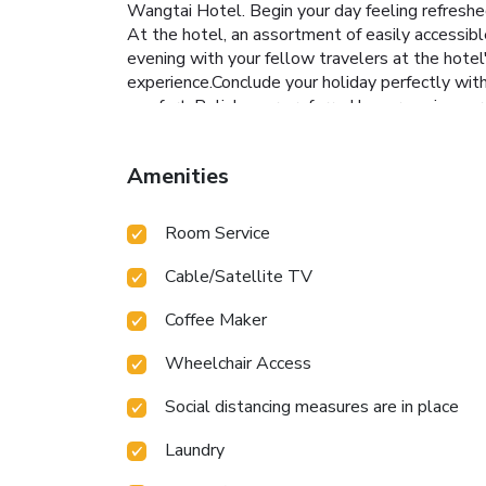
Wangtai Hotel. Begin your day feeling refreshed 
At the hotel, an assortment of easily accessibl
evening with your fellow travelers at the hotel'
experience.Conclude your holiday perfectly wit
comfort. Relish your preferred beverage in your
strength during your getaway.
Amenities
Room Service
Cable/Satellite TV
Coffee Maker
Wheelchair Access
Social distancing measures are in place
Laundry