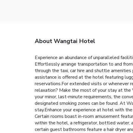
About Wangtai Hotel
Experience an abundance of unparalleled facili
Effortlessly arrange transportation to and from
through the taxi, car hire and shuttle amenities
assistance is offered at the hotel featuring lug
reservations.For extended visits or whenever re
relaxation? Make the most of your stay at the 
your minor, last-minute requirements, the conve
designated smoking zones can be found. At Wan
stay.Enhance your experience at hotel with the 
Certain rooms boast in-room amusement features
within the hotel, a refrigerator, bottled water,
certain guest bathrooms feature a hair dryer an