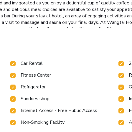
and invigorated as you enjoy a delightful cup of quality coffee a
e and delicious meal choices are available to satisfy your appeti
s bar.During your stay at hotel, an array of engaging activities 
h a visit to massage and sauna on your final days. At Wangtai Ho
 swimwear by the hotel's poolside bar.Discover the fitness amen
Car Rental
2
Fitness Center
R
Refrigerator
G
Sundries shop
I
Internet Access - Free Public Access
F
Non-Smoking Facility
A