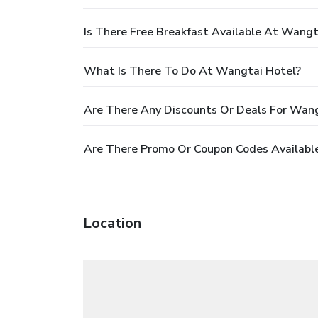
Is There Free Breakfast Available At Wangt
What Is There To Do At Wangtai Hotel?
Are There Any Discounts Or Deals For Wang
Are There Promo Or Coupon Codes Availabl
Location