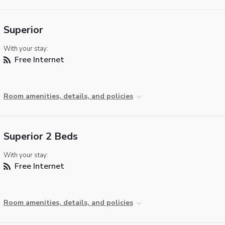
Superior
With your stay:
Free Internet
Room amenities, details, and policies
Superior 2 Beds
With your stay:
Free Internet
Room amenities, details, and policies