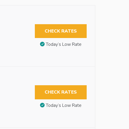
CHECK RATES
Today’s Low Rate
CHECK RATES
Today’s Low Rate