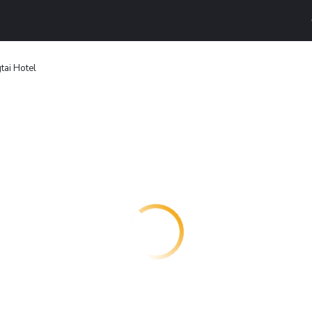
ai Hotel