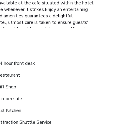
vailable at the cafe situated within the hotel.
te whenever it strikes.Enjoy an entertaining
and amenities guarantees a delightful
tel, utmost care is taken to ensure guests'
ities at hotel to maintain your health and
4 hour front desk
estaurant
ift Shop
n room safe
ull Kitchen
ttraction Shuttle Service