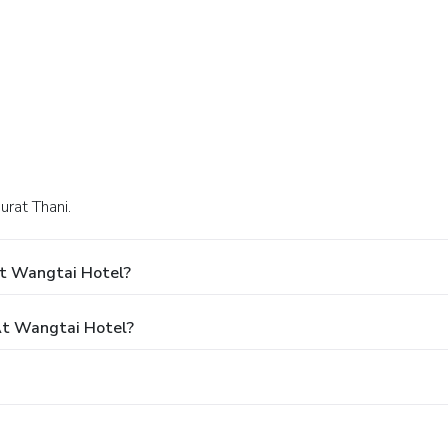
urat Thani.
At Wangtai Hotel?
t Wangtai Hotel?