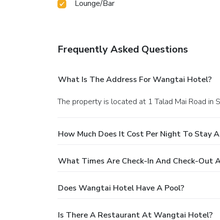
Lounge/Bar
Frequently Asked Questions
What Is The Address For Wangtai Hotel?
The property is located at 1 Talad Mai Road in S
How Much Does It Cost Per Night To Stay 
What Times Are Check-In And Check-Out A
Does Wangtai Hotel Have A Pool?
Is There A Restaurant At Wangtai Hotel?