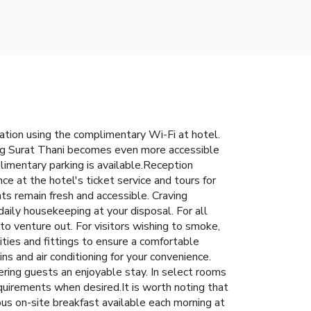
ation using the complimentary Wi-Fi at hotel.
ering Surat Thani becomes even more accessible
plimentary parking is available.Reception
ce at the hotel's ticket service and tours for
ts remain fresh and accessible. Craving
aily housekeeping at your disposal. For all
to venture out. For visitors wishing to smoke,
ies and fittings to ensure a comfortable
s and air conditioning for your convenience.
ring guests an enjoyable stay. In select rooms
requirements when desired.It is worth noting that
ous on-site breakfast available each morning at