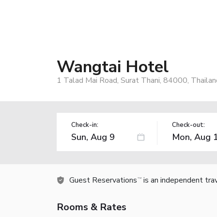
Wangtai Hotel
1 Talad Mai Road, Surat Thani, 84000, Thailan
Check-in:
Check-out:
Guest Reservations
is an independent tra
TM
Rooms & Rates