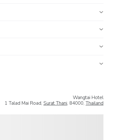
Wangtai Hotel
1 Talad Mai Road,
Surat Thani
, 84000,
Thailand