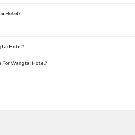
ai Hotel?
tai Hotel?
e For Wangtai Hotel?