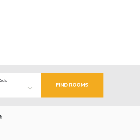
Kids
FIND ROOMS
e