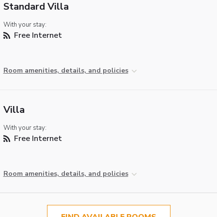
Standard Villa
With your stay:
Free Internet
Room amenities, details, and policies
Villa
With your stay:
Free Internet
Room amenities, details, and policies
FIND AVAILABLE ROOMS