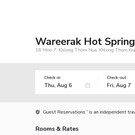
Wareerak Hot Spring
18 Moo 7, Khlong Thom Nua, Khlong Thom,Krab
Check-in:
Check-out:
Guest Reservations
is an independent tra
TM
Rooms & Rates