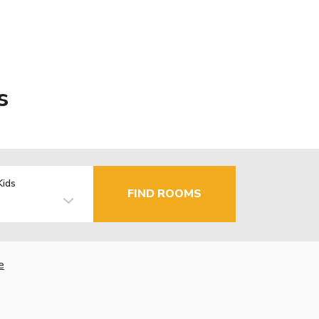
s
Kids
FIND ROOMS
e