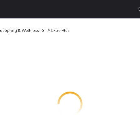
ot Spring & Wellness- SHA Extra Plus