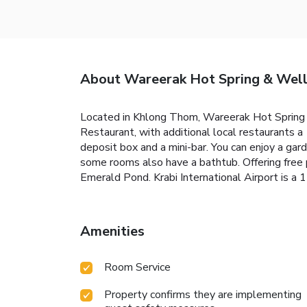
About Wareerak Hot Spring & Well
Located in Khlong Thom, Wareerak Hot Spring Re
Restaurant, with additional local restaurants a
deposit box and a mini-bar. You can enjoy a gard
some rooms also have a bathtub. Offering free 
Emerald Pond. Krabi International Airport is a 1
Amenities
Room Service
Property confirms they are implementing