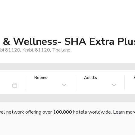
 & Wellness- SHA Extra Plu
i 81120, Krabi, 81120, Thailand
Rooms:
Adults
vel network offering over 100,000 hotels worldwide.
Learn mor