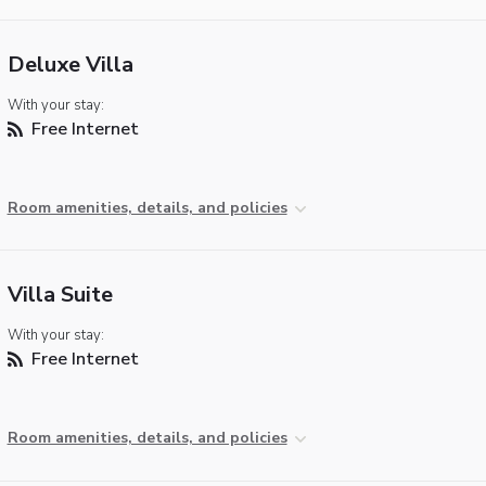
Deluxe Villa
With your stay:
Free Internet
Room amenities, details, and policies
Villa Suite
With your stay:
Free Internet
Room amenities, details, and policies