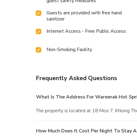
guest safety measures
Guests are provided with free hand
sanitizer
Internet Access - Free Public Access
Non-Smoking Facility
Frequently Asked Questions
What Is The Address For Wareerak Hot Spr
The property is located at 18 Moo 7, Khlong T
How Much Does It Cost Per Night To Stay A