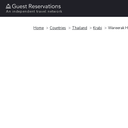
An independent travel network
Home
Countries
Thailand
Krabi
Wareerak H