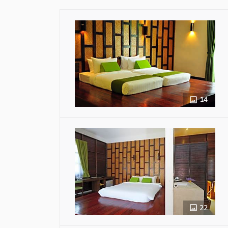
14
22