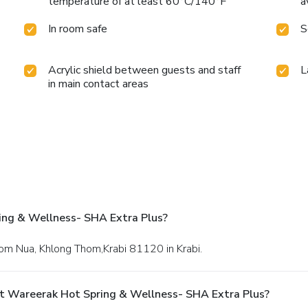
temperature of at least 60°C/140°F
a
In room safe
S
Acrylic shield between guests and staff
L
in main contact areas
ing & Wellness- SHA Extra Plus?
hom Nua, Khlong Thom,Krabi 81120 in Krabi.
t Wareerak Hot Spring & Wellness- SHA Extra Plus?