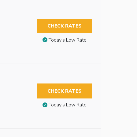
CHECK RATES
Today’s Low Rate
CHECK RATES
Today’s Low Rate