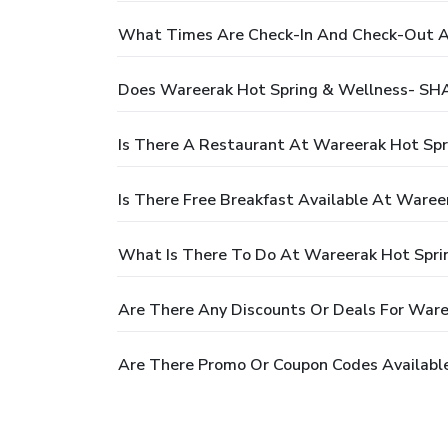
What Times Are Check-In And Check-Out At
Does Wareerak Hot Spring & Wellness- SHA
Is There A Restaurant At Wareerak Hot Spr
Is There Free Breakfast Available At Waree
What Is There To Do At Wareerak Hot Spri
Are There Any Discounts Or Deals For Ware
Are There Promo Or Coupon Codes Available