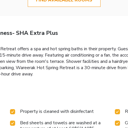
ness- SHA Extra Plus
treat offers a spa and hot spring baths in their property. Gues
 15-minute drive away. Featuring air conditioning or a fan, the 
en view from the room's terrace. Shower facilities and a hairdrye
parking, Wareerak Hot Spring Retreat is a 30-minute drive from
-hour drive away.
Property is cleaned with disinfectant
R
Bed sheets and towels are washed at a
C