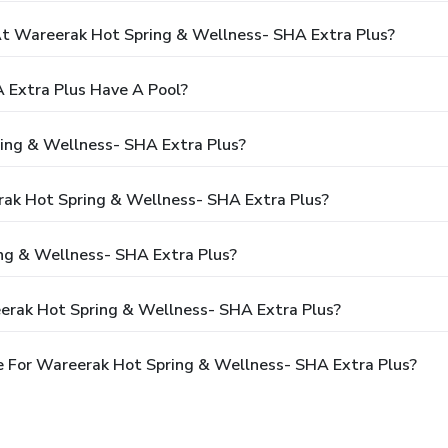
 Wareerak Hot Spring & Wellness- SHA Extra Plus?
 Extra Plus Have A Pool?
ing & Wellness- SHA Extra Plus?
rak Hot Spring & Wellness- SHA Extra Plus?
ng & Wellness- SHA Extra Plus?
erak Hot Spring & Wellness- SHA Extra Plus?
 For Wareerak Hot Spring & Wellness- SHA Extra Plus?