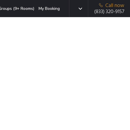
Call now
Groups (9+ Rooms)
My Booking
(833) 320-9157