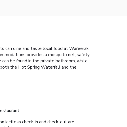
ts can dine and taste local food at Wareerak
accommodations provides a mosquito net, safety
r can be found in the private bathroom, while
 both the Hot Spring Waterfall and the
estaurant
ontactless check-in and check-out are