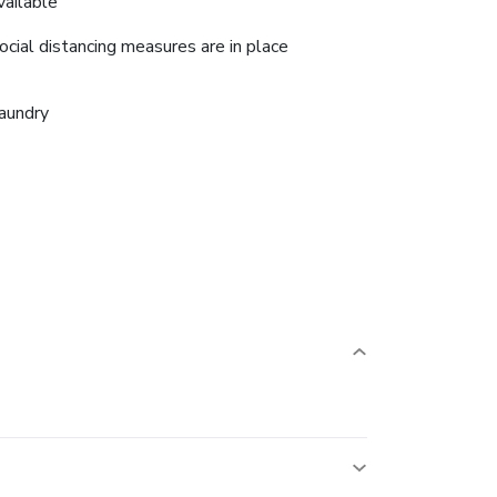
vailable
ocial distancing measures are in place
aundry