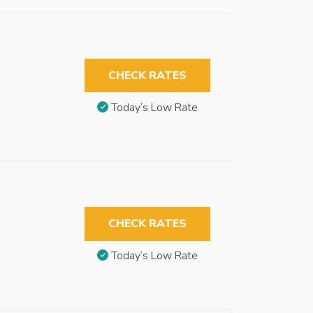
CHECK RATES
Today’s Low Rate
CHECK RATES
Today’s Low Rate