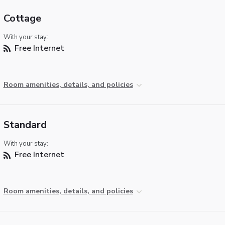
Cottage
With your stay:
Free Internet
Room amenities, details, and policies
Standard
With your stay:
Free Internet
Room amenities, details, and policies