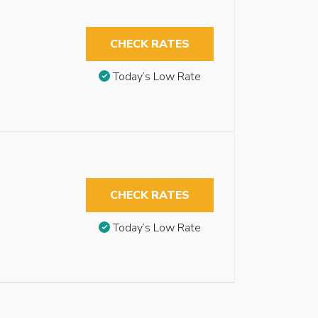
CHECK RATES
Today’s Low Rate
CHECK RATES
Today’s Low Rate