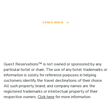
offering over 100,000 hotels worldwide
Learn more
Guest Reservations™ is not owned or sponsored by any
particular hotel or chain. The use of any hotel trademarks or
information is solely for reference purposes in helping
customers identify the travel destinations of their choice.
All such property, brand, and company names are the
registered trademarks or intellectual property of their
respective owners.
Click here
for more information.