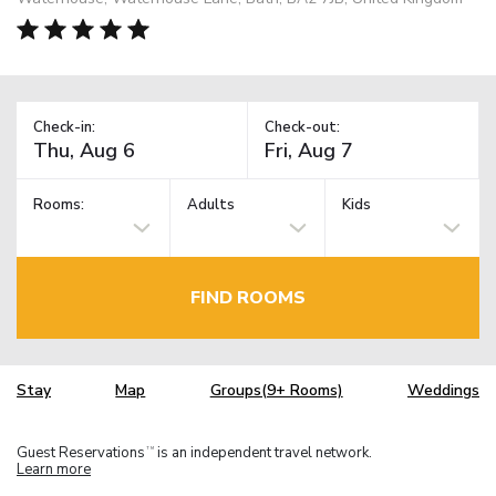
Check-in:
Check-out:
Rooms:
Adults
Kids
FIND ROOMS
Stay
Map
Groups(9+ Rooms)
Weddings
Guest Reservations
is an independent travel network.
TM
Learn more