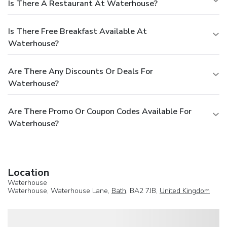
Is There A Restaurant At Waterhouse?
Is There Free Breakfast Available At
Waterhouse?
Are There Any Discounts Or Deals For
Waterhouse?
Are There Promo Or Coupon Codes Available For
Waterhouse?
Location
Waterhouse
Waterhouse, Waterhouse Lane,
Bath
, BA2 7JB,
United Kingdom