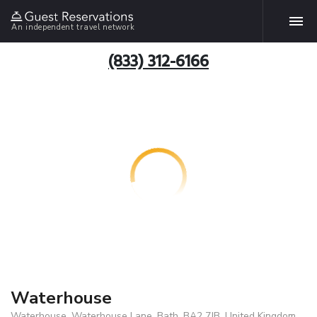
An independent travel network
(833) 312-6166
Waterhouse
Waterhouse, Waterhouse Lane, Bath, BA2 7JB, United Kingdom