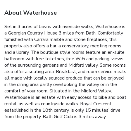
About Waterhouse
Set in 3 acres of lawns with riverside walks, Waterhouse is
a Georgian Country House 3 miles from Bath. Comfortably
furnished with Carrara marble and stone fireplaces, this
property also offers a bar, a conservatory, meeting rooms
and a library.
The boutique style rooms feature an en-suite
bathroom with free toiletries, free WiFi and parking, views
of the surrounding gardens and Midford valley. Some rooms
also offer a seating area.
Breakfast, and room service meals
all made with locally sourced produce that can be enjoyed
in the dining area partly overlooking the valley or in the
comfort of your room.
Situated in the Midford Valley,
Waterhouse is an estate with easy access to bike and boat
rental, as well as countryside walks. Royal Crescent,
established in the 18th century, is only 15 minutes’ drive
from the property. Bath Golf Club is 3 miles away.