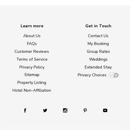
Learn more
Get in Touch
About Us
Contact Us
FAQs
My Booking
Customer Reviews
Group Rates
Terms of Service
Weddings
Privacy Policy
Extended Stay
Sitemap
Privacy Choices
Property Listing
Hotel Non-Affiliation