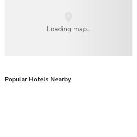
Loading map...
Popular Hotels Nearby