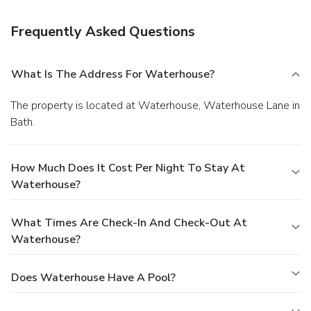
Frequently Asked Questions
What Is The Address For Waterhouse?
The property is located at Waterhouse, Waterhouse Lane in
Bath.
How Much Does It Cost Per Night To Stay At
Waterhouse?
What Times Are Check-In And Check-Out At
Waterhouse?
Does Waterhouse Have A Pool?