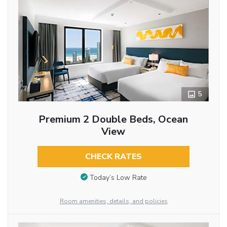
5
Premium 2 Double Beds, Ocean
View
CHECK RATES
Today’s Low Rate
Room amenities, details, and policies