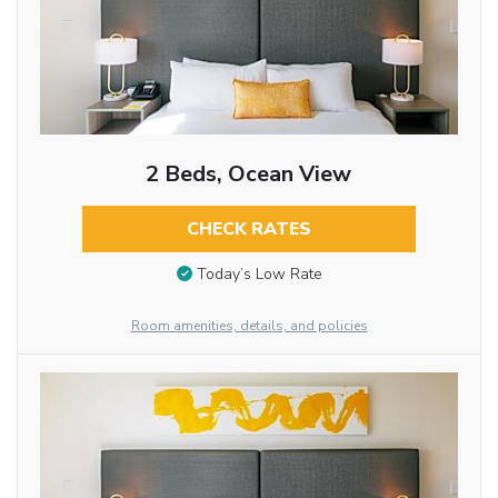
2 Beds, Ocean View
CHECK RATES
Today’s Low Rate
Room amenities, details, and policies