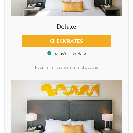
Deluxe
CHECK RATES
Today’s Low Rate
Room amenities, details, and policies