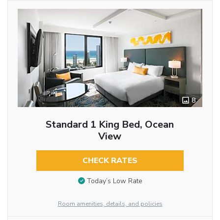
8
Standard 1 King Bed, Ocean
View
CHECK RATES
Today’s Low Rate
Room amenities, details, and policies