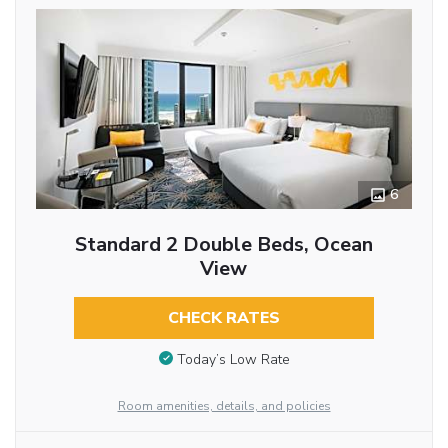
6
Standard 2 Double Beds, Ocean
View
CHECK RATES
Today’s Low Rate
Room amenities, details, and policies