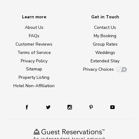
Learn more
Get in Touch
About Us
Contact Us
FAQs
My Booking
Customer Reviews
Group Rates
Terms of Service
Weddings
Privacy Policy
Extended Stay
Sitemap
Privacy Choices
Property Listing
Hotel Non-Affiliation
An independent travel network