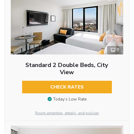
7
Standard 2 Double Beds, City
View
CHECK RATES
Today’s Low Rate
Room amenities, details, and policies