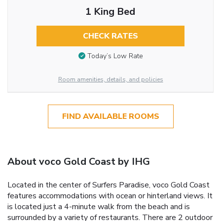
1 King Bed
CHECK RATES
Today’s Low Rate
Room amenities, details, and policies
FIND AVAILABLE ROOMS
About voco Gold Coast by IHG
Located in the center of Surfers Paradise, voco Gold Coast
features accommodations with ocean or hinterland views. It
is located just a 4-minute walk from the beach and is
surrounded by a variety of restaurants. There are 2 outdoor