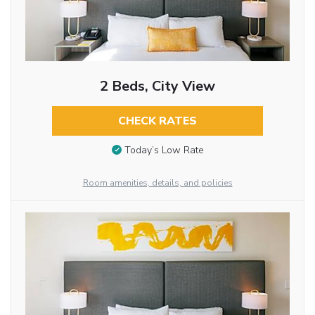
2 Beds, City View
CHECK RATES
Today’s Low Rate
Room amenities, details, and policies