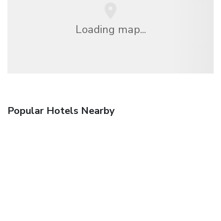
Loading map...
Popular Hotels Nearby