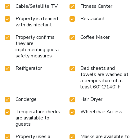
Cable/Satellite TV
Fitness Center
Property is cleaned
Restaurant
with disinfectant
Property confirms
Coffee Maker
they are
implementing guest
safety measures
Refrigerator
Bed sheets and
towels are washed at
a temperature of at
least 60°C/140°F
Concierge
Hair Dryer
Temperature checks
Wheelchair Access
are available to
guests
Property uses a
Masks are available to