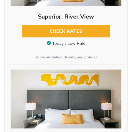
Superior, River View
CHECK RATES
Today’s Low Rate
Room amenities, details, and policies