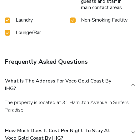
guests and staff in
main contact areas
Laundry
Non-Smoking Facility
Lounge/Bar
Frequently Asked Questions
What Is The Address For Voco Gold Coast By
IHG?
The property is located at 31 Hamilton Avenue in Surfers
Paradise.
How Much Does It Cost Per Night To Stay At
Voco Gold Coast By IHG?