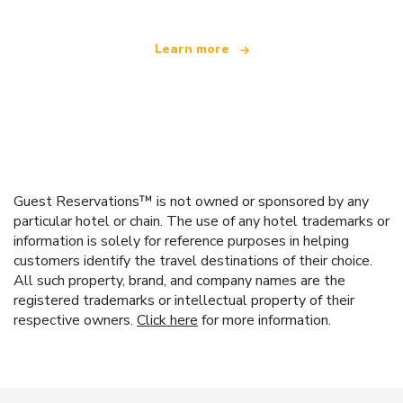
Learn more
Guest Reservations™ is not owned or sponsored by any
particular hotel or chain. The use of any hotel trademarks or
information is solely for reference purposes in helping
customers identify the travel destinations of their choice.
All such property, brand, and company names are the
registered trademarks or intellectual property of their
respective owners.
Click here
for more information.