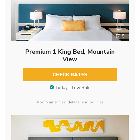
5
Premium 1 King Bed, Mountain
View
CHECK RATES
Today’s Low Rate
Room amenities, details, and policies