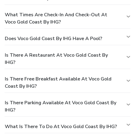
What Times Are Check-In And Check-Out At
Voco Gold Coast By IHG?
Does Voco Gold Coast By IHG Have A Pool?
Is There A Restaurant At Voco Gold Coast By
IHG?
Is There Free Breakfast Available At Voco Gold
Coast By IHG?
Is There Parking Available At Voco Gold Coast By
IHG?
What Is There To Do At Voco Gold Coast By IHG?