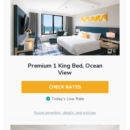
6
Premium 1 King Bed, Ocean
View
CHECK RATES
Today’s Low Rate
Room amenities, details, and policies