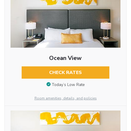
Ocean View
CHECK RATES
Today’s Low Rate
Room amenities, details, and policies