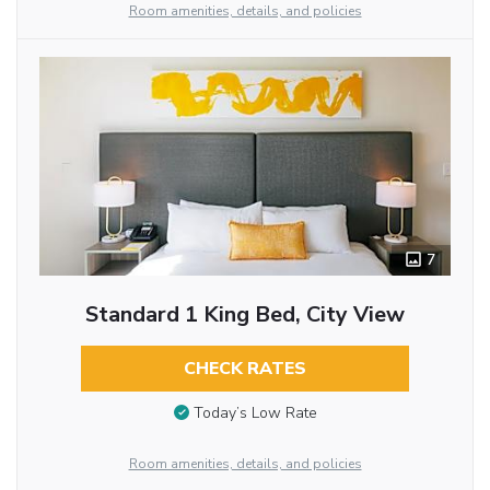
Room amenities, details, and policies
7
Standard 1 King Bed, City View
CHECK RATES
Today’s Low Rate
Room amenities, details, and policies