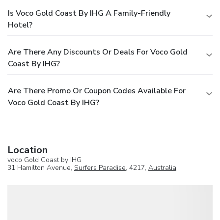
Is Voco Gold Coast By IHG A Family-Friendly
Hotel?
Are There Any Discounts Or Deals For Voco Gold
Coast By IHG?
Are There Promo Or Coupon Codes Available For
Voco Gold Coast By IHG?
Location
voco Gold Coast by IHG
31 Hamilton Avenue,
Surfers Paradise
, 4217,
Australia