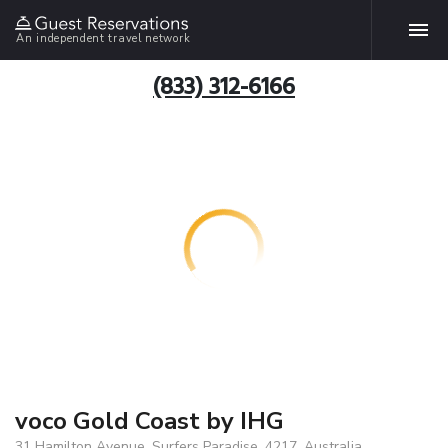
An independent travel network
(833) 312-6166
voco Gold Coast by IHG
31 Hamilton Avenue, Surfers Paradise, 4217, Australia