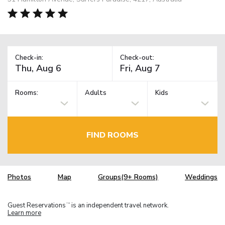
Check-in:
Check-out:
Rooms:
Adults
Kids
FIND ROOMS
Photos
Map
Groups(9+ Rooms)
Weddings
Guest Reservations
is an independent travel network.
TM
Learn more