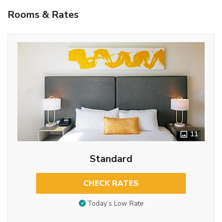
Rooms & Rates
11
Standard
CHECK RATES
Today’s Low Rate