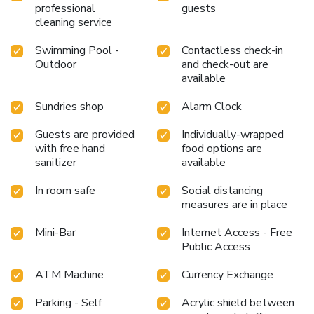
professional
guests
cleaning service
Swimming Pool -
Contactless check-in
Outdoor
and check-out are
available
Sundries shop
Alarm Clock
Guests are provided
Individually-wrapped
with free hand
food options are
sanitizer
available
In room safe
Social distancing
measures are in place
Mini-Bar
Internet Access - Free
Public Access
ATM Machine
Currency Exchange
Parking - Self
Acrylic shield between