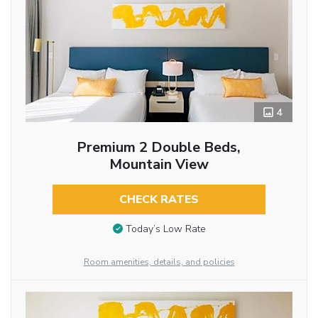
4
Premium 2 Double Beds,
Mountain View
CHECK RATES
Today’s Low Rate
Room amenities, details, and policies