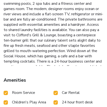
swimming pools, 2 spa tubs and a fitness center and
games room. The modern, designer rooms enjoy ocean or
river views and include a flat-screen TV, refrigerator or mini-
bar and are fully air-conditioned. The private bathrooms are
supplied with essential amenities and a hairdryer. Access
to shared laundry facilities is available. You can also pay a
visit to Clifford's Grill & Lounge, boasting a centerpiece
ten-burner grill that our culinary talent sets alight daily to
fire up fresh meats, seafood and other staple favorites
grilled to mouth-watering perfection. Wind down at the
Social House, which has gaming, a cafe and a bar with
tempting cocktails. There is a 24-hour business center and
meeting rooms available. The hotel offers tours and ticket
assistance.
Amenities
Room Service
Car Rental
Children's Play Area
24 hour front desk