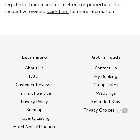
registered trademarks or intellectual property of their
respective owners.
Click here
for more information.
Learn more
Get in Touch
About Us
Contact Us
FAQs
My Booking
Customer Reviews
Group Rates
Terms of Service
Weddings
Privacy Policy
Extended Stay
Sitemap
Privacy Choices
Property Listing
Hotel Non-Affiliation