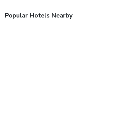
Popular Hotels Nearby