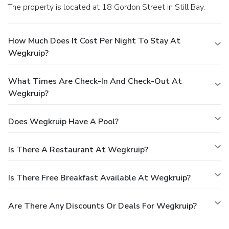
The property is located at 18 Gordon Street in Still Bay.
How Much Does It Cost Per Night To Stay At
Wegkruip?
What Times Are Check-In And Check-Out At
Wegkruip?
Does Wegkruip Have A Pool?
Is There A Restaurant At Wegkruip?
Is There Free Breakfast Available At Wegkruip?
Are There Any Discounts Or Deals For Wegkruip?