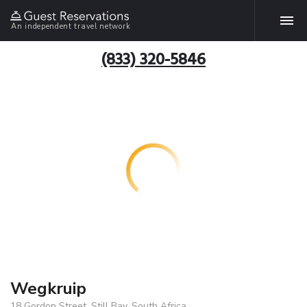
An independent travel network
(833) 320-5846
Wegkruip
18 Gordon Street, Still Bay, South Africa