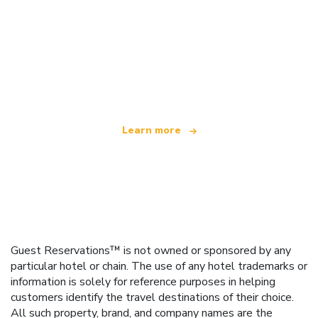
We are an independent travel network
offering over 100,000 hotels worldwide
Learn more
Guest Reservations™ is not owned or sponsored by any
particular hotel or chain. The use of any hotel trademarks or
information is solely for reference purposes in helping
customers identify the travel destinations of their choice.
All such property, brand, and company names are the