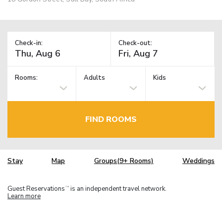
Check-in:
Check-out:
Rooms:
Adults
Kids
FIND ROOMS
Stay
Map
Groups(9+ Rooms)
Weddings
Guest Reservations
is an independent travel network.
TM
Learn more