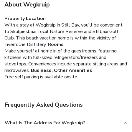
About Wegkruip
Property Location
With a stay at Wegkruip in Still Bay, you'll be convenient
to Skulpiesbaai Local Nature Reserve and Stilbaai Golf
Club. This beach vacation home is within the vicinity of
Inverroche Distillery.
Rooms
Make yourself at home in of the guestrooms, featuring
kitchens with full-sized refrigerators/freezers and
stovetops. Conveniences include separate sitting areas and
microwaves.
Business, Other Amenities
Free self parking is available onsite.
Frequently Asked Questions
What Is The Address For Wegkruip?