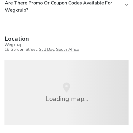
Are There Promo Or Coupon Codes Available For
Wegkruip?
Location
Wegkruip
18 Gordon Street,
Still Bay
,
South Africa
Loading map...