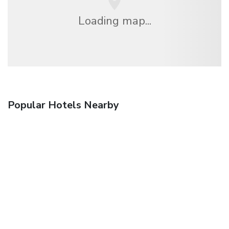
Loading map...
Popular Hotels Nearby