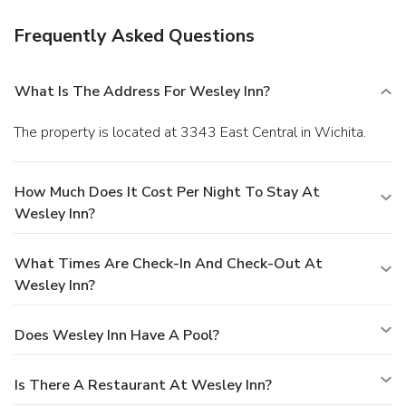
Frequently Asked Questions
What Is The Address For Wesley Inn?
The property is located at 3343 East Central in Wichita.
How Much Does It Cost Per Night To Stay At
Wesley Inn?
What Times Are Check-In And Check-Out At
Wesley Inn?
Does Wesley Inn Have A Pool?
Is There A Restaurant At Wesley Inn?