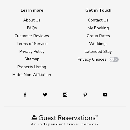
Learn more
Get in Touch
About Us
Contact Us
FAQs
My Booking
Customer Reviews
Group Rates
Terms of Service
Weddings
Privacy Policy
Extended Stay
Sitemap
Privacy Choices
Property Listing
Hotel Non-Affiliation
An independent travel network