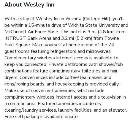
About Wesley Inn
With a stay at Wesley Inn in Wichita (College Hill), you'll
be within a 15-minute drive of Wichita State University and
McConnell Air Force Base. This hotel is 3 mi (4.8 km) from
INTRUST Bank Arena and 3.2 mi (5.2 km) from Towne
East Square. Make yourself at home in one of the 74
guestrooms featuring refrigerators and microwaves.
Complimentary wireless Internet access is available to
keep you connected. Private bathrooms with shower/tub
combinations feature complimentary toiletries and hair
dryers. Conveniences include coffee/tea makers and
irons/ironing boards, and housekeeping is provided daily.
Make use of convenient amenities, which include
complimentary wireless Internet access and a television in
a common area. Featured amenities include dry
cleaning/laundry services, laundry facilities, and an elevator.
Free self parking is available onsite.