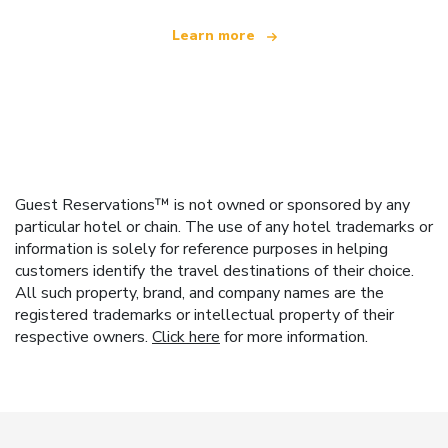
Learn more
Guest Reservations™ is not owned or sponsored by any
particular hotel or chain. The use of any hotel trademarks or
information is solely for reference purposes in helping
customers identify the travel destinations of their choice.
All such property, brand, and company names are the
registered trademarks or intellectual property of their
respective owners.
Click here
for more information.