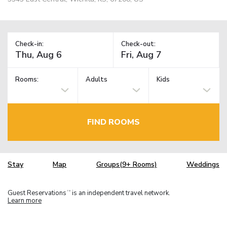
Check-in:
Check-out:
Rooms:
Adults
Kids
FIND ROOMS
Stay
Map
Groups(9+ Rooms)
Weddings
Guest Reservations
is an independent travel network.
TM
Learn more