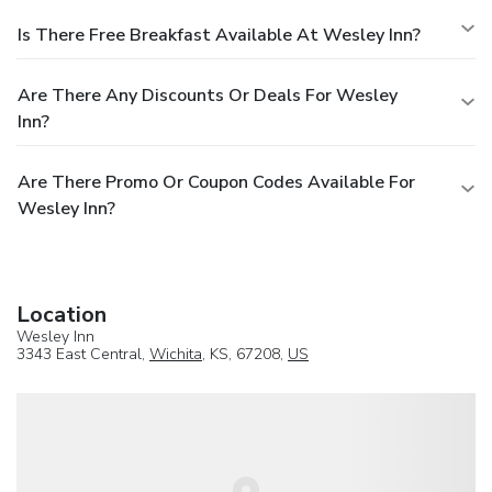
Is There Free Breakfast Available At Wesley Inn?
Are There Any Discounts Or Deals For Wesley
Inn?
Are There Promo Or Coupon Codes Available For
Wesley Inn?
Location
Wesley Inn
3343 East Central,
Wichita
, KS, 67208,
US