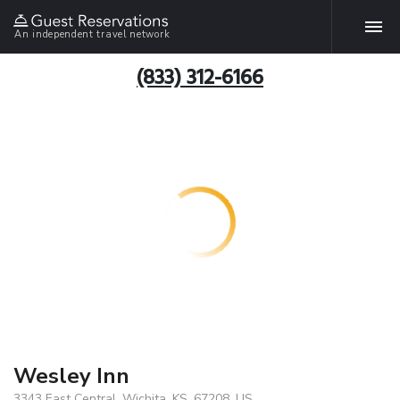
An independent travel network
(833) 312-6166
Wesley Inn
3343 East Central, Wichita, KS, 67208, US