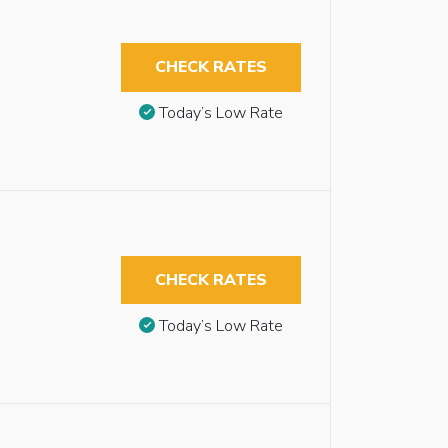
CHECK RATES
Today’s Low Rate
CHECK RATES
Today’s Low Rate