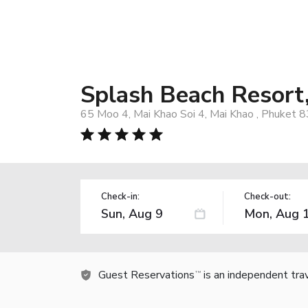
Splash Beach Resort
65 Moo 4, Mai Khao Soi 4, Mai Khao , Phuket 8
Check-in:
Check-out:
Guest Reservations
is an independent tra
TM