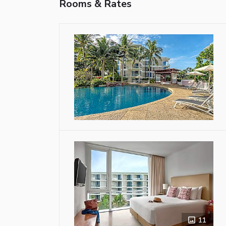
Rooms & Rates
11