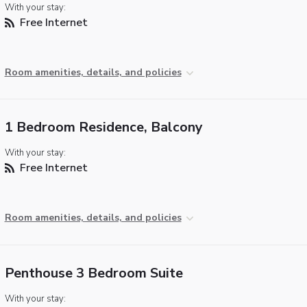
With your stay:
Free Internet
Room amenities, details, and policies
1 Bedroom Residence, Balcony
With your stay:
Free Internet
Room amenities, details, and policies
Penthouse 3 Bedroom Suite
With your stay: