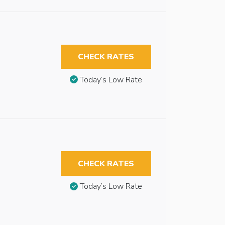
CHECK RATES
Today’s Low Rate
CHECK RATES
Today’s Low Rate