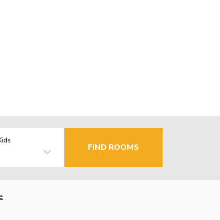
Kids
FIND ROOMS
e