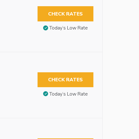
CHECK RATES
Today’s Low Rate
CHECK RATES
Today’s Low Rate