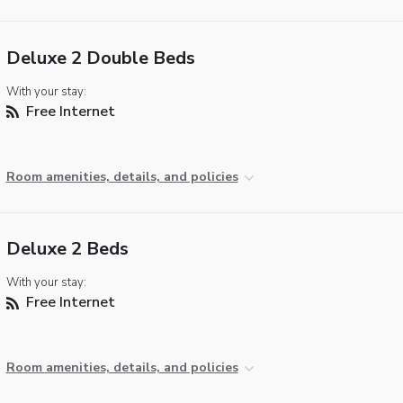
Deluxe 2 Double Beds
With your stay:
Free Internet
Room amenities, details, and policies
Deluxe 2 Beds
With your stay:
Free Internet
Room amenities, details, and policies