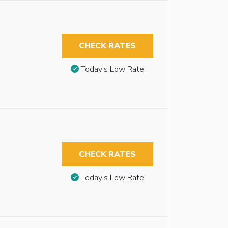
CHECK RATES
Today’s Low Rate
CHECK RATES
Today’s Low Rate