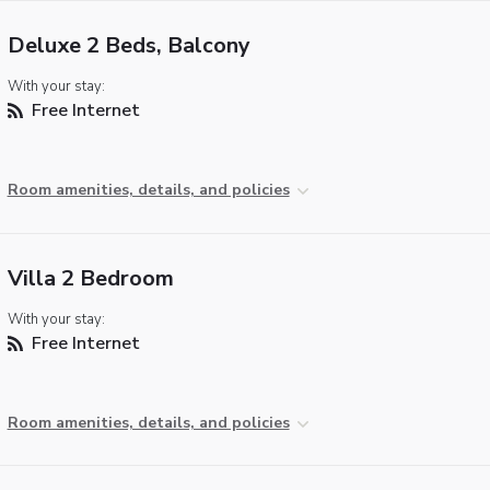
Deluxe 2 Beds, Balcony
With your stay:
Free Internet
Room amenities, details, and policies
Villa 2 Bedroom
With your stay:
Free Internet
Room amenities, details, and policies