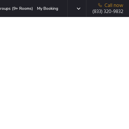
Call now
roups (9+ Rooms)
My Booking
(833) 320-9832