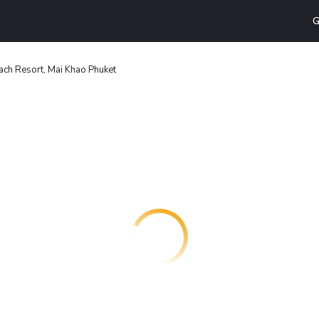
G
ach Resort, Mai Khao Phuket