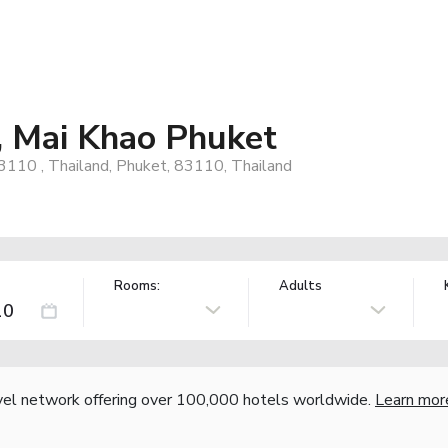
, Mai Khao Phuket
3110 , Thailand, Phuket, 83110, Thailand
Rooms:
Adults
vel network offering over 100,000 hotels worldwide.
Learn mor