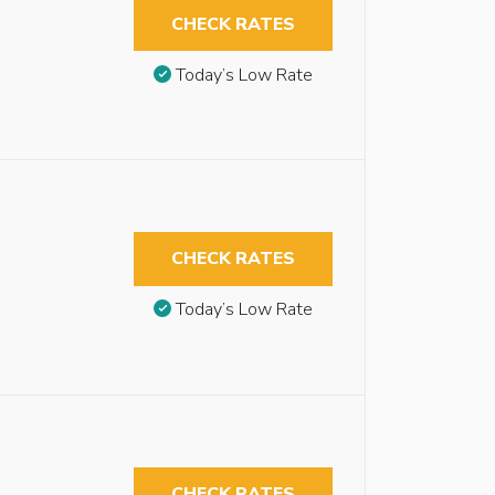
CHECK RATES
Today’s Low Rate
CHECK RATES
Today’s Low Rate
CHECK RATES