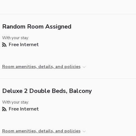
Random Room Assigned
With your stay:
Free Internet
Room amenities, details, and policies
Deluxe 2 Double Beds, Balcony
With your stay:
Free Internet
Room amenities, details, and policies