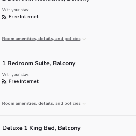
With your stay:
Free Internet
Room amenities, details, and policies
1 Bedroom Suite, Balcony
With your stay:
Free Internet
Room amenities, details, and policies
Deluxe 1 King Bed, Balcony