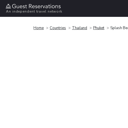
An independent travel network
Home
Countries
Thailand
Phuket
Splash Be