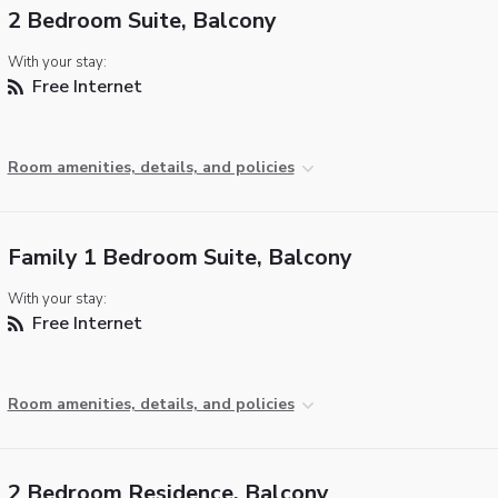
2 Bedroom Suite, Balcony
With your stay:
Free Internet
Room amenities, details, and policies
Family 1 Bedroom Suite, Balcony
With your stay:
Free Internet
Room amenities, details, and policies
2 Bedroom Residence, Balcony