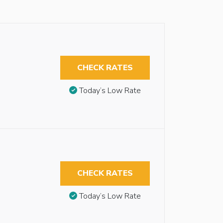
CHECK RATES
Today’s Low Rate
CHECK RATES
Today’s Low Rate