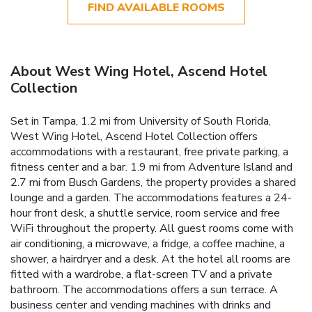
FIND AVAILABLE ROOMS
About West Wing Hotel, Ascend Hotel
Collection
Set in Tampa, 1.2 mi from University of South Florida,
West Wing Hotel, Ascend Hotel Collection offers
accommodations with a restaurant, free private parking, a
fitness center and a bar. 1.9 mi from Adventure Island and
2.7 mi from Busch Gardens, the property provides a shared
lounge and a garden. The accommodations features a 24-
hour front desk, a shuttle service, room service and free
WiFi throughout the property. All guest rooms come with
air conditioning, a microwave, a fridge, a coffee machine, a
shower, a hairdryer and a desk. At the hotel all rooms are
fitted with a wardrobe, a flat-screen TV and a private
bathroom. The accommodations offers a sun terrace. A
business center and vending machines with drinks and