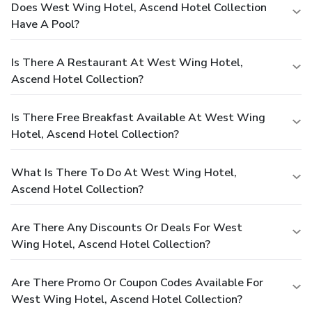
Does West Wing Hotel, Ascend Hotel Collection
Have A Pool?
Is There A Restaurant At West Wing Hotel,
Ascend Hotel Collection?
Is There Free Breakfast Available At West Wing
Hotel, Ascend Hotel Collection?
What Is There To Do At West Wing Hotel,
Ascend Hotel Collection?
Are There Any Discounts Or Deals For West
Wing Hotel, Ascend Hotel Collection?
Are There Promo Or Coupon Codes Available For
West Wing Hotel, Ascend Hotel Collection?