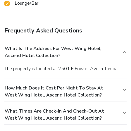
Lounge/Bar
Frequently Asked Questions
What Is The Address For West Wing Hotel,
Ascend Hotel Collection?
The property is located at 2501 E Fowler Ave in Tampa.
How Much Does It Cost Per Night To Stay At
West Wing Hotel, Ascend Hotel Collection?
What Times Are Check-In And Check-Out At
West Wing Hotel, Ascend Hotel Collection?