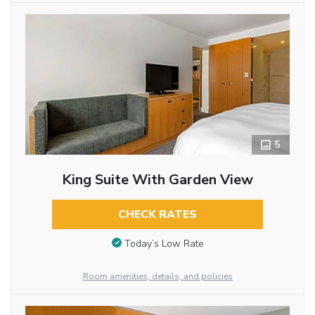
5
King Suite With Garden View
CHECK RATES
Today’s Low Rate
Room amenities, details, and policies