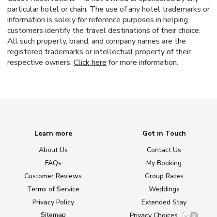
particular hotel or chain. The use of any hotel trademarks or
information is solely for reference purposes in helping
customers identify the travel destinations of their choice.
All such property, brand, and company names are the
registered trademarks or intellectual property of their
respective owners.
Click here
for more information.
Learn more
Get in Touch
About Us
Contact Us
FAQs
My Booking
Customer Reviews
Group Rates
Terms of Service
Weddings
Privacy Policy
Extended Stay
Sitemap
Privacy Choices