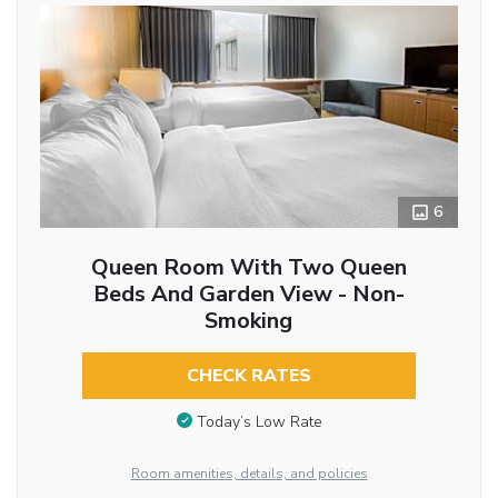
6
Queen Room With Two Queen
Beds And Garden View - Non-
Smoking
CHECK RATES
Today’s Low Rate
Room amenities, details, and policies