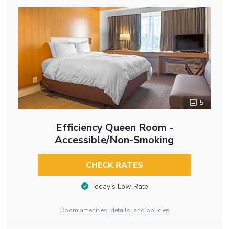
5
Efficiency Queen Room -
Accessible/Non-Smoking
CHECK RATES
Today’s Low Rate
Room amenities, details, and policies