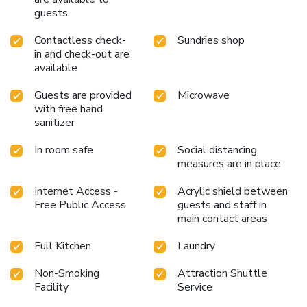
guests
Contactless check-
Sundries shop
in and check-out are
available
Guests are provided
Microwave
with free hand
sanitizer
In room safe
Social distancing
measures are in place
Internet Access -
Acrylic shield between
Free Public Access
guests and staff in
main contact areas
Full Kitchen
Laundry
Non-Smoking
Attraction Shuttle
Facility
Service