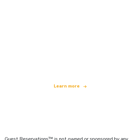
We are an independent travel network
offering over 100,000 hotels worldwide
Learn more
Guest Reservations™ is not owned or sponsored by any