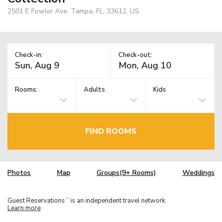
2501 E Fowler Ave, Tampa, FL, 33612, US
Check-in:
Check-out:
Rooms:
Adults
Kids
FIND ROOMS
Photos
Map
Groups(9+ Rooms)
Weddings
Guest Reservations
is an independent travel network.
TM
Learn more