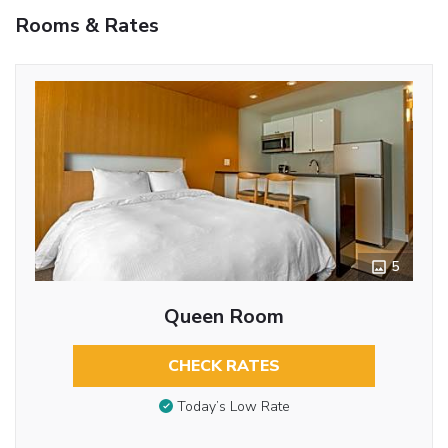
Rooms & Rates
5
Queen Room
CHECK RATES
Today’s Low Rate