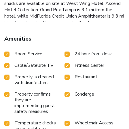
snacks are available on site at West Wing Hotel, Ascend
Hotel Collection. Grand Prix Tampa is 3.1 mi from the
hotel, while MidFlorida Credit Union Amphitheater is 9.3 mi
from the property. The nearest airport is Tampa
International Airport, 16 mi from West Wing Hotel,
Ascend Hotel Collection.
Amenities
Room Service
24 hour front desk
Cable/Satellite TV
Fitness Center
Property is cleaned
Restaurant
with disinfectant
Property confirms
Concierge
they are
implementing guest
safety measures
Temperature checks
Wheelchair Access
are available to