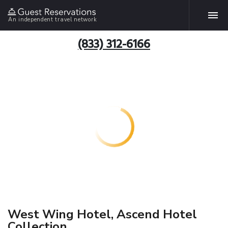
An independent travel network
(833) 312-6166
West Wing Hotel, Ascend Hotel
Collection