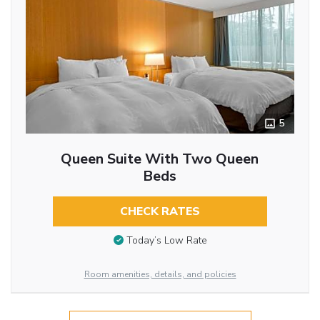
5
Queen Suite With Two Queen
Beds
CHECK RATES
Today’s Low Rate
Room amenities, details, and policies