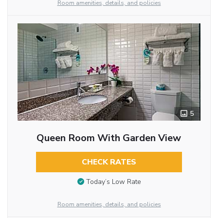
Room amenities, details, and policies
5
Queen Room With Garden View
CHECK RATES
Today’s Low Rate
Room amenities, details, and policies