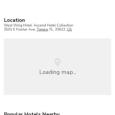
Location
West Wing Hotel, Ascend Hotel Collection
2501 E Fowler Ave,
Tampa
, FL, 33612,
US
Loading map...
Popular Hotels Nearby