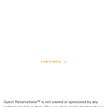
We are an independent travel network
offering over 100,000 hotels worldwide
Learn more
Guest Reservations™ is not owned or sponsored by any