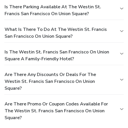
Is There Parking Available At The Westin St.
Francis San Francisco On Union Square?
What Is There To Do At The Westin St. Francis
San Francisco On Union Square?
Is The Westin St. Francis San Francisco On Union
Square A Family-Friendly Hotel?
Are There Any Discounts Or Deals For The
Westin St. Francis San Francisco On Union
Square?
Are There Promo Or Coupon Codes Available For
The Westin St. Francis San Francisco On Union
Square?