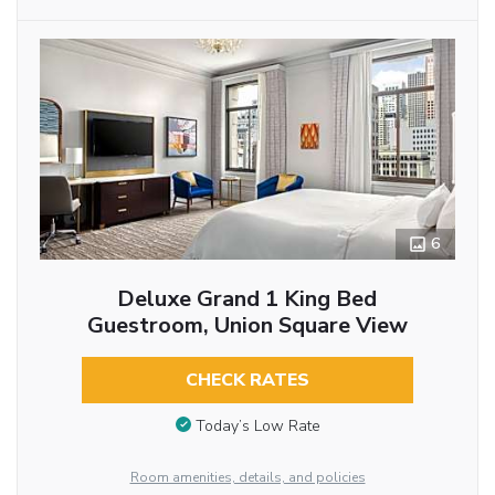
6
Deluxe Grand 1 King Bed
Guestroom, Union Square View
CHECK RATES
Today’s Low Rate
Room amenities, details, and policies