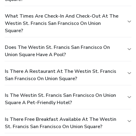
What Times Are Check-In And Check-Out At The
Westin St. Francis San Francisco On Union
Square?
Does The Westin St. Francis San Francisco On
Union Square Have A Pool?
Is There A Restaurant At The Westin St. Francis
San Francisco On Union Square?
Is The Westin St. Francis San Francisco On Union
Square A Pet-Friendly Hotel?
Is There Free Breakfast Available At The Westin
St. Francis San Francisco On Union Square?