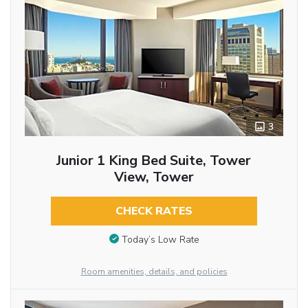
3
Junior 1 King Bed Suite, Tower
View, Tower
CHECK RATES
Today’s Low Rate
Room amenities, details, and policies