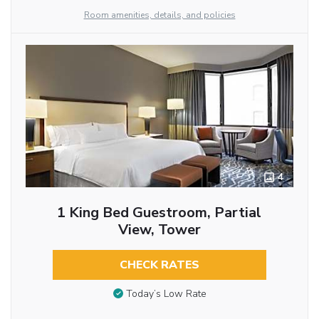
Room amenities, details, and policies
4
1 King Bed Guestroom, Partial
View, Tower
CHECK RATES
Today’s Low Rate