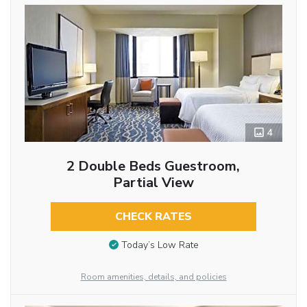
4
2 Double Beds Guestroom,
Partial View
CHECK RATES
Today’s Low Rate
Room amenities, details, and policies