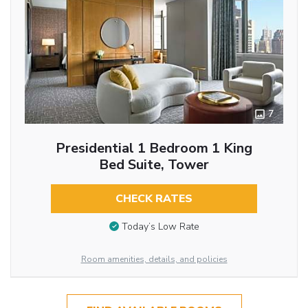
7
Presidential 1 Bedroom 1 King
Bed Suite, Tower
CHECK RATES
Today’s Low Rate
Room amenities, details, and policies