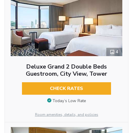
4
Deluxe Grand 2 Double Beds
Guestroom, City View, Tower
CHECK RATES
Today’s Low Rate
Room amenities, details, and policies