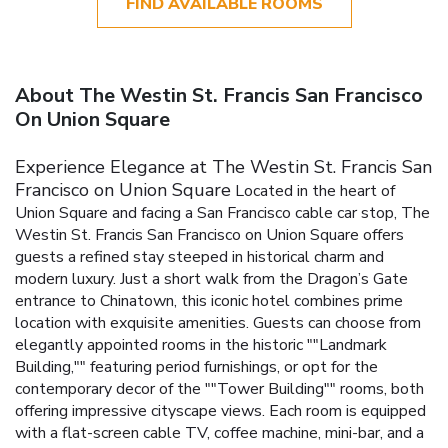
FIND AVAILABLE ROOMS
About The Westin St. Francis San Francisco
On Union Square
Experience Elegance at The Westin St. Francis San
Francisco on Union Square
Located in the heart of
Union Square and facing a San Francisco cable car stop, The
Westin St. Francis San Francisco on Union Square offers
guests a refined stay steeped in historical charm and
modern luxury. Just a short walk from the Dragon’s Gate
entrance to Chinatown, this iconic hotel combines prime
location with exquisite amenities.
Guests can choose from
elegantly appointed rooms in the historic ""Landmark
Building,"" featuring period furnishings, or opt for the
contemporary decor of the ""Tower Building"" rooms, both
offering impressive cityscape views. Each room is equipped
with a flat-screen cable TV, coffee machine, mini-bar, and a