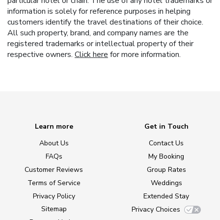
particular hotel or chain. The use of any hotel trademarks or
information is solely for reference purposes in helping
customers identify the travel destinations of their choice.
All such property, brand, and company names are the
registered trademarks or intellectual property of their
respective owners.
Click here
for more information.
Learn more
Get in Touch
About Us
Contact Us
FAQs
My Booking
Customer Reviews
Group Rates
Terms of Service
Weddings
Privacy Policy
Extended Stay
Sitemap
Privacy Choices