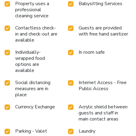
Property uses a
Babysitting Services
professional
cleaning service
Contactless check-
Guests are provided
in and check-out are
with free hand sanitizer
available
Individually-
In room safe
wrapped food
options are
available
Social distancing
Internet Access - Free
measures are in
Public Access
place
Currency Exchange
Acrylic shield between
guests and staff in
main contact areas
Parking - Valet
Laundry