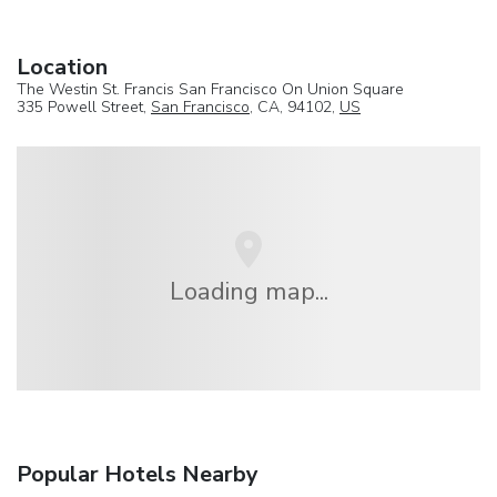
Location
The Westin St. Francis San Francisco On Union Square
335 Powell Street,
San Francisco
, CA, 94102,
US
Loading map...
Popular Hotels Nearby