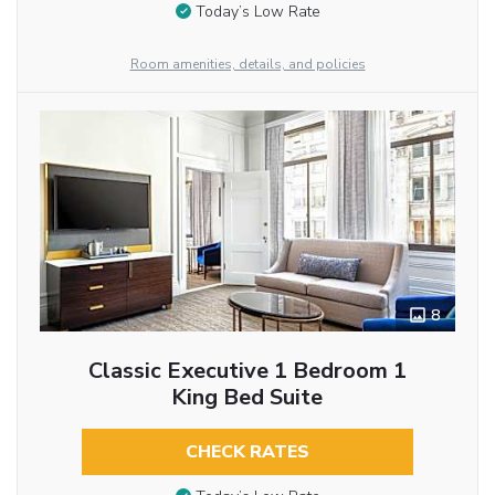
Today’s Low Rate
Room amenities, details, and policies
8
Classic Executive 1 Bedroom 1
King Bed Suite
CHECK RATES