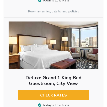
Today’s Low Rate
Room amenities, details, and policies
5
Deluxe Grand 1 King Bed
Guestroom, City View
CHECK RATES
Today’s Low Rate