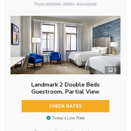
Room amenities, details, and policies
5
Landmark 2 Double Beds
Guestroom, Partial View
CHECK RATES
Today’s Low Rate