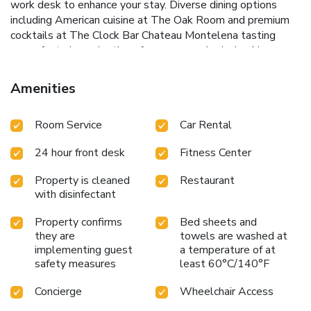
work desk to enhance your stay.
Diverse dining options
including American cuisine at The Oak Room and premium
cocktails at The Clock Bar
Chateau Montelena tasting
room, featuring selections from an award-winning Napa
Valley winery
WestinWORKOUT fitness center to keep
up with your fitness regime
Complimentary WiFi in public
Amenities
areas for easy internet access
Steps away from AT&T
Park, A.C.T Geary Theater, and the Curran Theater
Room Service
Car Rental
Whether visiting for business or leisure, The Westin St.
Francis San Francisco on Union Square promises an
24 hour front desk
Fitness Center
unmatched experience in one of the city's most prestigious
locations. Enjoy luxurious accommodations, state-of-the-
Property is cleaned
Restaurant
art amenities, and convenient access to San Francisco's
with disinfectant
cultural and entertainment highlights.
Property confirms
Bed sheets and
they are
towels are washed at
implementing guest
a temperature of at
safety measures
least 60°C/140°F
Concierge
Wheelchair Access