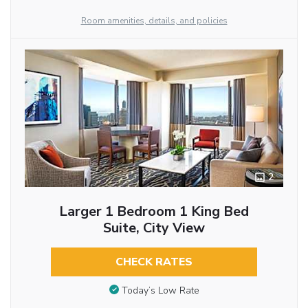
Room amenities, details, and policies
2
Larger 1 Bedroom 1 King Bed
Suite, City View
CHECK RATES
Today’s Low Rate