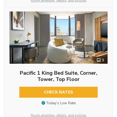
Room amenities, details, and policies
3
Pacific 1 King Bed Suite, Corner,
Tower, Top Floor
CHECK RATES
Today’s Low Rate
Room amenities, details, and policies