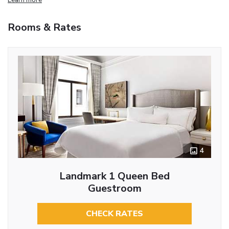
Rooms & Rates
4
Landmark 1 Queen Bed
Guestroom
CHECK RATES