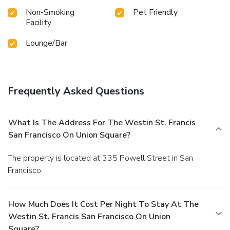
Non-Smoking
Pet Friendly
Facility
Lounge/Bar
Frequently Asked Questions
What Is The Address For The Westin St. Francis
San Francisco On Union Square?
The property is located at 335 Powell Street in San
Francisco.
How Much Does It Cost Per Night To Stay At The
Westin St. Francis San Francisco On Union
Square?