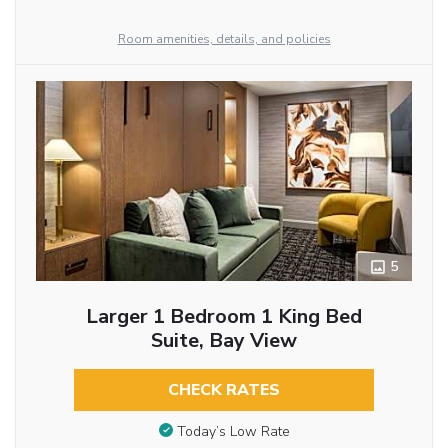
Room amenities, details, and policies
5
Larger 1 Bedroom 1 King Bed
Suite, Bay View
CHECK RATES
Today’s Low Rate