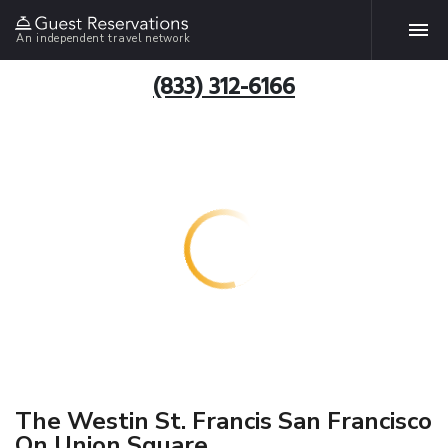
An independent travel network
(833) 312-6166
The Westin St. Francis San Francisco
On Union Square