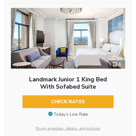
4
Landmark Junior 1 King Bed
With Sofabed Suite
CHECK RATES
Today’s Low Rate
Room amenities, details, and policies