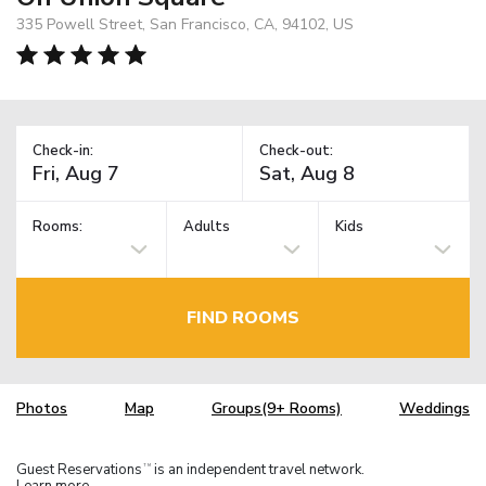
335 Powell Street, San Francisco, CA, 94102, US
Check-in:
Check-out:
Rooms:
Adults
Kids
FIND ROOMS
Photos
Map
Groups(9+ Rooms)
Weddings
Guest Reservations
is an independent travel network.
TM
Learn more