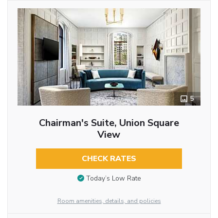
5
Chairman's Suite, Union Square
View
CHECK RATES
Today’s Low Rate
Room amenities, details, and policies