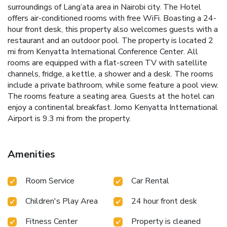
surroundings of Lang’ata area in Nairobi city. The Hotel
offers air-conditioned rooms with free WiFi. Boasting a 24-
hour front desk, this property also welcomes guests with a
restaurant and an outdoor pool. The property is located 2
mi from Kenyatta International Conference Center. All
rooms are equipped with a flat-screen TV with satellite
channels, fridge, a kettle, a shower and a desk. The rooms
include a private bathroom, while some feature a pool view.
The rooms feature a seating area. Guests at the hotel can
enjoy a continental breakfast. Jomo Kenyatta Intternational
Airport is 9.3 mi from the property.
Amenities
Room Service
Car Rental
Children's Play Area
24 hour front desk
Fitness Center
Property is cleaned