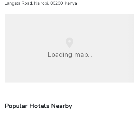
Langata Road,
Nairobi
, 00200,
Kenya
Loading map...
Popular Hotels Nearby