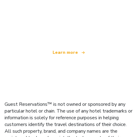
We are an independent travel network
offering over 100,000 hotels worldwide
Learn more
Guest Reservations™ is not owned or sponsored by any
particular hotel or chain. The use of any hotel trademarks or
information is solely for reference purposes in helping
customers identify the travel destinations of their choice.
All such property, brand, and company names are the