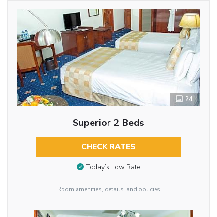
24
Superior 2 Beds
CHECK RATES
Today’s Low Rate
Room amenities, details, and policies