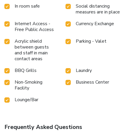
In room safe
Social distancing
measures are in place
Internet Access -
Currency Exchange
Free Public Access
Acrylic shield
Parking - Valet
between guests
and staff in main
contact areas
BBQ Grills
Laundry
Non-Smoking
Business Center
Facility
Lounge/Bar
Frequently Asked Questions