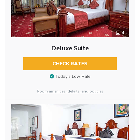
4
Deluxe Suite
CHECK RATES
Today’s Low Rate
Room amenities, details, and policies