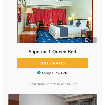
26
Superior 1 Queen Bed
CHECK RATES
Today’s Low Rate
Room amenities, details, and policies