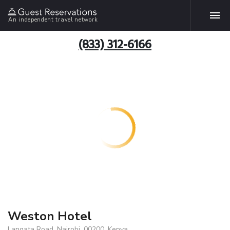
An independent travel network
(833) 312-6166
Weston Hotel
Langata Road, Nairobi, 00200, Kenya