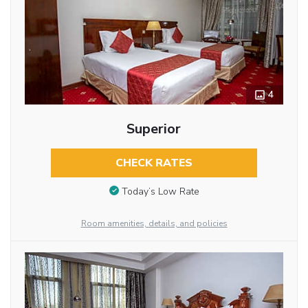
4
Superior
CHECK RATES
Today’s Low Rate
Room amenities, details, and policies