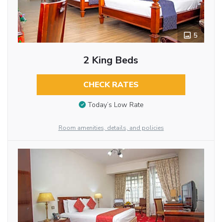
5
2 King Beds
CHECK RATES
Today’s Low Rate
Room amenities, details, and policies