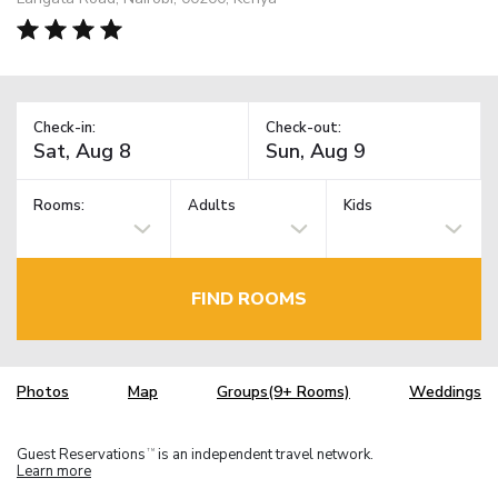
Check-in:
Check-out:
Rooms:
Adults
Kids
FIND ROOMS
Photos
Map
Groups(9+ Rooms)
Weddings
Guest Reservations
is an independent travel network.
TM
Learn more