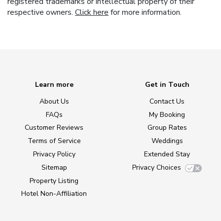
registered trademarks or intellectual property of their
respective owners.
Click here
for more information.
Learn more
Get in Touch
About Us
Contact Us
FAQs
My Booking
Customer Reviews
Group Rates
Terms of Service
Weddings
Privacy Policy
Extended Stay
Sitemap
Privacy Choices
Property Listing
Hotel Non-Affiliation