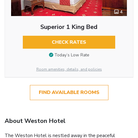
4
Superior 1 King Bed
CHECK RATES
Today’s Low Rate
Room amenities, details, and policies
FIND AVAILABLE ROOMS
About Weston Hotel
The Weston Hotel is nestled away in the peaceful