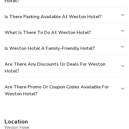
Hotel?
Is There Parking Available At Weston Hotel?
What Is There To Do At Weston Hotel?
Is Weston Hotel A Family-Friendly Hotel?
Are There Any Discounts Or Deals For Weston
Hotel?
Are There Promo Or Coupon Codes Available For
Weston Hotel?
Location
Weston Hotel