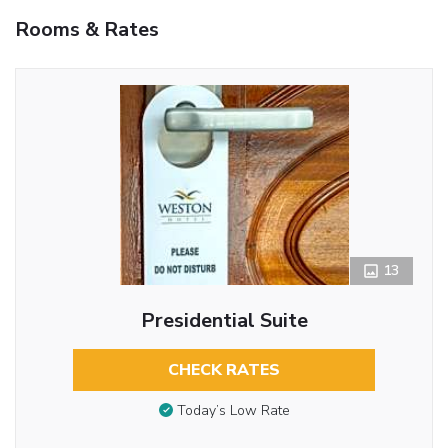
Rooms & Rates
13
Presidential Suite
CHECK RATES
Today’s Low Rate