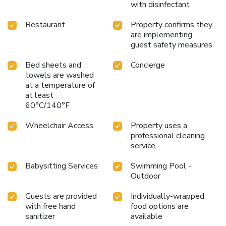
with disinfectant
Restaurant
Property confirms they
are implementing
guest safety measures
Bed sheets and
Concierge
towels are washed
at a temperature of
at least
60°C/140°F
Wheelchair Access
Property uses a
professional cleaning
service
Babysitting Services
Swimming Pool -
Outdoor
Guests are provided
Individually-wrapped
with free hand
food options are
sanitizer
available