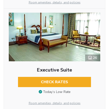
Room amenities, details, and policies
26
Executive Suite
CHECK RATES
Today’s Low Rate
Room amenities, details, and policies