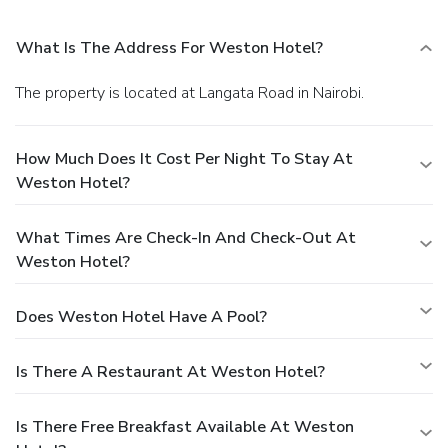
What Is The Address For Weston Hotel?
The property is located at Langata Road in Nairobi.
How Much Does It Cost Per Night To Stay At
Weston Hotel?
What Times Are Check-In And Check-Out At
Weston Hotel?
Does Weston Hotel Have A Pool?
Is There A Restaurant At Weston Hotel?
Is There Free Breakfast Available At Weston