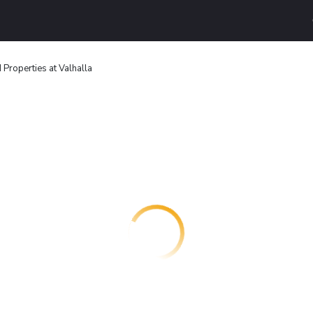
Properties at Valhalla