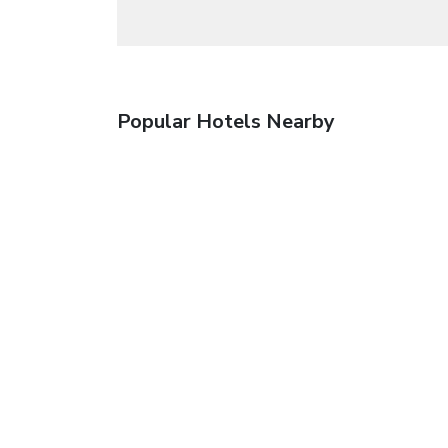
Popular Hotels Nearby