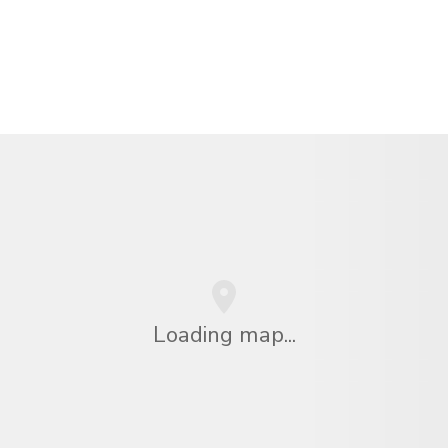
Loading map...