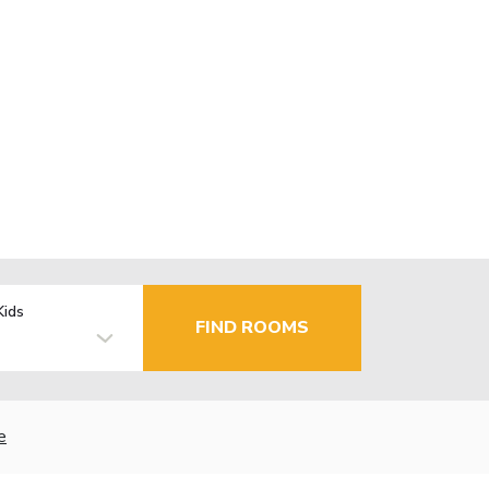
Kids
FIND ROOMS
e