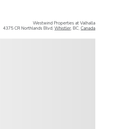
Westwind Properties at Valhalla
4375 CR Northlands Blvd,
Whistler
, BC,
Canada