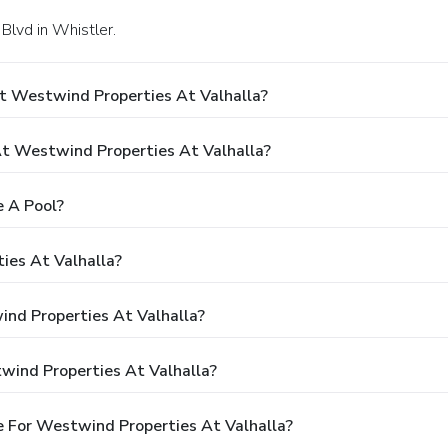
Blvd in Whistler.
t Westwind Properties At Valhalla?
 Westwind Properties At Valhalla?
 A Pool?
ies At Valhalla?
ind Properties At Valhalla?
wind Properties At Valhalla?
 For Westwind Properties At Valhalla?