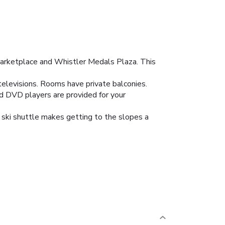
Marketplace and Whistler Medals Plaza. This
 televisions. Rooms have private balconies.
nd DVD players are provided for your
 ski shuttle makes getting to the slopes a