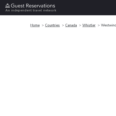
An independent travel network
Home
Countries
Canada
Whistler
Westwind 