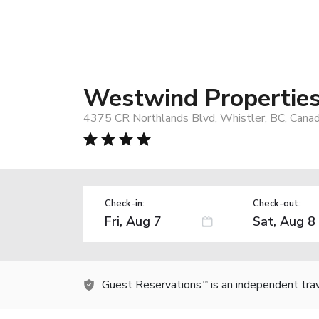
Westwind Properties 
4375 CR Northlands Blvd, Whistler, BC, Cana
Check-in:
Check-out:
Guest Reservations
is an independent tra
TM