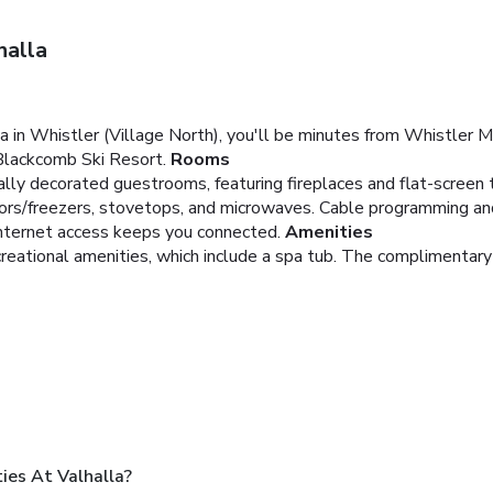
halla
a in Whistler (Village North), you'll be minutes from Whistler 
Blackcomb Ski Resort.
Rooms
dually decorated guestrooms, featuring fireplaces and flat-screen
rators/freezers, stovetops, and microwaves. Cable programming a
nternet access keeps you connected.
Amenities
creational amenities, which include a spa tub. The complimentary
es At Valhalla?