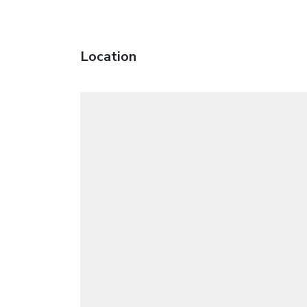
Location