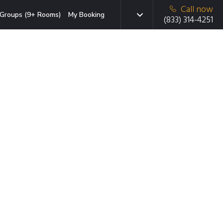
Call now
Groups (9+ Rooms)
My Booking
(833) 314-4251