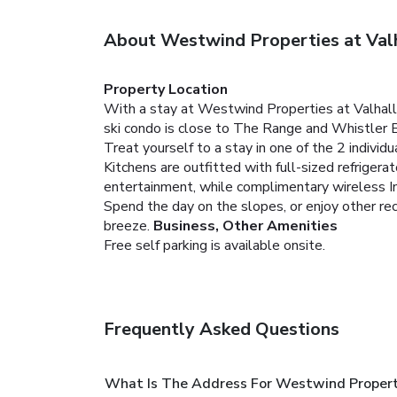
About Westwind Properties at Val
Property Location
With a stay at Westwind Properties at Valhall
ski condo is close to The Range and Whistler 
Treat yourself to a stay in one of the 2 indivi
Kitchens are outfitted with full-sized refrige
entertainment, while complimentary wireless I
Spend the day on the slopes, or enjoy other re
breeze.
Business, Other Amenities
Free self parking is available onsite.
Frequently Asked Questions
What Is The Address For Westwind Properti