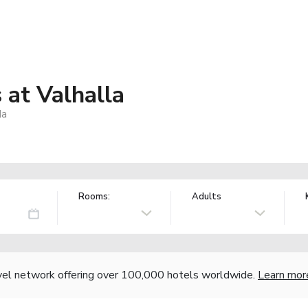
at Valhalla
da
Rooms:
Adults
vel network offering over 100,000 hotels worldwide.
Learn mor