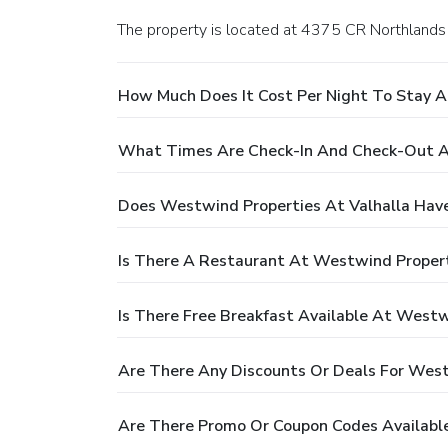
The property is located at 4375 CR Northlands 
How Much Does It Cost Per Night To Stay A
What Times Are Check-In And Check-Out At
Does Westwind Properties At Valhalla Have
Is There A Restaurant At Westwind Propert
Is There Free Breakfast Available At Westw
Are There Any Discounts Or Deals For West
Are There Promo Or Coupon Codes Available