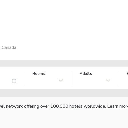
, Canada
Rooms:
Adults
vel network offering over 100,000 hotels worldwide.
Learn mor