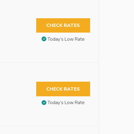
CHECK RATES
Today’s Low Rate
CHECK RATES
Today’s Low Rate