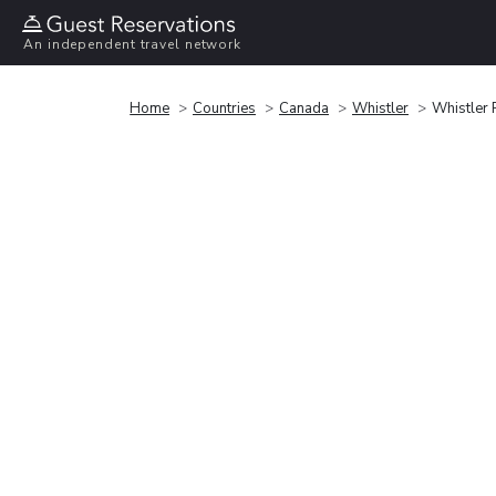
An independent travel network
Home
Countries
Canada
Whistler
Whistler