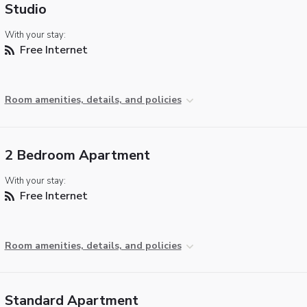
Studio
With your stay:
Free Internet
Room amenities, details, and policies
2 Bedroom Apartment
With your stay:
Free Internet
Room amenities, details, and policies
Standard Apartment