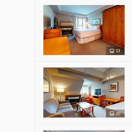
13
20