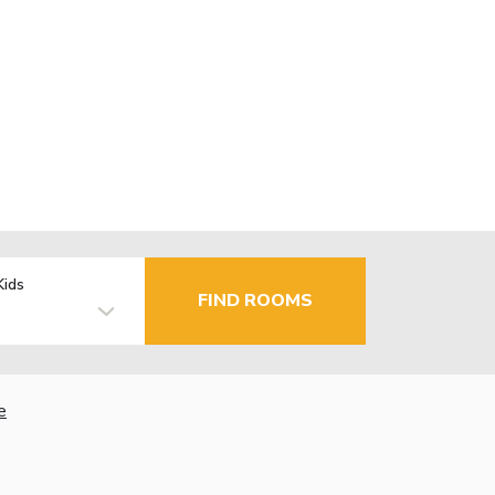
Kids
FIND ROOMS
e