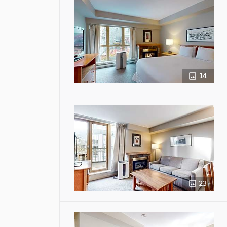
14
23