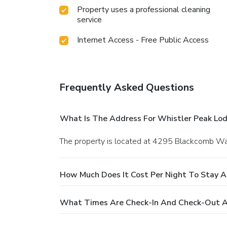
Property uses a professional cleaning
service
Internet Access - Free Public Access
Frequently Asked Questions
What Is The Address For Whistler Peak Lo
The property is located at 4295 Blackcomb Wa
How Much Does It Cost Per Night To Stay A
What Times Are Check-In And Check-Out A