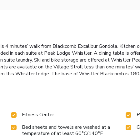
is 4 minutes’ walk from Blackcomb Excalibur Gondola. Kitchen or k
ided in each suite at Peak Lodge Whistler. A dining table is offer
en suite laundry. Ski and bike storage are offered at Whistler P
nts are available on the Village Stroll less than one minutes’ w
rom this Whistler lodge. The base of Whistler Blackcomb is 180
Fitness Center
P
Bed sheets and towels are washed at a
C
temperature of at least 60°C/140°F