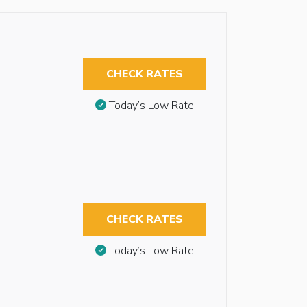
CHECK RATES
Today’s Low Rate
CHECK RATES
Today’s Low Rate