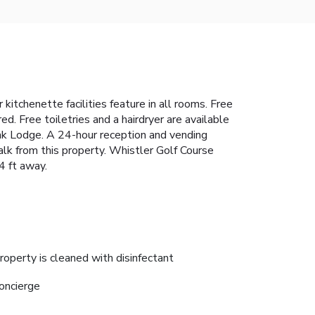
itchenette facilities feature in all rooms. Free
ed. Free toiletries and a hairdryer are available
eak Lodge. A 24-hour reception and vending
alk from this property. Whistler Golf Course
4 ft away.
roperty is cleaned with disinfectant
oncierge