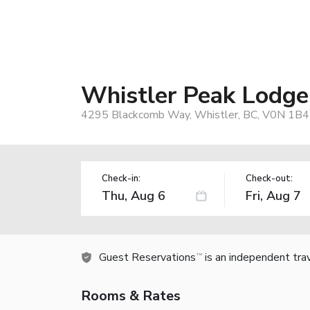
Whistler Peak Lodge
4295 Blackcomb Way, Whistler, BC, V0N 1B4
Check-in:
Check-out:
Guest Reservations
is an independent tra
TM
Rooms & Rates