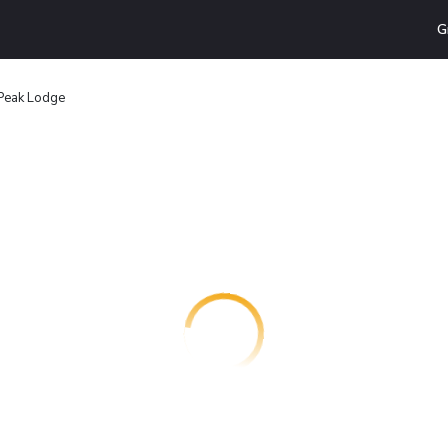
G
 Peak Lodge