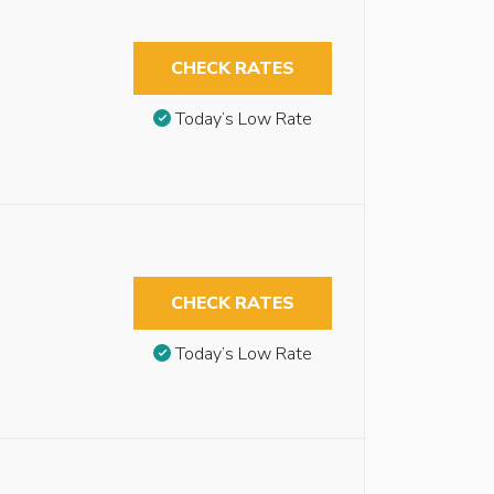
CHECK RATES
Today’s Low Rate
CHECK RATES
Today’s Low Rate