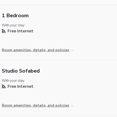
1 Bedroom
With your stay:
Free Internet
Room amenities, details, and policies
Studio Sofabed
With your stay:
Free Internet
Room amenities, details, and policies