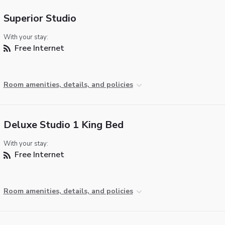
Superior Studio
With your stay:
Free Internet
Room amenities, details, and policies
Deluxe Studio 1 King Bed
With your stay:
Free Internet
Room amenities, details, and policies