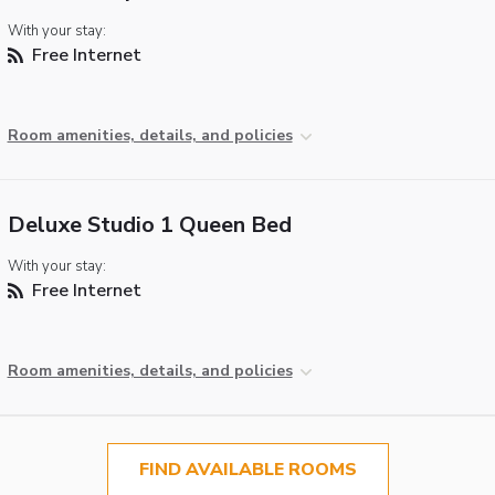
With your stay:
Free Internet
Room amenities, details, and policies
Deluxe Studio 1 Queen Bed
With your stay:
Free Internet
Room amenities, details, and policies
FIND AVAILABLE ROOMS