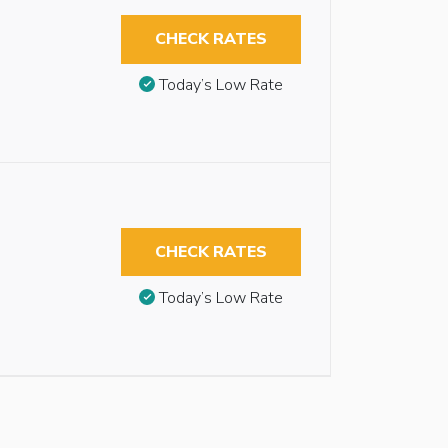
CHECK RATES
Today’s Low Rate
CHECK RATES
Today’s Low Rate