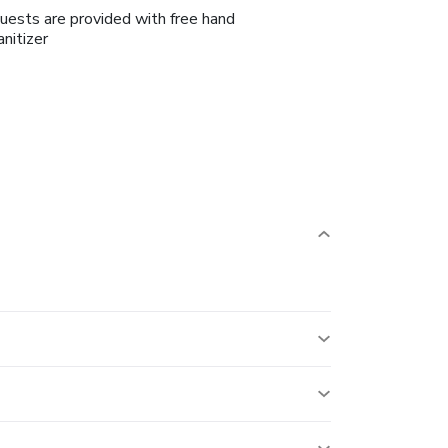
uests are provided with free hand
anitizer