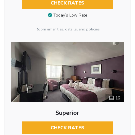
CHECK RATES
Today’s Low Rate
Room amenities, details, and policies
16
Superior
CHECK RATES