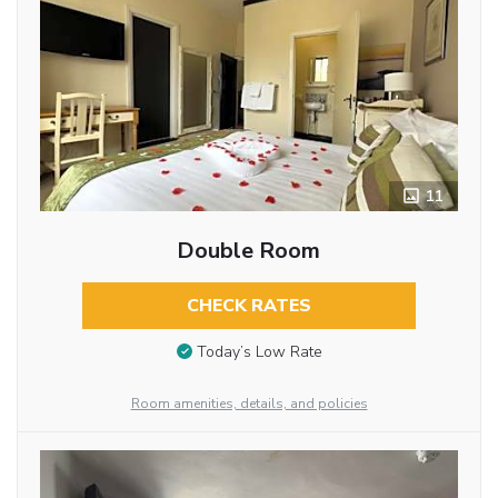
11
Double Room
CHECK RATES
Today’s Low Rate
Room amenities, details, and policies