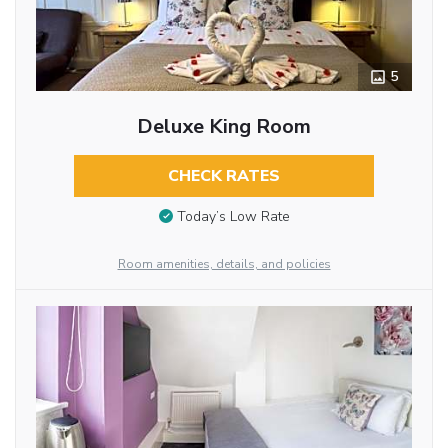
5
Deluxe King Room
CHECK RATES
Today’s Low Rate
Room amenities, details, and policies