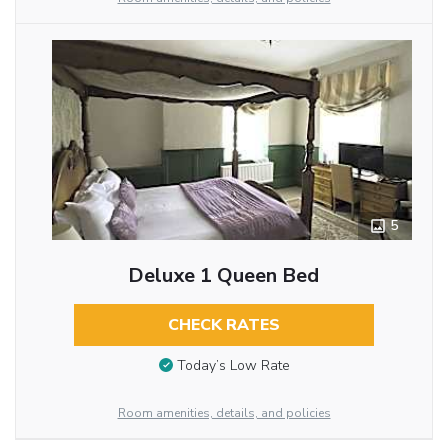
5
Deluxe 1 Queen Bed
CHECK RATES
Today’s Low Rate
Room amenities, details, and policies