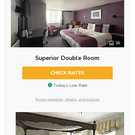
16
Superior Double Room
CHECK RATES
Today’s Low Rate
Room amenities, details, and policies