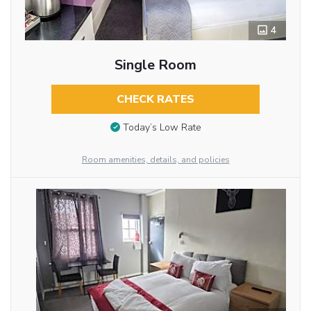
4
Single Room
CHECK RATES
Today’s Low Rate
Room amenities, details, and policies