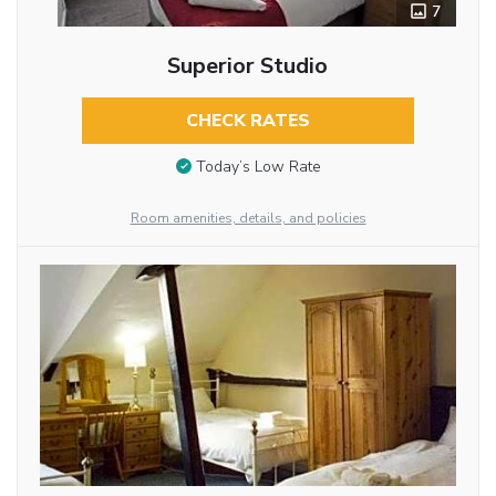
7
Superior Studio
CHECK RATES
Today’s Low Rate
Room amenities, details, and policies