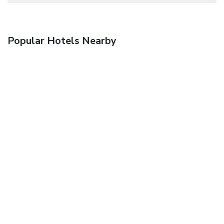
Popular Hotels Nearby