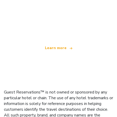
We are an independent travel network
offering over 100,000 hotels worldwide
Learn more
Guest Reservations™ is not owned or sponsored by any
particular hotel or chain. The use of any hotel trademarks or
information is solely for reference purposes in helping
customers identify the travel destinations of their choice.
All such property, brand, and company names are the