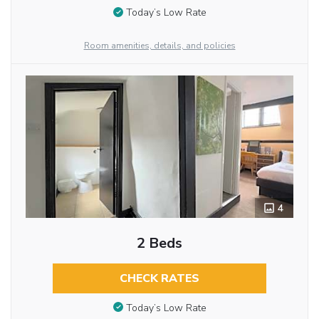
Today’s Low Rate
Room amenities, details, and policies
4
2 Beds
CHECK RATES
Today’s Low Rate