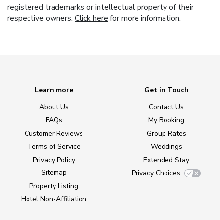
registered trademarks or intellectual property of their
respective owners.
Click here
for more information.
Learn more
Get in Touch
About Us
Contact Us
FAQs
My Booking
Customer Reviews
Group Rates
Terms of Service
Weddings
Privacy Policy
Extended Stay
Sitemap
Privacy Choices
Property Listing
Hotel Non-Affiliation