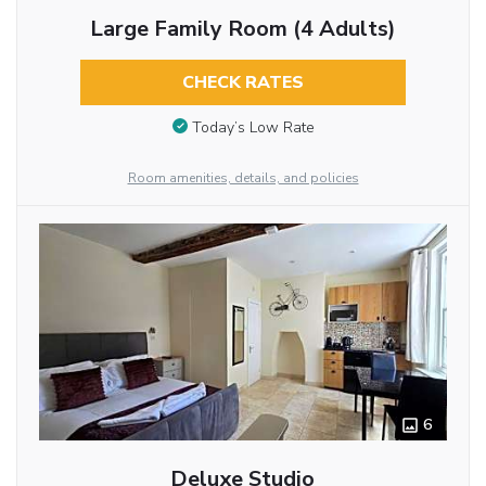
Large Family Room (4 Adults)
CHECK RATES
Today’s Low Rate
Room amenities, details, and policies
6
Deluxe Studio