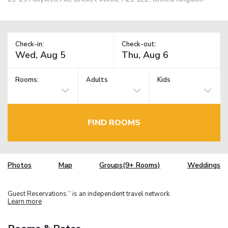
Check-in:
Check-out:
Rooms:
Adults
Kids
FIND ROOMS
Photos
Map
Groups(9+ Rooms)
Weddings
Guest Reservations
is an independent travel network.
TM
Learn more