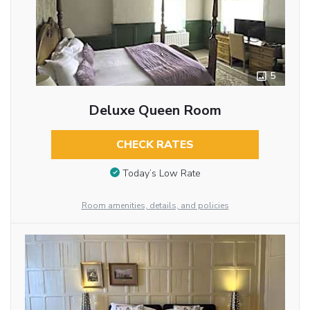
5
Deluxe Queen Room
CHECK RATES
Today’s Low Rate
Room amenities, details, and policies