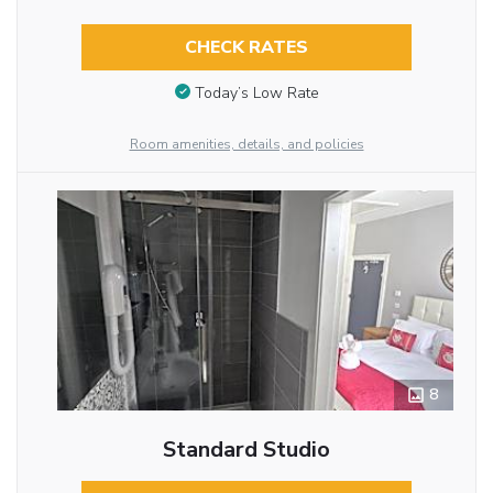
CHECK RATES
Today’s Low Rate
Room amenities, details, and policies
8
Standard Studio