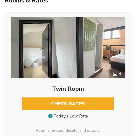
Rooms & Rates
4
Twin Room
CHECK RATES
Today’s Low Rate
Room amenities, details, and policies