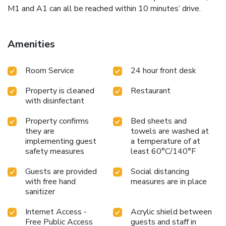
M1 and A1 can all be reached within 10 minutes’ drive.
Amenities
Room Service
24 hour front desk
Property is cleaned
Restaurant
with disinfectant
Property confirms
Bed sheets and
they are
towels are washed at
implementing guest
a temperature of at
safety measures
least 60°C/140°F
Guests are provided
Social distancing
with free hand
measures are in place
sanitizer
Internet Access -
Acrylic shield between
Free Public Access
guests and staff in