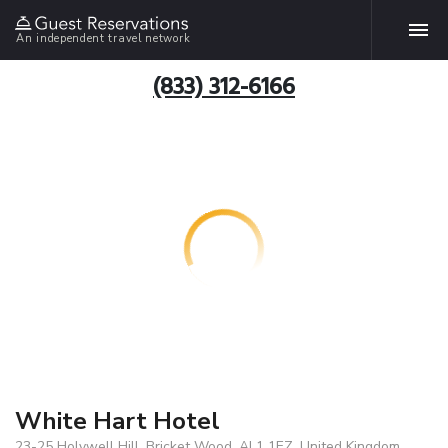
An independent travel network
(833) 312-6166
White Hart Hotel
23-25 Holywell Hill, Bricket Wood, AL1 1EZ, United Kingdom