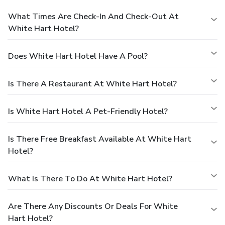
What Times Are Check-In And Check-Out At
White Hart Hotel?
Does White Hart Hotel Have A Pool?
Is There A Restaurant At White Hart Hotel?
Is White Hart Hotel A Pet-Friendly Hotel?
Is There Free Breakfast Available At White Hart
Hotel?
What Is There To Do At White Hart Hotel?
Are There Any Discounts Or Deals For White
Hart Hotel?