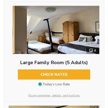
4
Large Family Room (5 Adults)
CHECK RATES
Today’s Low Rate
Room amenities, details, and policies