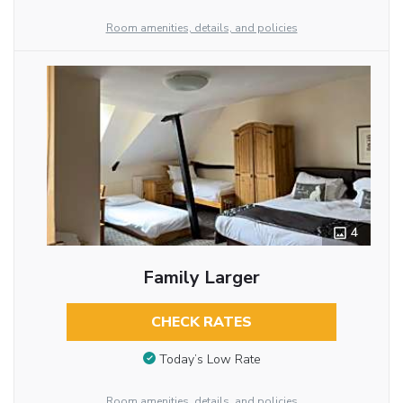
Room amenities, details, and policies
4
Family Larger
CHECK RATES
Today’s Low Rate
Room amenities, details, and policies