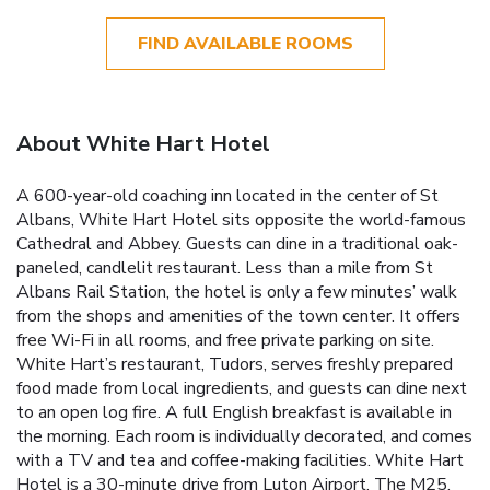
FIND AVAILABLE ROOMS
About White Hart Hotel
A 600-year-old coaching inn located in the center of St
Albans, White Hart Hotel sits opposite the world-famous
Cathedral and Abbey. Guests can dine in a traditional oak-
paneled, candlelit restaurant. Less than a mile from St
Albans Rail Station, the hotel is only a few minutes’ walk
from the shops and amenities of the town center. It offers
free Wi-Fi in all rooms, and free private parking on site.
White Hart’s restaurant, Tudors, serves freshly prepared
food made from local ingredients, and guests can dine next
to an open log fire. A full English breakfast is available in
the morning. Each room is individually decorated, and comes
with a TV and tea and coffee-making facilities. White Hart
Hotel is a 30-minute drive from Luton Airport. The M25,