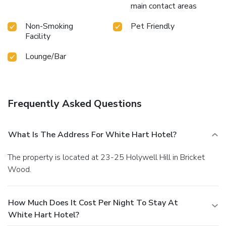
main contact areas
Non-Smoking
Pet Friendly
Facility
Lounge/Bar
Frequently Asked Questions
What Is The Address For White Hart Hotel?
The property is located at 23-25 Holywell Hill in Bricket
Wood.
How Much Does It Cost Per Night To Stay At
White Hart Hotel?