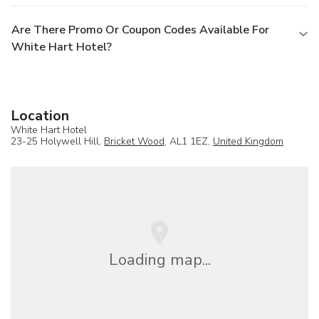
Are There Promo Or Coupon Codes Available For
White Hart Hotel?
Location
White Hart Hotel
23-25 Holywell Hill,
Bricket Wood
, AL1 1EZ,
United Kingdom
Loading map...