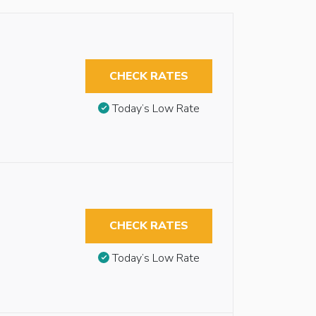
CHECK RATES
Today’s Low Rate
CHECK RATES
Today’s Low Rate