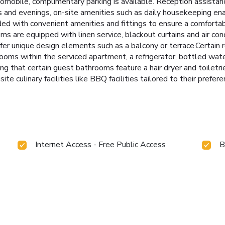
tomobile, complimentary parking is available. Reception assistan
ys and evenings, on-site amenities such as daily housekeeping en
ed with convenient amenities and fittings to ensure a comfortab
 are equipped with linen service, blackout curtains and air con
er unique design elements such as a balcony or terrace.Certain
rooms within the serviced apartment, a refrigerator, bottled wate
ng that certain guest bathrooms feature a hair dryer and toiletri
te culinary facilities like BBQ facilities tailored to their prefere
Internet Access - Free Public Access
B