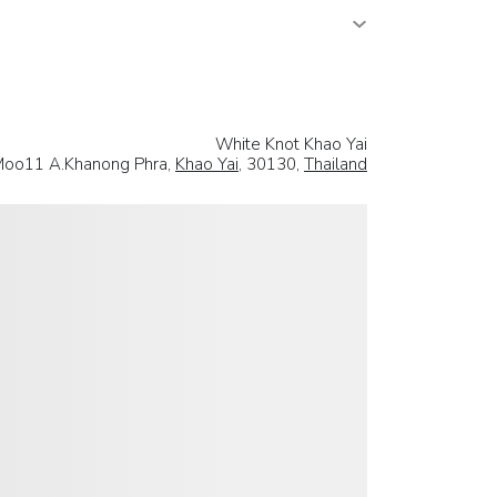
White Knot Khao Yai
oo11 A.Khanong Phra,
Khao Yai
, 30130,
Thailand