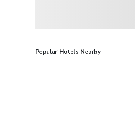
Popular Hotels Nearby