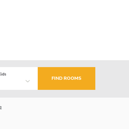
Kids
FIND ROOMS
e