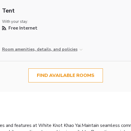
Tent
With your stay:
Free Internet
Room amenities, details, and policies
FIND AVAILABLE ROOMS
ties and features at White Knot Khao Yai.Maintain seamless com