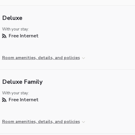
Deluxe
With your stay:
Free Internet
Room amenities, details, and policies
Deluxe Family
With your stay:
Free Internet
Room amenities, details, and policies