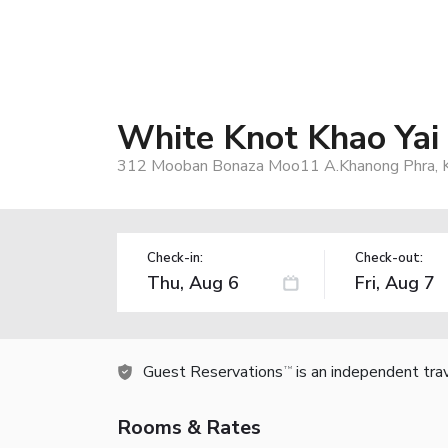
White Knot Khao Yai
312 Mooban Bonaza Moo11 A.Khanong Phra, Kh
Check-in:
Check-out:
Guest Reservations
is an independent tra
TM
Rooms & Rates