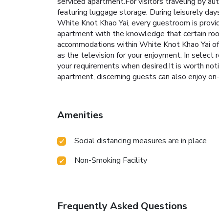
serviced apartment.For visitors traveling by au
featuring luggage storage. During leisurely da
White Knot Khao Yai, every guestroom is provid
apartment with the knowledge that certain rooms
accommodations within White Knot Khao Yai off
as the television for your enjoyment. In select 
your requirements when desired.It is worth noti
apartment, discerning guests can also enjoy on-si
Amenities
Social distancing measures are in place
Non-Smoking Facility
Frequently Asked Questions