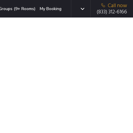
Call now
Groups (9+ Rooms)
My Booking
(833) 312-6166