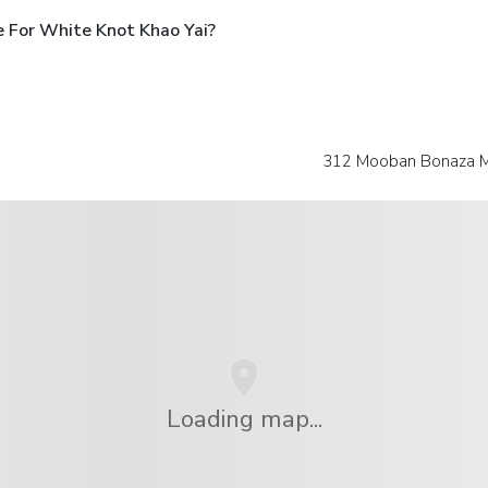
 For White Knot Khao Yai?
312 Mooban Bonaza M
Loading map...