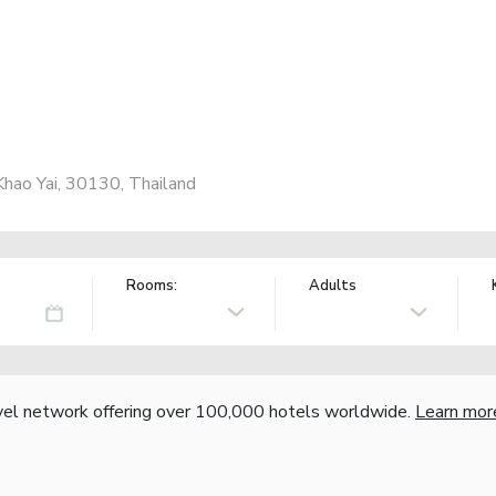
ao Yai, 30130, Thailand
Rooms:
Adults
vel network offering over 100,000 hotels worldwide.
Learn mor