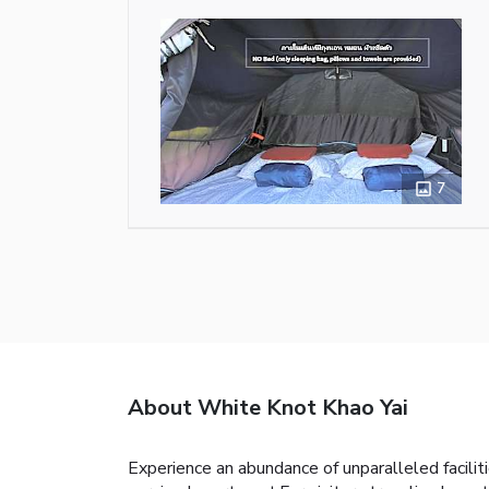
7
About White Knot Khao Yai
Experience an abundance of unparalleled facili