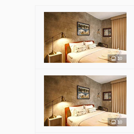
10
10