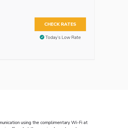
CHECK RATES
Today’s Low Rate
munication using the complimentary Wi-Fi at