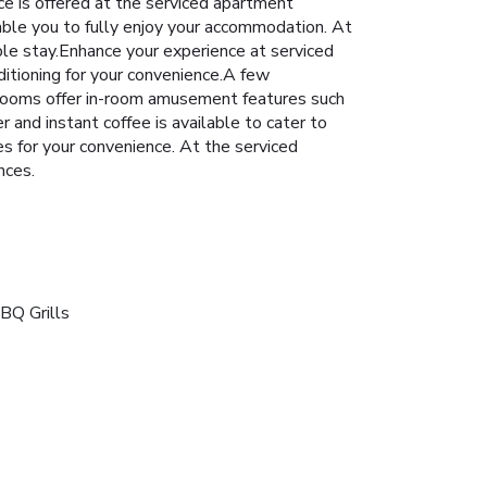
ce is offered at the serviced apartment
able you to fully enjoy your accommodation. At
le stay.Enhance your experience at serviced
ditioning for your convenience.A few
 rooms offer in-room amusement features such
r and instant coffee is available to cater to
es for your convenience. At the serviced
nces.
BQ Grills