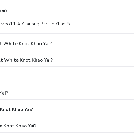
Yai?
 Moo11 A.Khanong Phra in Khao Yai.
t White Knot Khao Yai?
t White Knot Khao Yai?
Yai?
 Knot Khao Yai?
e Knot Khao Yai?