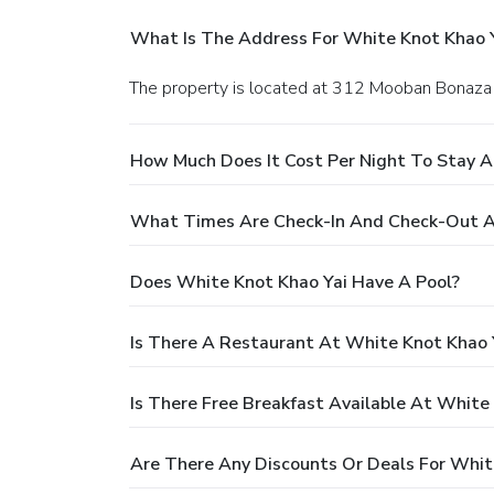
What Is The Address For White Knot Khao 
The property is located at 312 Mooban Bonaza
How Much Does It Cost Per Night To Stay A
What Times Are Check-In And Check-Out A
Does White Knot Khao Yai Have A Pool?
Is There A Restaurant At White Knot Khao 
Is There Free Breakfast Available At White
Are There Any Discounts Or Deals For Whit