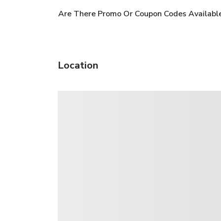
Are There Promo Or Coupon Codes Available
Location