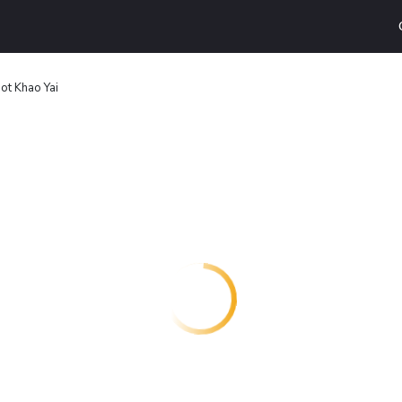
ot Khao Yai