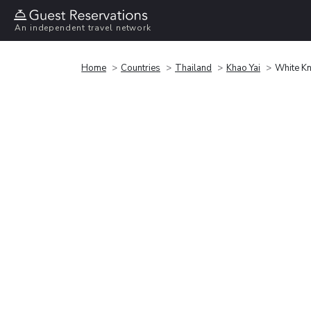
An independent travel network
Home
Countries
Thailand
Khao Yai
White Kn