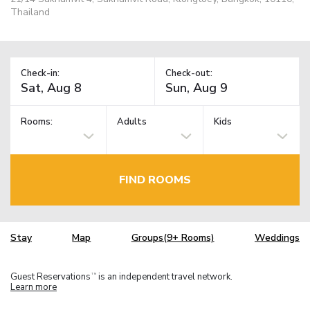
Thailand
Check-in:
Check-out:
Rooms:
Adults
Kids
FIND ROOMS
Stay
Map
Groups(9+ Rooms)
Weddings
Guest Reservations
is an independent travel network.
TM
Learn more