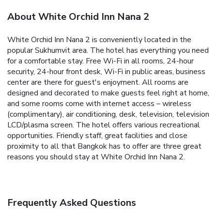
About White Orchid Inn Nana 2
White Orchid Inn Nana 2 is conveniently located in the
popular Sukhumvit area. The hotel has everything you need
for a comfortable stay. Free Wi-Fi in all rooms, 24-hour
security, 24-hour front desk, Wi-Fi in public areas, business
center are there for guest's enjoyment. All rooms are
designed and decorated to make guests feel right at home,
and some rooms come with internet access – wireless
(complimentary), air conditioning, desk, television, television
LCD/plasma screen. The hotel offers various recreational
opportunities. Friendly staff, great facilities and close
proximity to all that Bangkok has to offer are three great
reasons you should stay at White Orchid Inn Nana 2.
Frequently Asked Questions