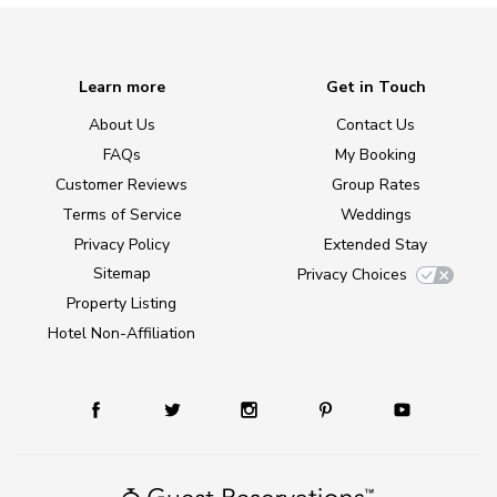
Learn more
Get in Touch
About Us
Contact Us
FAQs
My Booking
Customer Reviews
Group Rates
Terms of Service
Weddings
Privacy Policy
Extended Stay
Sitemap
Privacy Choices
Property Listing
Hotel Non-Affiliation