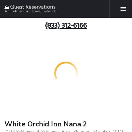
An independent travel network
(833) 312-6166
White Orchid Inn Nana 2
21/14 Sukhumvit 4, Sukhumvit Road, Klongtoey, Bangkok, 10110,