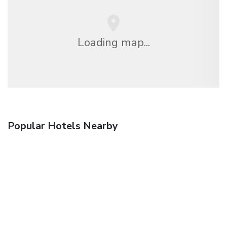
Loading map...
Popular Hotels Nearby