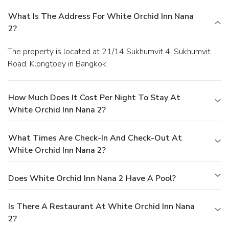
What Is The Address For White Orchid Inn Nana
2?
The property is located at 21/14 Sukhumvit 4, Sukhumvit
Road, Klongtoey in Bangkok.
How Much Does It Cost Per Night To Stay At
White Orchid Inn Nana 2?
What Times Are Check-In And Check-Out At
White Orchid Inn Nana 2?
Does White Orchid Inn Nana 2 Have A Pool?
Is There A Restaurant At White Orchid Inn Nana
2?