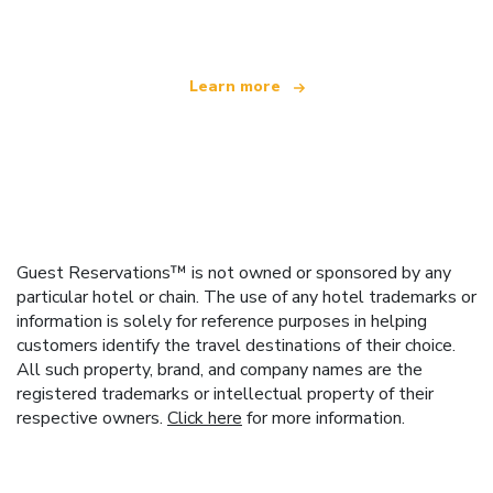
offering over 100,000 hotels worldwide
Learn more
Guest Reservations™ is not owned or sponsored by any
particular hotel or chain. The use of any hotel trademarks or
information is solely for reference purposes in helping
customers identify the travel destinations of their choice.
All such property, brand, and company names are the
registered trademarks or intellectual property of their
respective owners.
Click here
for more information.