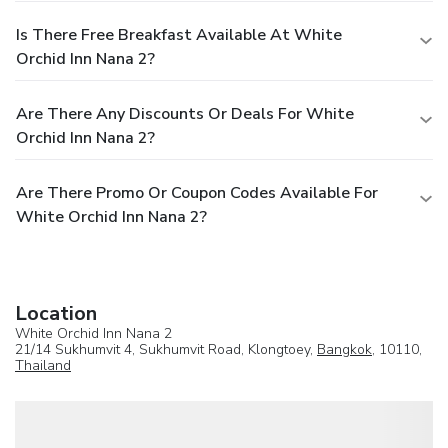
Is There Free Breakfast Available At White
Orchid Inn Nana 2?
Are There Any Discounts Or Deals For White
Orchid Inn Nana 2?
Are There Promo Or Coupon Codes Available For
White Orchid Inn Nana 2?
Location
White Orchid Inn Nana 2
21/14 Sukhumvit 4, Sukhumvit Road, Klongtoey,
Bangkok
, 10110,
Thailand